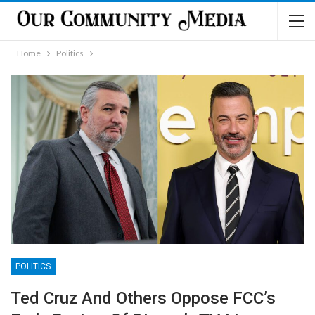
Home
Politics
POLITICS
Ted Cruz And Others Oppose FCC’s