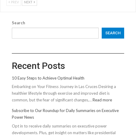
PREV
NEXT
Search
SEARCH
Recent Posts
10 Easy Steps to Achieve Optimal Health
Embarking on Your Fitness Journey in Las Cruces Desiring a
healthier lifestyle through exercise and improved diet is
:
common, but the fear of significant changes,…
Read more
10
Subscribe to Our Roundup for Daily Summaries on Executive
Easy
Power News
Steps
Opt in to receive daily summaries on executive power
to
developments. Plus, get insight on matters like presidential
Achieve