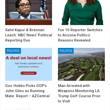
Sahil Kapur & Brennan
Fox 10 Reporter Switches
Leach: NBC News’ Political
to Arizona Politics:
Reporting Duo
Reasons Revealed
POLITICS
POLITICS
Gov. Hobbs Picks GOP’s
Man Arrested with
John Giles as Running
Weapons Monitoring LA
Mate: Report – AZCentral
Trump Golf Course Prior
to Visit