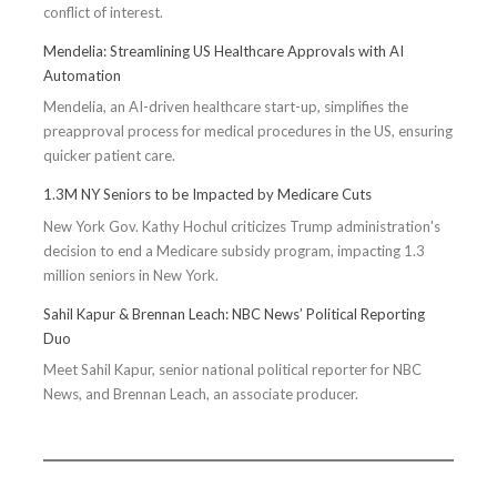
conflict of interest.
Optimal
Health
Mendelia: Streamlining US Healthcare Approvals with AI
Automation
Mendelia, an AI-driven healthcare start-up, simplifies the
preapproval process for medical procedures in the US, ensuring
quicker patient care.
1.3M NY Seniors to be Impacted by Medicare Cuts
New York Gov. Kathy Hochul criticizes Trump administration's
decision to end a Medicare subsidy program, impacting 1.3
million seniors in New York.
Sahil Kapur & Brennan Leach: NBC News’ Political Reporting
Duo
Meet Sahil Kapur, senior national political reporter for NBC
News, and Brennan Leach, an associate producer.