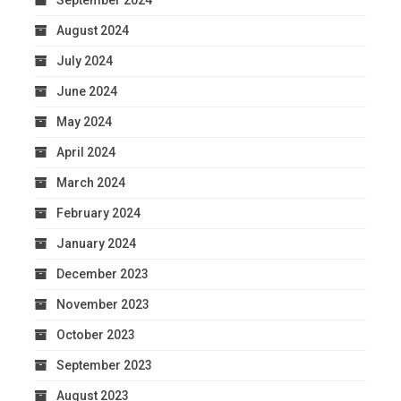
September 2024
August 2024
July 2024
June 2024
May 2024
April 2024
March 2024
February 2024
January 2024
December 2023
November 2023
October 2023
September 2023
August 2023