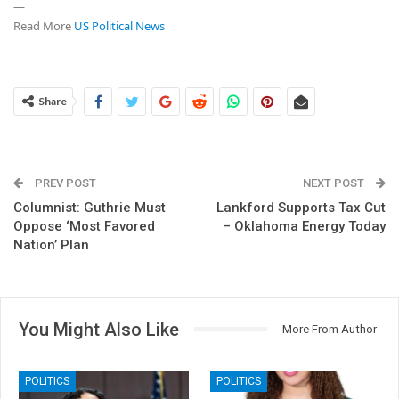
—
Read More
US Political News
Share
PREV POST
NEXT POST
Columnist: Guthrie Must
Lankford Supports Tax Cut
Oppose ‘Most Favored
– Oklahoma Energy Today
Nation’ Plan
You Might Also Like
More From Author
POLITICS
POLITICS