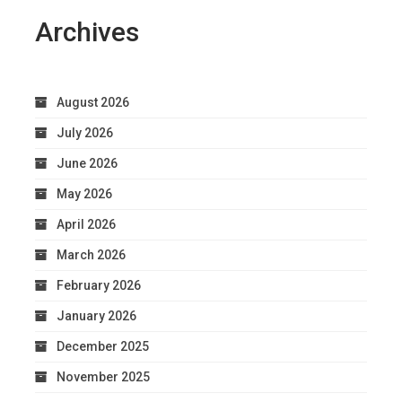
Archives
August 2026
July 2026
June 2026
May 2026
April 2026
March 2026
February 2026
January 2026
December 2025
November 2025