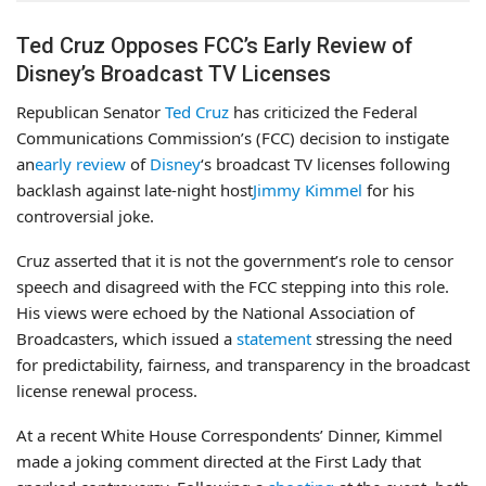
Ted Cruz Opposes FCC’s Early Review of
Disney’s Broadcast TV Licenses
Republican Senator
Ted Cruz
has criticized the Federal
Communications Commission’s (FCC) decision to instigate
an
early review
of
Disney
‘s broadcast TV licenses following
backlash against late-night host
Jimmy Kimmel
for his
controversial joke.
Cruz asserted that it is not the government’s role to censor
speech and disagreed with the FCC stepping into this role.
His views were echoed by the National Association of
Broadcasters, which issued a
statement
stressing the need
for predictability, fairness, and transparency in the broadcast
license renewal process.
At a recent White House Correspondents’ Dinner, Kimmel
made a joking comment directed at the First Lady that