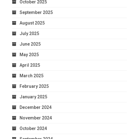
October 2025
September 2025
August 2025
July 2025
June 2025
May 2025
April 2025
March 2025
February 2025
January 2025
December 2024
November 2024
October 2024