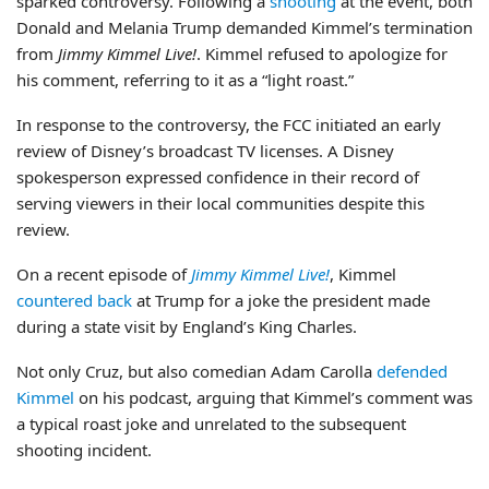
sparked controversy. Following a
shooting
at the event, both
Donald and Melania Trump demanded Kimmel’s termination
from
Jimmy Kimmel Live!
. Kimmel refused to apologize for
his comment, referring to it as a “light roast.”
In response to the controversy, the FCC initiated an early
review of Disney’s broadcast TV licenses. A Disney
spokesperson expressed confidence in their record of
serving viewers in their local communities despite this
review.
On a recent episode of
Jimmy Kimmel Live!
, Kimmel
countered back
at Trump for a joke the president made
during a state visit by England’s King Charles.
Not only Cruz, but also comedian Adam Carolla
defended
Kimmel
on his podcast, arguing that Kimmel’s comment was
a typical roast joke and unrelated to the subsequent
shooting incident.