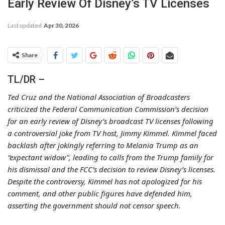
Early Review Of Disney’s TV Licenses
Last updated
Apr 30, 2026
Share
TL/DR –
Ted Cruz and the National Association of Broadcasters
criticized the Federal Communication Commission’s decision
for an early review of Disney’s broadcast TV licenses following
a controversial joke from TV host, Jimmy Kimmel. Kimmel faced
backlash after jokingly referring to Melania Trump as an
“expectant widow”, leading to calls from the Trump family for
his dismissal and the FCC’s decision to review Disney’s licenses.
Despite the controversy, Kimmel has not apologized for his
comment, and other public figures have defended him,
asserting the government should not censor speech.