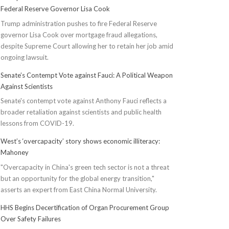
Federal Reserve Governor Lisa Cook
Trump administration pushes to fire Federal Reserve
governor Lisa Cook over mortgage fraud allegations,
despite Supreme Court allowing her to retain her job amid
ongoing lawsuit.
Senate’s Contempt Vote against Fauci: A Political Weapon
Against Scientists
Senate's contempt vote against Anthony Fauci reflects a
broader retaliation against scientists and public health
lessons from COVID-19.
West’s ‘overcapacity’ story shows economic illiteracy:
Mahoney
"Overcapacity in China's green tech sector is not a threat
but an opportunity for the global energy transition,"
asserts an expert from East China Normal University.
HHS Begins Decertification of Organ Procurement Group
Over Safety Failures