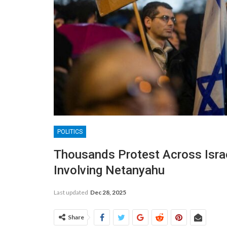
POLITICS
Thousands Protest Across Isra
Involving Netanyahu
Last updated
Dec 28, 2025
Share