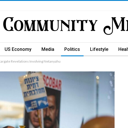
US Economy
Media
Politics
Lifestyle
Heal
argate Revelations Involving Netanyahu