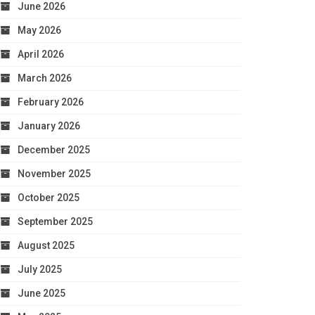
June 2026
May 2026
April 2026
March 2026
February 2026
January 2026
December 2025
November 2025
October 2025
September 2025
August 2025
July 2025
June 2025