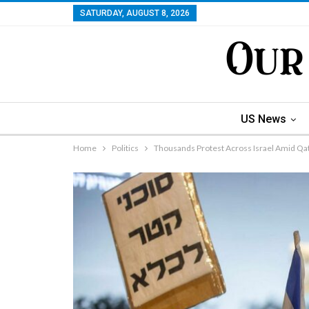
SATURDAY, AUGUST 8, 2026
US News
Home
Politics
Thousands Protest Across Israel Amid Qat