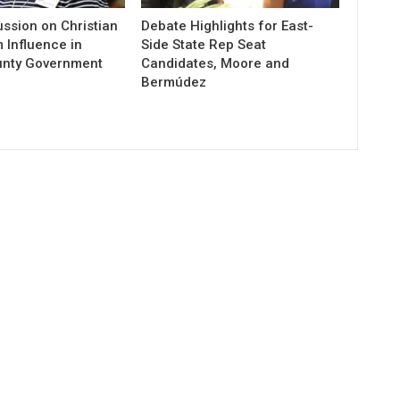
ssion on Christian
Debate Highlights for East-
 Influence in
Side State Rep Seat
unty Government
Candidates, Moore and
Bermúdez