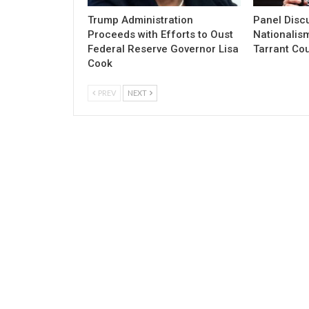
Trump Administration
Panel Discu
Proceeds with Efforts to Oust
Nationalism
Federal Reserve Governor Lisa
Tarrant Co
Cook
PREV
NEXT