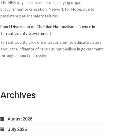
The HHS begins process of decertifying organ
procurement organization, Network for Hope, due to
persistent patient safety failures.
Panel Discussion on Christian Nationalism Influence in
Tarrant County Government
Tarrant County civic organizations aim to educate voters
about the influence of religious nationalism in government
through a panel discussion.
Archives
August 2026
July 2026