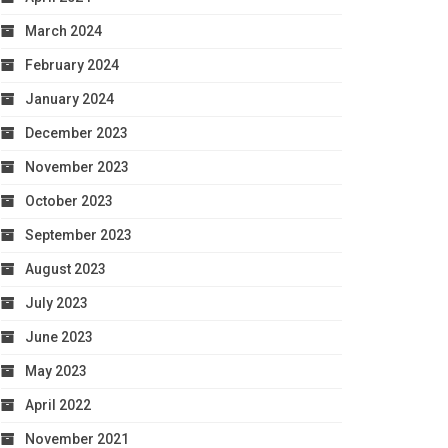
March 2024
February 2024
January 2024
December 2023
November 2023
October 2023
September 2023
August 2023
July 2023
June 2023
May 2023
April 2022
November 2021