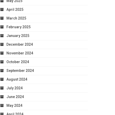
May 2025
April 2025
March 2025
February 2025
January 2025
December 2024
November 2024
October 2024
September 2024
August 2024
July 2024
June 2024
May 2024
April 2024