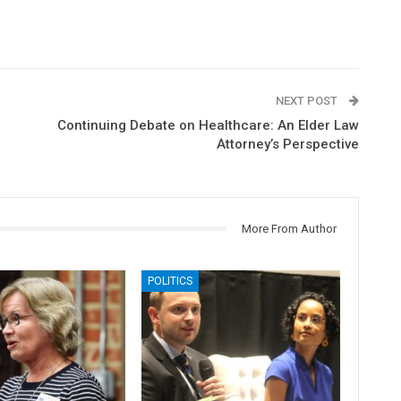
NEXT POST
Continuing Debate on Healthcare: An Elder Law
Attorney’s Perspective
More From Author
POLITICS