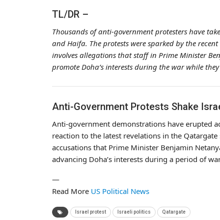
TL/DR –
Thousands of anti-government protesters have taken to
and Haifa. The protests were sparked by the recent 
involves allegations that staff in Prime Minister 
promote Doha’s interests during the war while they 
Anti-Government Protests Shake Isra
Anti-government demonstrations have erupted acros
reaction to the latest revelations in the Qatargat
accusations that Prime Minister Benjamin Netanyah
advancing Doha’s interests during a period of war
—
Read More
US Political News
Israel protest
Israeli politics
Qatargate