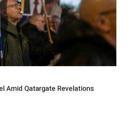
el Amid Qatargate Revelations