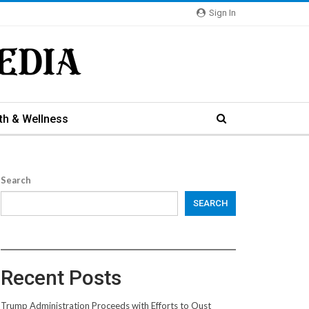
Sign In
th & Wellness
Search
SEARCH
Recent Posts
Trump Administration Proceeds with Efforts to Oust