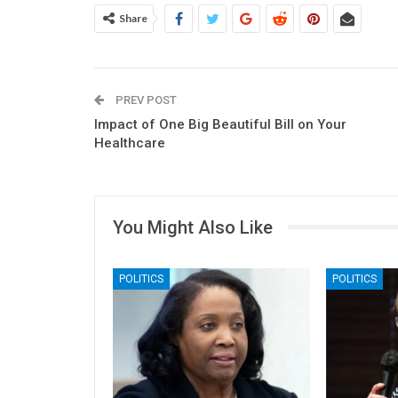
Share
PREV POST
Impact of One Big Beautiful Bill on Your
Healthcare
You Might Also Like
POLITICS
POLITICS