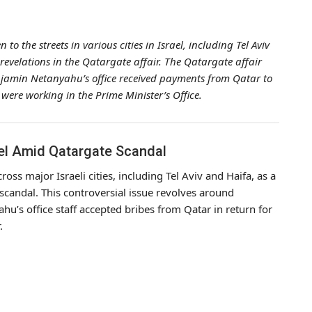
 the streets in various cities in Israel, including Tel Aviv
revelations in the Qatargate affair. The Qatargate affair
Benjamin Netanyahu’s office received payments from Qatar to
were working in the Prime Minister’s Office.
el Amid Qatargate Scandal
s major Israeli cities, including Tel Aviv and Haifa, as a
e scandal. This controversial issue revolves around
u’s office staff accepted bribes from Qatar in return for
.