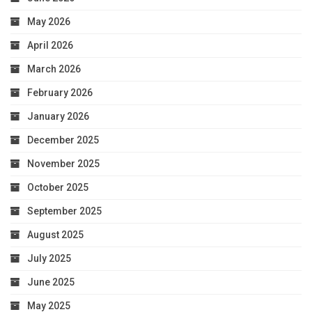
May 2026
April 2026
March 2026
February 2026
January 2026
December 2025
November 2025
October 2025
September 2025
August 2025
July 2025
June 2025
May 2025