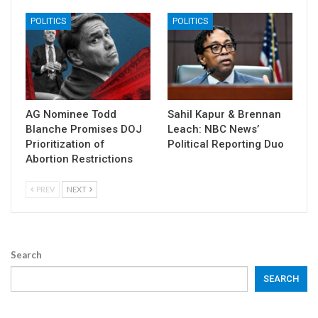
POLITICS
POLITICS
AG Nominee Todd
Sahil Kapur & Brennan
Blanche Promises DOJ
Leach: NBC News’
Prioritization of
Political Reporting Duo
Abortion Restrictions
PREV
NEXT
Search
SEARCH