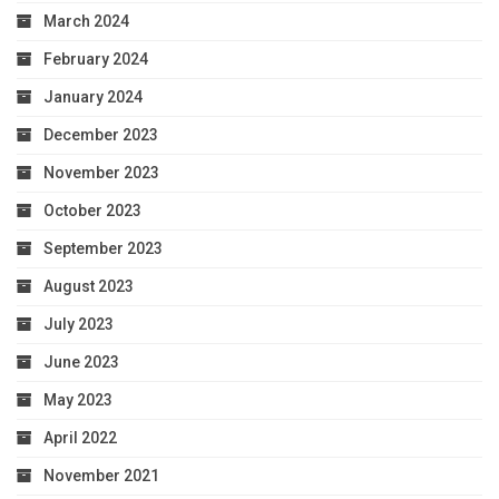
March 2024
February 2024
January 2024
December 2023
November 2023
October 2023
September 2023
August 2023
July 2023
June 2023
May 2023
April 2022
November 2021