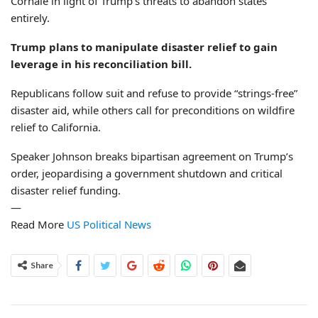
Cornale in light of Trump’s threats to abandon states
entirely.
Trump plans to manipulate disaster relief to gain
leverage in his reconciliation bill.
Republicans follow suit and refuse to provide “strings-free”
disaster aid, while others call for preconditions on wildfire
relief to California.
Speaker Johnson breaks bipartisan agreement on Trump’s
order, jeopardising a government shutdown and critical
disaster relief funding.
—
Read More
US Political News
Share