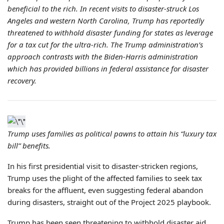
beneficial to the rich. In recent visits to disaster-struck Los
Angeles and western North Carolina, Trump has reportedly
threatened to withhold disaster funding for states as leverage
for a tax cut for the ultra-rich. The Trump administration’s
approach contrasts with the Biden-Harris administration
which has provided billions in federal assistance for disaster
recovery.
Trump uses families as political pawns to attain his “luxury tax
bill” benefits.
In his first presidential visit to disaster-stricken regions,
Trump uses the plight of the affected families to seek tax
breaks for the affluent, even suggesting federal abandon
during disasters, straight out of the Project 2025 playbook.
Trump has been seen threatening to withhold disaster aid