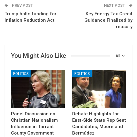
PREV POST
NEXT POST
Trump halts funding for
Key Energy Tax Credit
Inflation Reduction Act
Guidance Finalized by
Treasury
You Might Also Like
All
POLITICS
POLITICS
Panel Discussion on
Debate Highlights for
Christian Nationalism
East-Side State Rep Seat
Influence in Tarrant
Candidates, Moore and
County Government
Bermúdez