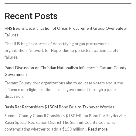
Recent Posts
HHS Begins Decertification of Organ Procurement Group Over Safety
Failures
The HHS begins process of decertifying organ procurement
organization, Network for Hope, due to persistent patient safety
failures.
Panel Discussion on Christian Nationalism Influence in Tarrant County
Government
Tarrant County civic organizations aim to educate voters about the
influence of religious nationalism in government through a panel
discussion.
Basin Rec Reconsiders $150M Bond Due to Taxpayer Worries
Summit County Council Considers $150 Million Bond For Snyderville
Basin Special Recreation District The Summit County Council is
:
contemplating whether to add a $150 million…
Read more
Basin