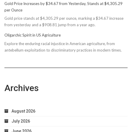
Gold Price Increases by $34.67 from Yesterday, Stands at $4,305.29
Rec
per Ounce
Reconsiders
Gold price stands at $4,305.29 per ounce, marking a $34.67 increase
$150M
from yesterday and a $908.81 jump from a year ago.
Bond
Due
Oligarchic Spirit in US Agriculture
to
Explore the enduring racial injustice in American agriculture, from
Taxpayer
antebellum exploitation to discriminatory practices in modern times.
Worries
Archives
August 2026
July 2026
June 2026