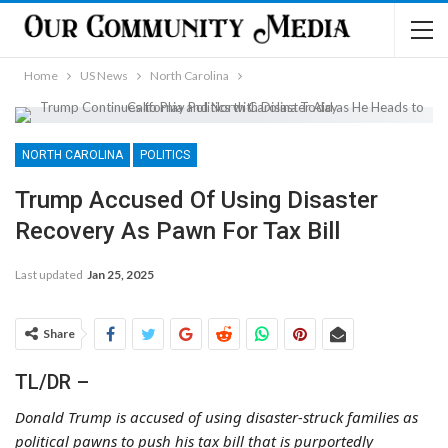
Home
US News
North Carolina
NORTH CAROLINA
POLITICS
Trump Accused Of Using Disaster
Recovery As Pawn For Tax Bill
Last updated
Jan 25, 2025
Share
TL/DR –
Donald Trump is accused of using disaster-struck families as
political pawns to push his tax bill that is purportedly