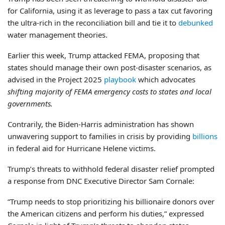
for California, using it as leverage to pass a tax cut favoring
the ultra-rich in the reconciliation bill and tie it to
debunked
water management theories.
Earlier this week, Trump attacked FEMA, proposing that
states should manage their own post-disaster scenarios, as
advised in the Project 2025
playbook
which advocates
shifting majority of FEMA emergency costs to states and local
governments.
Contrarily, the Biden-Harris administration has shown
unwavering support to families in crisis by providing
billions
in federal aid for Hurricane Helene victims.
Trump’s threats to withhold federal disaster relief prompted
a response from DNC Executive Director Sam Cornale:
“Trump needs to stop prioritizing his billionaire donors over
the American citizens and perform his duties,” expressed