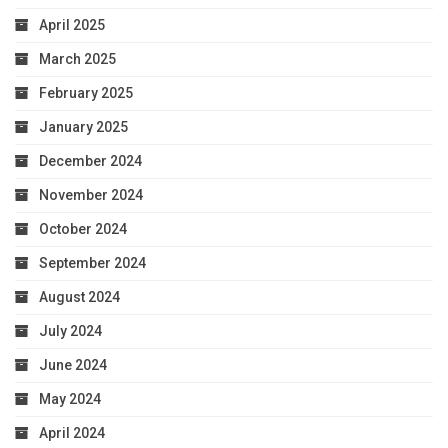
April 2025
March 2025
February 2025
January 2025
December 2024
November 2024
October 2024
September 2024
August 2024
July 2024
June 2024
May 2024
April 2024