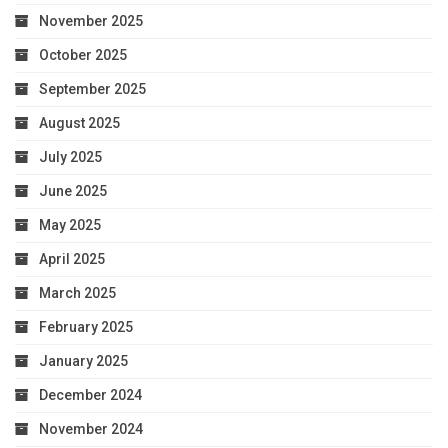
November 2025
October 2025
September 2025
August 2025
July 2025
June 2025
May 2025
April 2025
March 2025
February 2025
January 2025
December 2024
November 2024