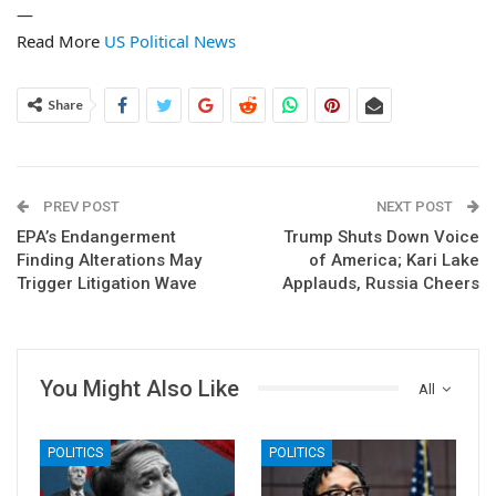
—
Read More
US Political News
Share
PREV POST
NEXT POST
EPA’s Endangerment
Trump Shuts Down Voice
Finding Alterations May
of America; Kari Lake
Trigger Litigation Wave
Applauds, Russia Cheers
You Might Also Like
All
POLITICS
POLITICS