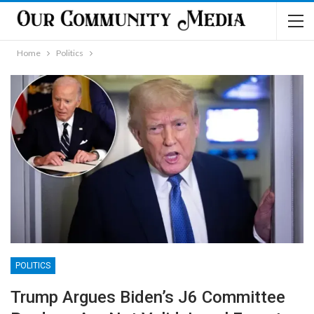
Home
Politics
POLITICS
Trump Argues Biden’s J6 Committee