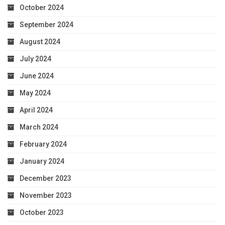
October 2024
September 2024
August 2024
July 2024
June 2024
May 2024
April 2024
March 2024
February 2024
January 2024
December 2023
November 2023
October 2023