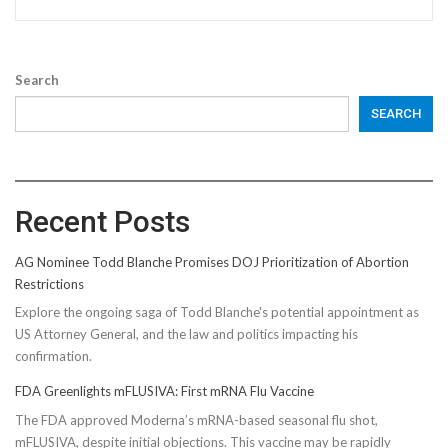
Search
SEARCH
Recent Posts
AG Nominee Todd Blanche Promises DOJ Prioritization of Abortion
Restrictions
Explore the ongoing saga of Todd Blanche's potential appointment as
US Attorney General, and the law and politics impacting his
confirmation.
FDA Greenlights mFLUSIVA: First mRNA Flu Vaccine
The FDA approved Moderna’s mRNA-based seasonal flu shot,
mFLUSIVA, despite initial objections. This vaccine may be rapidly