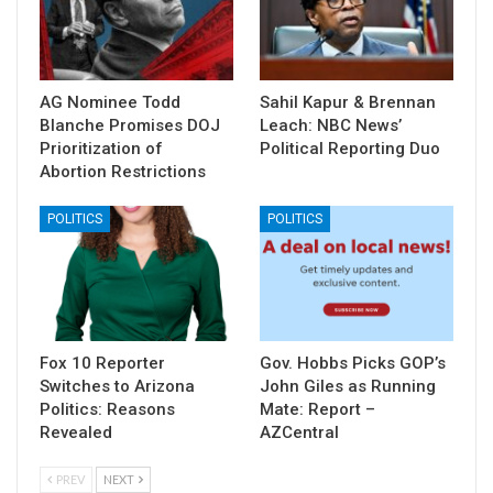
AG Nominee Todd
Sahil Kapur & Brennan
Blanche Promises DOJ
Leach: NBC News’
Prioritization of
Political Reporting Duo
Abortion Restrictions
POLITICS
POLITICS
Fox 10 Reporter
Gov. Hobbs Picks GOP’s
Switches to Arizona
John Giles as Running
Politics: Reasons
Mate: Report –
Revealed
AZCentral
PREV
NEXT