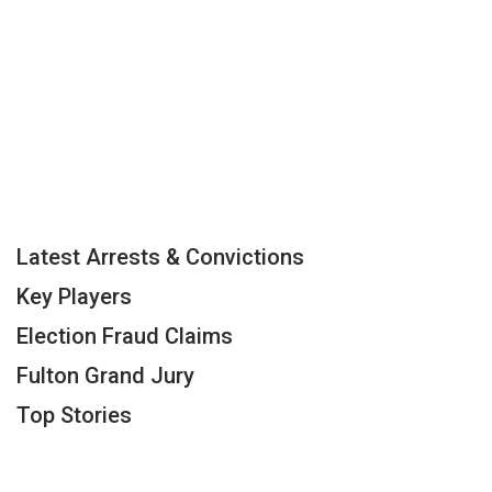
Latest Arrests & Convictions
Key Players
Election Fraud Claims
Fulton Grand Jury
Top Stories