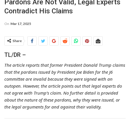
Pardons Are Not Valid, Legal Experts
Contradict His Claims
On
Mar 17, 2025
Share
TL/DR –
The article reports that former President Donald Trump claims
that the pardons issued by President Joe Biden for the J6
committee are invalid because they were signed with an
autopen. However, the article points out that legal experts do
not agree with Trump’s claim. No further detail is provided
about the nature of these pardons, why they were issued, or
the legal arguments for and against their validity.