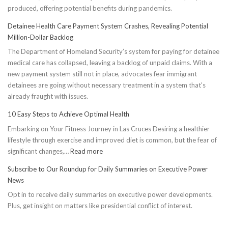
produced, offering potential benefits during pandemics.
Detainee Health Care Payment System Crashes, Revealing Potential
Million-Dollar Backlog
The Department of Homeland Security’s system for paying for detainee
medical care has collapsed, leaving a backlog of unpaid claims. With a
new payment system still not in place, advocates fear immigrant
detainees are going without necessary treatment in a system that's
already fraught with issues.
10 Easy Steps to Achieve Optimal Health
Embarking on Your Fitness Journey in Las Cruces Desiring a healthier
lifestyle through exercise and improved diet is common, but the fear of
:
significant changes,…
Read more
10
Subscribe to Our Roundup for Daily Summaries on Executive Power
Easy
News
Steps
Opt in to receive daily summaries on executive power developments.
to
Plus, get insight on matters like presidential conflict of interest.
Achieve
Optimal