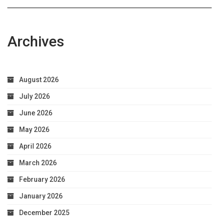
Health
Archives
August 2026
July 2026
June 2026
May 2026
April 2026
March 2026
February 2026
January 2026
December 2025