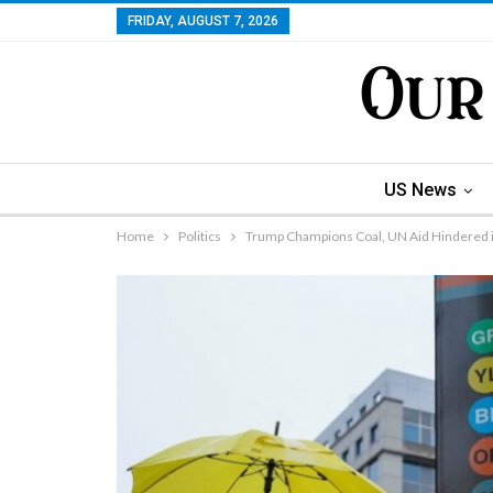
FRIDAY, AUGUST 7, 2026
US News
Home
Politics
Trump Champions Coal, UN Aid Hindered i