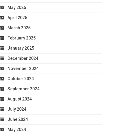
May 2025
April 2025
March 2025
February 2025
January 2025
December 2024
November 2024
October 2024
September 2024
August 2024
July 2024
June 2024
May 2024