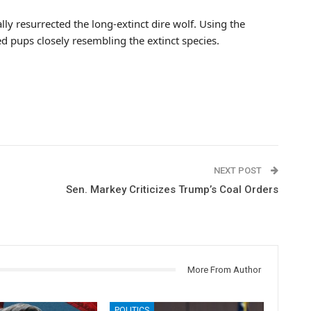
lly resurrected the long-extinct dire wolf. Using the
ed pups closely resembling the extinct species.
NEXT POST
Sen. Markey Criticizes Trump’s Coal Orders
More From Author
POLITICS