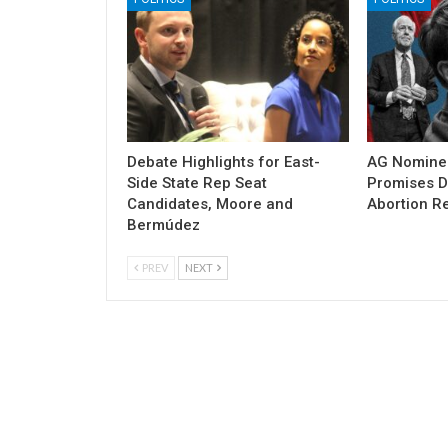
Debate Highlights for East-
AG Nomine
Side State Rep Seat
Promises DO
Candidates, Moore and
Abortion Re
Bermúdez
PREV
NEXT