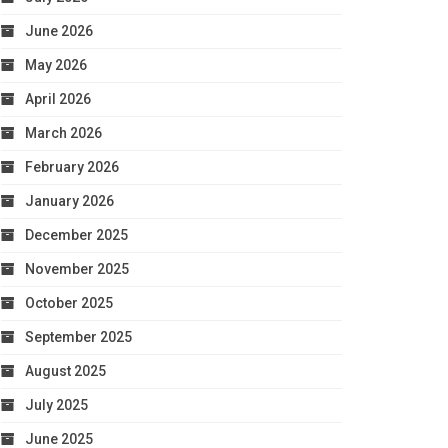
June 2026
May 2026
April 2026
March 2026
February 2026
January 2026
December 2025
November 2025
October 2025
September 2025
August 2025
July 2025
June 2025