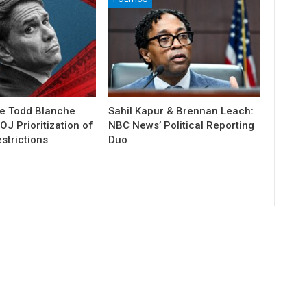
e Todd Blanche
Sahil Kapur & Brennan Leach:
J Prioritization of
NBC News’ Political Reporting
strictions
Duo