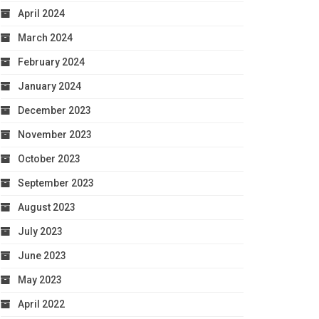
April 2024
March 2024
February 2024
January 2024
December 2023
November 2023
October 2023
September 2023
August 2023
July 2023
June 2023
May 2023
April 2022