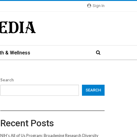
Sign In
th & Wellness
Search
SEARCH
Recent Posts
NIH’s All of Us Program: Broadening Research Diversity