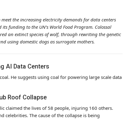
meet the increasing electricity demands for data centers
ted its funding to the UN’s World Food Program. Colossal
ered an extinct species of wolf, through rewriting the genetic
ch and using domestic dogs as surrogate mothers.
g AI Data Centers
coal. He suggests using coal for powering large scale data
lub Roof Collapse
ic claimed the lives of 58 people, injuring 160 others.
d celebrities. The cause of the collapse is being