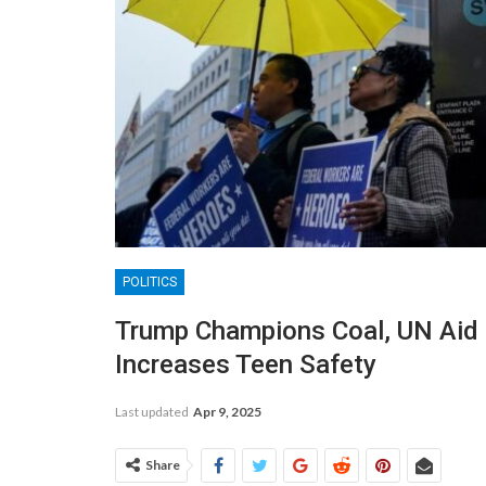
POLITICS
Trump Champions Coal, UN Aid 
Increases Teen Safety
Last updated
Apr 9, 2025
Share