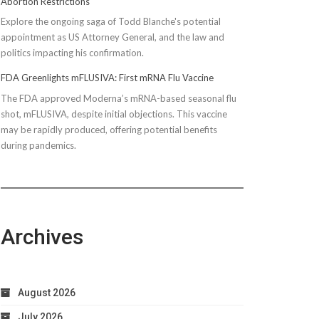
Abortion Restrictions
Explore the ongoing saga of Todd Blanche's potential
appointment as US Attorney General, and the law and
politics impacting his confirmation.
FDA Greenlights mFLUSIVA: First mRNA Flu Vaccine
The FDA approved Moderna’s mRNA-based seasonal flu
shot, mFLUSIVA, despite initial objections. This vaccine
may be rapidly produced, offering potential benefits
during pandemics.
Archives
August 2026
July 2026