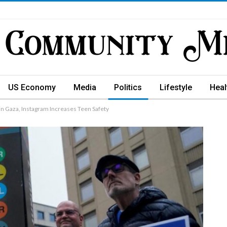
US Economy
Media
Politics
Lifestyle
Heal
n Gaza, Instagram Increases Teen Safety