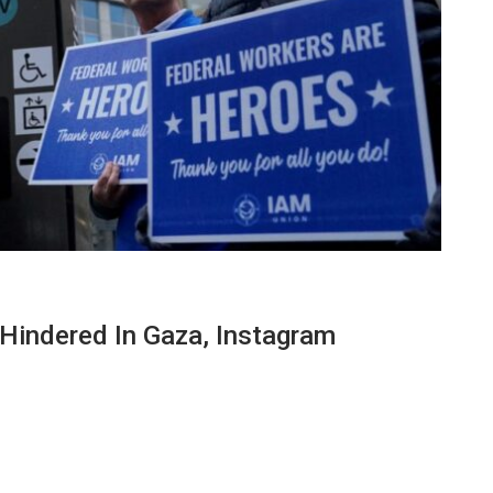
Hindered In Gaza, Instagram