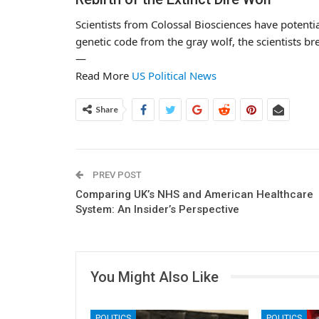
Scientists from Colossal Biosciences have potentia
genetic code from the gray wolf, the scientists br
—
Read More
US Political News
Share
PREV POST
Comparing UK’s NHS and American Healthcare
System: An Insider’s Perspective
You Might Also Like
POLITICS
POLITICS