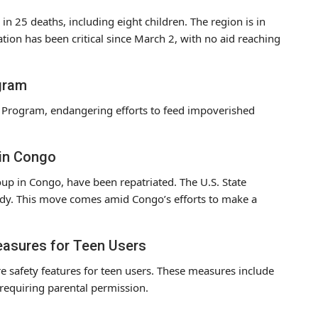
 in 25 deaths, including eight children. The region is in
tuation has been critical since March 2, with no aid reaching
gram
d Program, endangering efforts to feed impoverished
 in Congo
oup in Congo, have been repatriated. The U.S. State
dy. This move comes amid Congo’s efforts to make a
easures for Teen Users
e safety features for teen users. These measures include
, requiring parental permission.