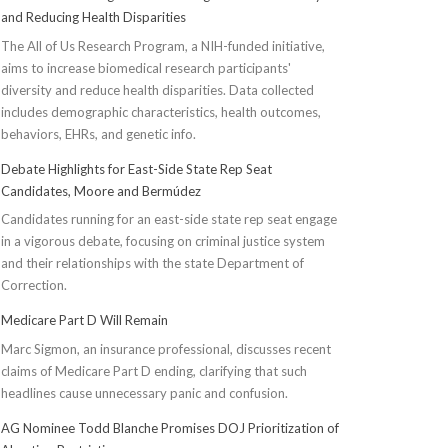
and Reducing Health Disparities
The All of Us Research Program, a NIH-funded initiative,
aims to increase biomedical research participants'
diversity and reduce health disparities. Data collected
includes demographic characteristics, health outcomes,
behaviors, EHRs, and genetic info.
Debate Highlights for East-Side State Rep Seat
Candidates, Moore and Bermúdez
Candidates running for an east-side state rep seat engage
in a vigorous debate, focusing on criminal justice system
and their relationships with the state Department of
Correction.
Medicare Part D Will Remain
Marc Sigmon, an insurance professional, discusses recent
claims of Medicare Part D ending, clarifying that such
headlines cause unnecessary panic and confusion.
AG Nominee Todd Blanche Promises DOJ Prioritization of