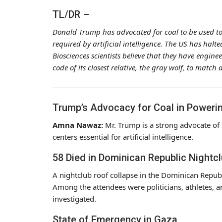
TL/DR –
Donald Trump has advocated for coal to be used to 
required by artificial intelligence. The US has hal
Biosciences scientists believe that they have engine
code of its closest relative, the gray wolf, to mat
Trump’s Advocacy for Coal in Powerin
Amna Nawaz:
Mr. Trump is a strong advocate of 
centers essential for artificial intelligence.
58 Died in Dominican Republic Nightc
A nightclub roof collapse in the Dominican Republ
Among the attendees were politicians, athletes, an
investigated.
State of Emergency in Gaza