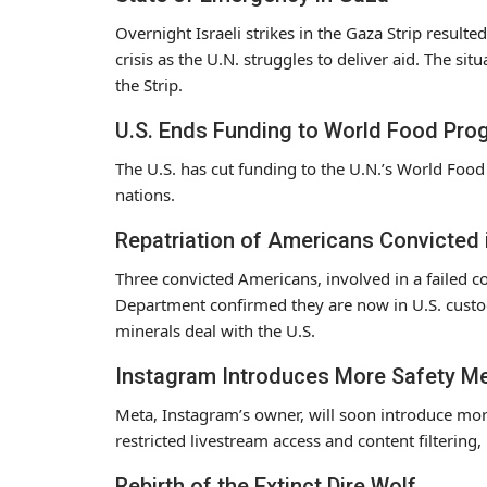
Overnight Israeli strikes in the Gaza Strip resulted
crisis as the U.N. struggles to deliver aid. The si
the Strip.
U.S. Ends Funding to World Food Pro
The U.S. has cut funding to the U.N.’s World Foo
nations.
Repatriation of Americans Convicted
Three convicted Americans, involved in a failed c
Department confirmed they are now in U.S. custo
minerals deal with the U.S.
Instagram Introduces More Safety M
Meta, Instagram’s owner, will soon introduce mor
restricted livestream access and content filtering
Rebirth of the Extinct Dire Wolf