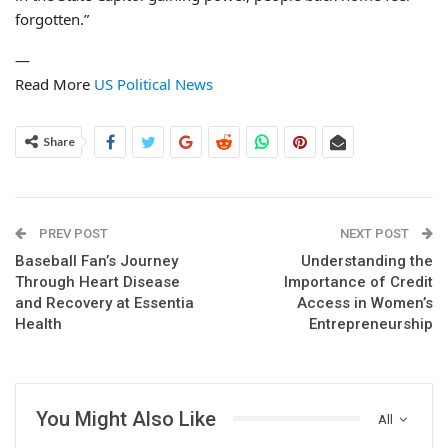
forgotten.”
—
Read More
US Political News
Share
PREV POST
NEXT POST
Baseball Fan’s Journey
Understanding the
Through Heart Disease
Importance of Credit
and Recovery at Essentia
Access in Women’s
Health
Entrepreneurship
You Might Also Like
All