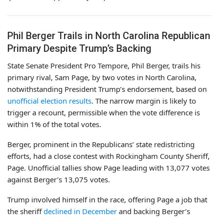
Phil Berger Trails in North Carolina Republican
Primary Despite Trump’s Backing
State Senate President Pro Tempore, Phil Berger, trails his
primary rival, Sam Page, by two votes in North Carolina,
notwithstanding President Trump’s endorsement, based on
unofficial election results
. The narrow margin is likely to
trigger a recount, permissible when the vote difference is
within 1% of the total votes.
Berger, prominent in the Republicans’ state redistricting
efforts, had a close contest with Rockingham County Sheriff,
Page. Unofficial tallies show Page leading with 13,077 votes
against Berger’s 13,075 votes.
Trump involved himself in the race, offering Page a job that
the sheriff
declined in December
and backing Berger’s