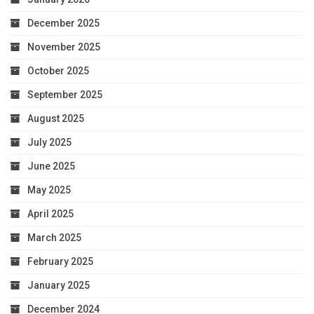
December 2025
November 2025
October 2025
September 2025
August 2025
July 2025
June 2025
May 2025
April 2025
March 2025
February 2025
January 2025
December 2024