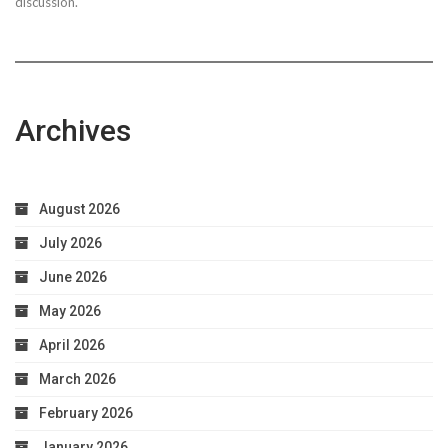
discussion.
Archives
August 2026
July 2026
June 2026
May 2026
April 2026
March 2026
February 2026
January 2026