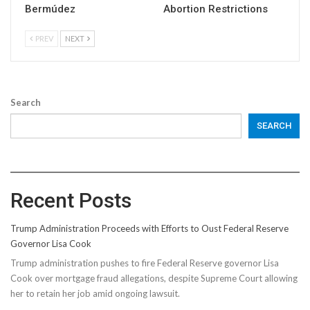
Bermúdez
Abortion Restrictions
PREV
NEXT
Search
SEARCH
Recent Posts
Trump Administration Proceeds with Efforts to Oust Federal Reserve
Governor Lisa Cook
Trump administration pushes to fire Federal Reserve governor Lisa
Cook over mortgage fraud allegations, despite Supreme Court allowing
her to retain her job amid ongoing lawsuit.