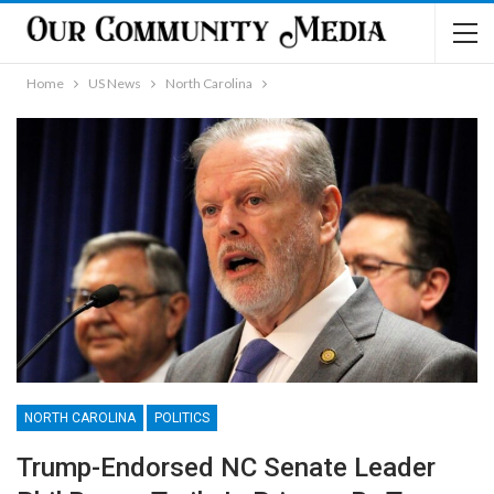
Home
US News
North Carolina
NORTH CAROLINA
POLITICS
Trump-Endorsed NC Senate Leader