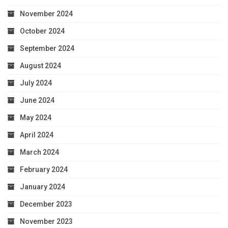
November 2024
October 2024
September 2024
August 2024
July 2024
June 2024
May 2024
April 2024
March 2024
February 2024
January 2024
December 2023
November 2023