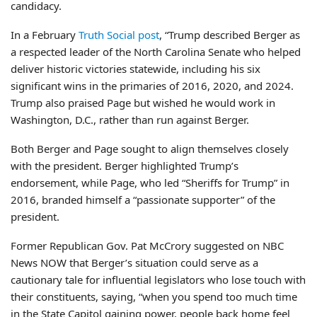
candidacy.
In a February
Truth Social post
, “Trump described Berger as
a respected leader of the North Carolina Senate who helped
deliver historic victories statewide, including his six
significant wins in the primaries of 2016, 2020, and 2024.
Trump also praised Page but wished he would work in
Washington, D.C., rather than run against Berger.
Both Berger and Page sought to align themselves closely
with the president. Berger highlighted Trump’s
endorsement, while Page, who led “Sheriffs for Trump” in
2016, branded himself a “passionate supporter” of the
president.
Former Republican Gov. Pat McCrory suggested on NBC
News NOW that Berger’s situation could serve as a
cautionary tale for influential legislators who lose touch with
their constituents, saying, “when you spend too much time
in the State Capitol gaining power, people back home feel