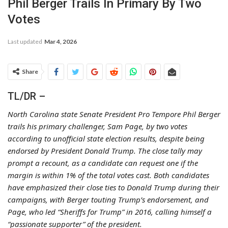
Phil Berger Trails In Primary By Two
Votes
Last updated
Mar 4, 2026
Share
TL/DR –
North Carolina state Senate President Pro Tempore Phil Berger
trails his primary challenger, Sam Page, by two votes
according to unofficial state election results, despite being
endorsed by President Donald Trump. The close tally may
prompt a recount, as a candidate can request one if the
margin is within 1% of the total votes cast. Both candidates
have emphasized their close ties to Donald Trump during their
campaigns, with Berger touting Trump’s endorsement, and
Page, who led “Sheriffs for Trump” in 2016, calling himself a
“passionate supporter” of the president.