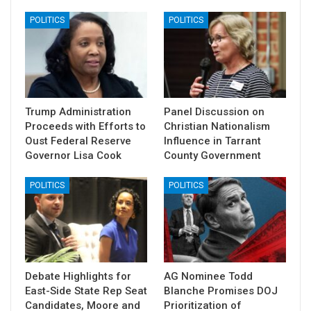
POLITICS
POLITICS
Trump Administration
Panel Discussion on
Proceeds with Efforts to
Christian Nationalism
Oust Federal Reserve
Influence in Tarrant
Governor Lisa Cook
County Government
POLITICS
POLITICS
Debate Highlights for
AG Nominee Todd
East-Side State Rep Seat
Blanche Promises DOJ
Candidates, Moore and
Prioritization of