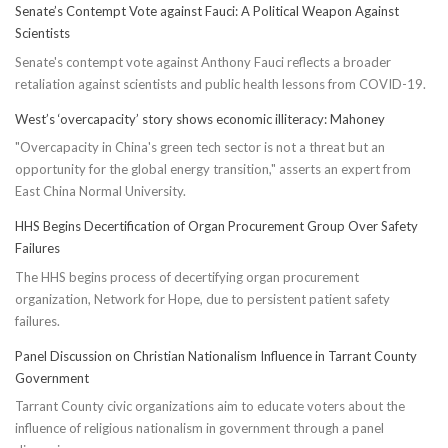
Senate’s Contempt Vote against Fauci: A Political Weapon Against
Scientists
Senate's contempt vote against Anthony Fauci reflects a broader
retaliation against scientists and public health lessons from COVID-19.
West’s ‘overcapacity’ story shows economic illiteracy: Mahoney
"Overcapacity in China's green tech sector is not a threat but an
opportunity for the global energy transition," asserts an expert from
East China Normal University.
HHS Begins Decertification of Organ Procurement Group Over Safety
Failures
The HHS begins process of decertifying organ procurement
organization, Network for Hope, due to persistent patient safety
failures.
Panel Discussion on Christian Nationalism Influence in Tarrant County
Government
Tarrant County civic organizations aim to educate voters about the
influence of religious nationalism in government through a panel