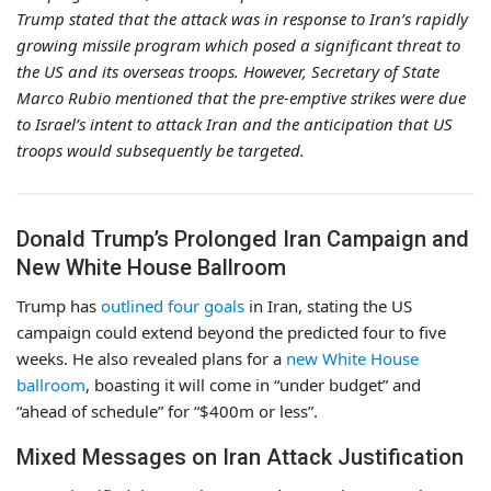
Trump stated that the attack was in response to Iran’s rapidly
growing missile program which posed a significant threat to
the US and its overseas troops. However, Secretary of State
Marco Rubio mentioned that the pre-emptive strikes were due
to Israel’s intent to attack Iran and the anticipation that US
troops would subsequently be targeted.
Donald Trump’s Prolonged Iran Campaign and
New White House Ballroom
Trump has
outlined four goals
in Iran, stating the US
campaign could extend beyond the predicted four to five
weeks. He also revealed plans for a
new White House
ballroom
, boasting it will come in “under budget” and
“ahead of schedule” for “$400m or less”.
Mixed Messages on Iran Attack Justification