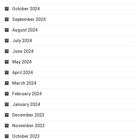
October 2024
September 2024
August 2024
July 2024
June 2024
May 2024
April 2024
March 2024
February 2024
January 2024
December 2023
November 2023
October 2023