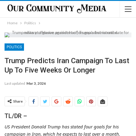
Home
Politics
POLITICS
Trump Predicts Iran Campaign To Last
Up To Five Weeks Or Longer
Last updated
Mar 3, 2026
Share
TL/DR –
US President Donald Trump has stated four goals for his
campaign in Iran, which he expects to last over a month.