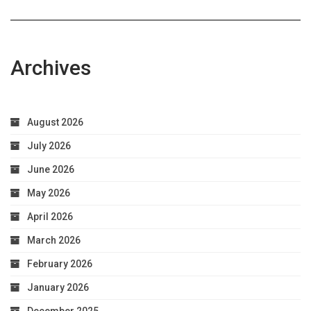
Archives
August 2026
July 2026
June 2026
May 2026
April 2026
March 2026
February 2026
January 2026
December 2025