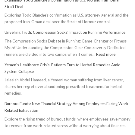
Strait Deal
Exploring Todd Blanche's confirmation as U.S. attorney general and the
proposed Iran-Oman deal over the Strait of Hormuz control.
Unveiling Truth: Compression Socks’ Impact on Running Performance
The Compression Socks Debate in Running: Game-Changer or Fitness
Myth? Understanding the Compression Gear Controversy Dedicated
:
runners are divided into two camps when it comes…
Read more
Unveiling
Yemen’s Healthcare Crisis: Patients Turn to Herbal Remedies Amid
Truth:
System Collapse
Compressi
Jaleelah Abdul Hameed, a Yemeni woman suffering from liver cancer,
Socks’
shares her regret over abandoning prescribed treatment for herbal
Impact
remedies.
on
Running
Burnout Funds: New Financial Strategy Among Employees Facing Work-
Performan
Related Exhaustion
Explore the rising trend of burnout funds, where employees save money
to recover from work-related stress without worrying about finances.