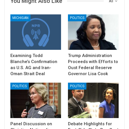
You Might Also Like
All
MICHIGAN
POLITICS
Examining Todd
Trump Administration
Blanche’s Confirmation
Proceeds with Efforts to
as U.S. AG and Iran-
Oust Federal Reserve
Oman Strait Deal
Governor Lisa Cook
POLITICS
POLITICS
Panel Discussion on
Debate Highlights for