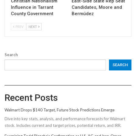
Christian Nationalism
East-Side State Rep Seat
Influence in Tarrant
Candidates, Moore and
County Government
Bermúdez
PREV
NEXT
Search
SEARCH
Recent Posts
Walmart Drops $140 Target, Future Stock Predictions Emerge
Dive into key stats, analysis, and performance forecasts for Walmart
stock. Includes current and target prices, potential return, and IRR.
Examining Todd Blanche’s Confirmation as U.S. AG and Iran-Oman