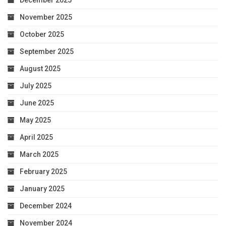
November 2025
October 2025
September 2025
August 2025
July 2025
June 2025
May 2025
April 2025
March 2025
February 2025
January 2025
December 2024
November 2024