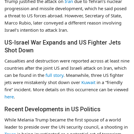
Trump justified the attack on
Iran
due to Tehran’s nuclear
progression and missile development, which he said posed
a threat to US forces abroad. However, Secretary of State,
Marco Rubio, later conveyed a different reason involving
Israel’s intention to attack Iran.
US-Israel War Expands and US Fighter Jets
Shot Down
Casualties and destruction were reported across at least nine
countries after the joint US and Israeli attack on Iran, which
can be found in the
full story
. Meanwhile, three US fighter
jets were mistakenly shot down over
Kuwait
in a “friendly
fire” incident. More details on this occurrence can be viewed
here
.
Recent Developments in US Politics
While Melania Trump became the first spouse of a world
leader to preside over the UN security council, a shooting in