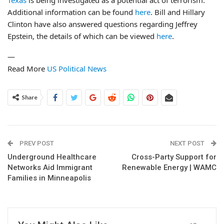
Texas
is being investigated as a potential act of terrorism.
Additional information can be found
here
. Bill and Hillary
Clinton have also answered questions regarding Jeffrey
Epstein, the details of which can be viewed
here
.
—
Read More
US Political News
Share
PREV POST
NEXT POST
Underground Healthcare
Cross-Party Support for
Networks Aid Immigrant
Renewable Energy | WAMC
Families in Minneapolis