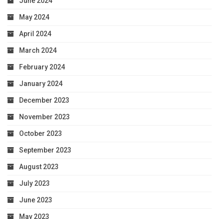
June 2024
May 2024
April 2024
March 2024
February 2024
January 2024
December 2023
November 2023
October 2023
September 2023
August 2023
July 2023
June 2023
May 2023