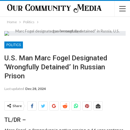
Home
Politics
POLITICS
U.S. Man Marc Fogel Designated
‘Wrongfully Detained’ In Russian
Prison
Last updated
Dec 28, 2024
Share
TL/DR –