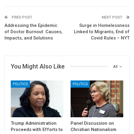
PREV POST
NEXT POST
Addressing the Epidemic
Surge in Homelessness
of Doctor Burnout: Causes,
Linked to Migrants, End of
Impacts, and Solutions
Covid Rules – NYT
You Might Also Like
All
POLITICS
POLITICS
Trump Administration
Panel Discussion on
Proceeds with Efforts to
Christian Nationalism