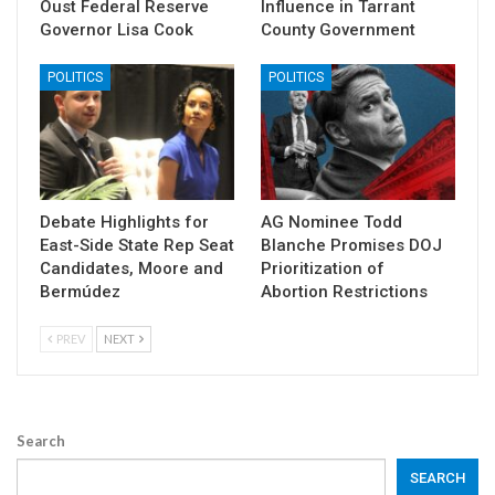
Oust Federal Reserve
Influence in Tarrant
Governor Lisa Cook
County Government
POLITICS
POLITICS
Debate Highlights for
AG Nominee Todd
East-Side State Rep Seat
Blanche Promises DOJ
Candidates, Moore and
Prioritization of
Bermúdez
Abortion Restrictions
PREV
NEXT
Search
SEARCH