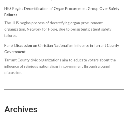
HHS Begins Decertification of Organ Procurement Group Over Safety
Failures
The HHS begins process of decertifying organ procurement
organization, Network for Hope, due to persistent patient safety
failures.
Panel Discussion on Christian Nationalism Influence in Tarrant County
Government
Tarrant County civic organizations aim to educate voters about the
influence of religious nationalism in government through a panel
discussion.
Archives