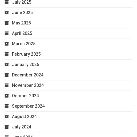
July 2025
June 2025
May 2025
April 2025
March 2025
February 2025
January 2025
December 2024
November 2024
October 2024
September 2024
August 2024
July 2024