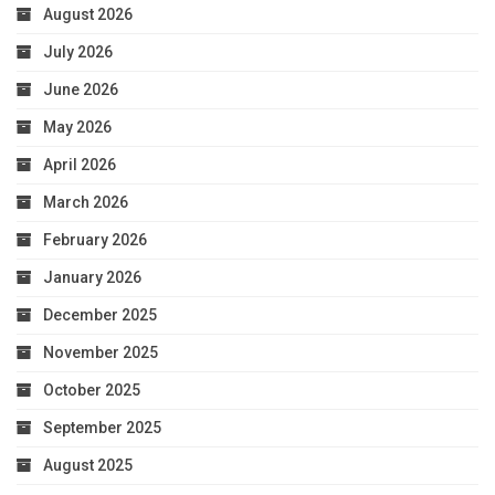
August 2026
July 2026
June 2026
May 2026
April 2026
March 2026
February 2026
January 2026
December 2025
November 2025
October 2025
September 2025
August 2025