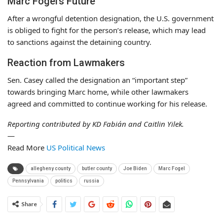
Marc Fogel’s Future
After a wrongful detention designation, the U.S. government
is obliged to fight for the person’s release, which may lead
to sanctions against the detaining country.
Reaction from Lawmakers
Sen. Casey called the designation an “important step”
towards bringing Marc home, while other lawmakers
agreed and committed to continue working for his release.
Reporting contributed by KD Fabián and Caitlin Yilek.
—
Read More
US Political News
allegheny county
butler county
Joe Biden
Marc Fogel
Pennsylvania
politics
russia
Share