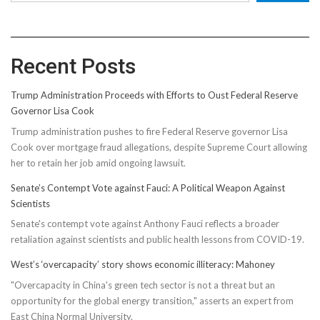
Recent Posts
Trump Administration Proceeds with Efforts to Oust Federal Reserve
Governor Lisa Cook
Trump administration pushes to fire Federal Reserve governor Lisa
Cook over mortgage fraud allegations, despite Supreme Court allowing
her to retain her job amid ongoing lawsuit.
Senate’s Contempt Vote against Fauci: A Political Weapon Against
Scientists
Senate's contempt vote against Anthony Fauci reflects a broader
retaliation against scientists and public health lessons from COVID-19.
West’s ‘overcapacity’ story shows economic illiteracy: Mahoney
"Overcapacity in China's green tech sector is not a threat but an
opportunity for the global energy transition," asserts an expert from
East China Normal University.