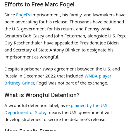
Efforts to Free Marc Fogel
Since
Fogel’s
imprisonment, his family, and lawmakers have
been advocating for his release. Thousands have petitioned
the U.S. government for his return, and Pennsylvania
Senators Bob Casey and John Fetterman, alongside U.S. Rep.
Guy Reschenthaler, have appealed to President Joe Biden
and Secretary of State Antony Blinken to designate his
imprisonment as wrongful.
Despite a prisoner swap agreement between the U.S. and
Russia in December 2022 that included
WNBA player
Brittney Griner
, Fogel was not part of the exchange.
What is Wrongful Detention?
A wrongful detention label, as
explained by the U.S.
Department of State
, means the U.S. government will
develop strategies to secure the detainee’s release.