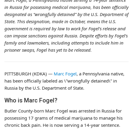
Marc Fogel, a Pennsylvania native serving a 14-year sentence
in Russia for possessing medical marijuana, has been officially
designated as “wrongfully detained” by the U.S. Department of
State. This designation, made in October, means the U.S.
government is required by law to work for Fogel’s release and
can impose sanctions against Russia. Despite efforts by Fogel’s
family and lawmakers, including attempts to include him in
prisoner swaps, Fogel has yet to be released.
PITTSBURGH (KDKA) —
Marc Fogel
, a Pennsylvania native,
has been officially labeled as \”wrongfully detained\” in
Russia by the U.S. Department of State.
Who is Marc Fogel?
Butler County-born Marc Fogel was arrested in Russia for
possessing 17 grams of medical marijuana to manage his
chronic back pain. He is now serving a 14-year sentence.