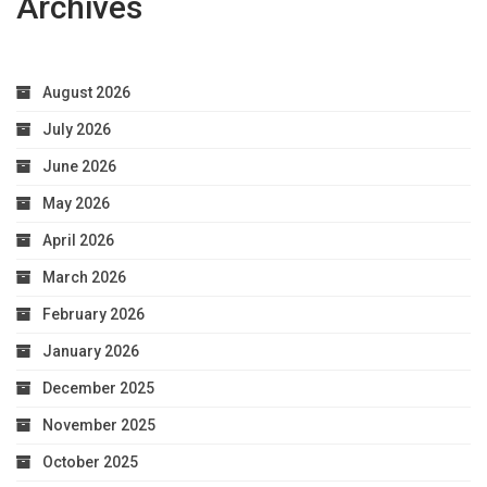
Archives
August 2026
July 2026
June 2026
May 2026
April 2026
March 2026
February 2026
January 2026
December 2025
November 2025
October 2025