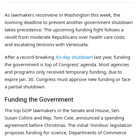
As lawmakers reconvene in Washington this week, the
looming deadline to prevent another government shutdown
takes precedence. The upcoming funding fight follows a
revolt from moderate Republicans over health care costs
and escalating tensions with Venezuela.
After a record-breaking
43-day shutdown
last year, funding
the government is top of Congress’ agenda. Most agencies
and programs only received temporary funding, due to
expire Jan. 30. Congress must approve new funding or face
a partial shutdown.
Funding the Government
The top GOP lawmakers in the Senate and House, Sen.
Susan Collins and Rep. Tom Cole, announced a spending
agreement before Christmas. The initial ‘minibus’ legislation
proposes funding for science, Departments of Commerce