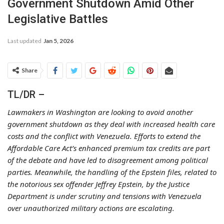
Government Shutdown Amid Other
Legislative Battles
Last updated
Jan 5, 2026
Share
TL/DR –
Lawmakers in Washington are looking to avoid another
government shutdown as they deal with increased health care
costs and the conflict with Venezuela. Efforts to extend the
Affordable Care Act’s enhanced premium tax credits are part
of the debate and have led to disagreement among political
parties. Meanwhile, the handling of the Epstein files, related to
the notorious sex offender Jeffrey Epstein, by the Justice
Department is under scrutiny and tensions with Venezuela
over unauthorized military actions are escalating.