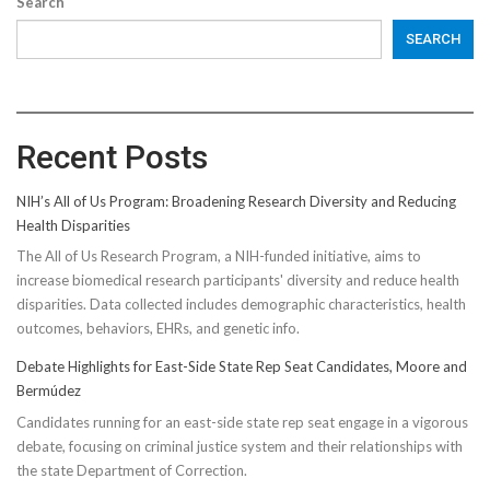
Search
SEARCH
Recent Posts
NIH’s All of Us Program: Broadening Research Diversity and Reducing
Health Disparities
The All of Us Research Program, a NIH-funded initiative, aims to
increase biomedical research participants' diversity and reduce health
disparities. Data collected includes demographic characteristics, health
outcomes, behaviors, EHRs, and genetic info.
Debate Highlights for East-Side State Rep Seat Candidates, Moore and
Bermúdez
Candidates running for an east-side state rep seat engage in a vigorous
debate, focusing on criminal justice system and their relationships with
the state Department of Correction.