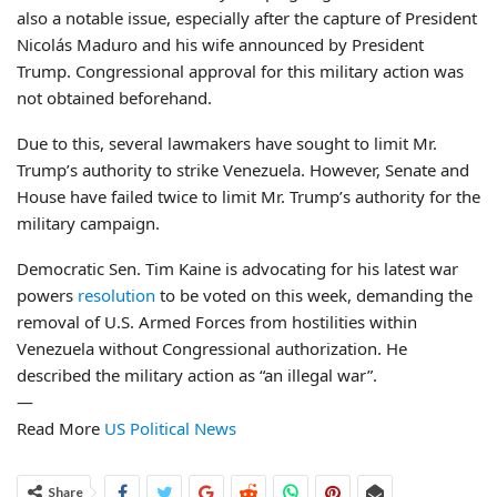
also a notable issue, especially after the capture of President
Nicolás Maduro and his wife announced by President
Trump. Congressional approval for this military action was
not obtained beforehand.
Due to this, several lawmakers have sought to limit Mr.
Trump’s authority to strike Venezuela. However, Senate and
House have failed twice to limit Mr. Trump’s authority for the
military campaign.
Democratic Sen. Tim Kaine is advocating for his latest war
powers
resolution
to be voted on this week, demanding the
removal of U.S. Armed Forces from hostilities within
Venezuela without Congressional authorization. He
described the military action as “an illegal war”.
—
Read More
US Political News
Share