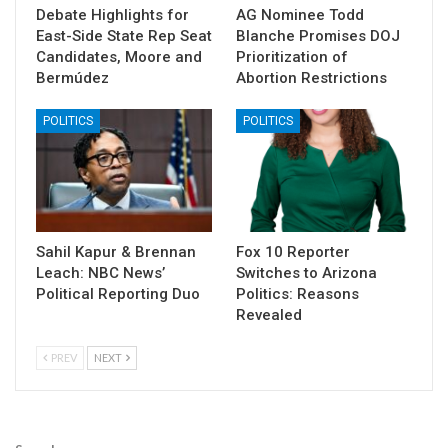
Debate Highlights for
AG Nominee Todd
East-Side State Rep Seat
Blanche Promises DOJ
Candidates, Moore and
Prioritization of
Bermúdez
Abortion Restrictions
POLITICS
POLITICS
Sahil Kapur & Brennan
Fox 10 Reporter
Leach: NBC News’
Switches to Arizona
Political Reporting Duo
Politics: Reasons
Revealed
PREV
NEXT