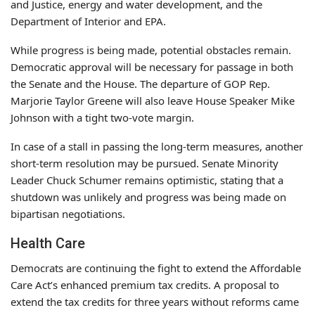
and Justice, energy and water development, and the
Department of Interior and EPA.
While progress is being made, potential obstacles remain.
Democratic approval will be necessary for passage in both
the Senate and the House. The departure of GOP Rep.
Marjorie Taylor Greene will also leave House Speaker Mike
Johnson with a tight two-vote margin.
In case of a stall in passing the long-term measures, another
short-term resolution may be pursued. Senate Minority
Leader Chuck Schumer remains optimistic, stating that a
shutdown was unlikely and progress was being made on
bipartisan negotiations.
Health Care
Democrats are continuing the fight to extend the Affordable
Care Act’s enhanced premium tax credits. A proposal to
extend the tax credits for three years without reforms came