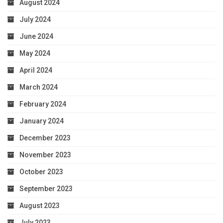
August 2024
July 2024
June 2024
May 2024
April 2024
March 2024
February 2024
January 2024
December 2023
November 2023
October 2023
September 2023
August 2023
July 2023