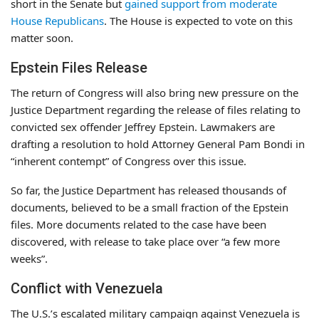
short in the Senate but
gained support from moderate
House Republicans
. The House is expected to vote on this
matter soon.
Epstein Files Release
The return of Congress will also bring new pressure on the
Justice Department regarding the release of files relating to
convicted sex offender Jeffrey Epstein. Lawmakers are
drafting a resolution to hold Attorney General Pam Bondi in
“inherent contempt” of Congress over this issue.
So far, the Justice Department has released thousands of
documents, believed to be a small fraction of the Epstein
files. More documents related to the case have been
discovered, with release to take place over “a few more
weeks”.
Conflict with Venezuela
The U.S.’s escalated military campaign against Venezuela is