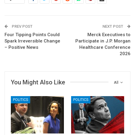
PREV POST
NEXT POST
Four Tipping Points Could
Merck Executives to
Spark Irreversible Change
Participate in J.P. Morgan
– Positive News
Healthcare Conference
2026
You Might Also Like
All
POLITICS
POLITICS