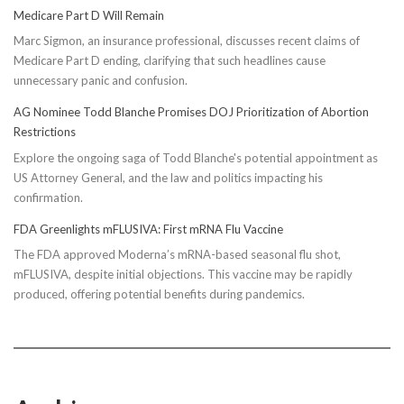
Medicare Part D Will Remain
Marc Sigmon, an insurance professional, discusses recent claims of
Medicare Part D ending, clarifying that such headlines cause
unnecessary panic and confusion.
AG Nominee Todd Blanche Promises DOJ Prioritization of Abortion
Restrictions
Explore the ongoing saga of Todd Blanche's potential appointment as
US Attorney General, and the law and politics impacting his
confirmation.
FDA Greenlights mFLUSIVA: First mRNA Flu Vaccine
The FDA approved Moderna’s mRNA-based seasonal flu shot,
mFLUSIVA, despite initial objections. This vaccine may be rapidly
produced, offering potential benefits during pandemics.