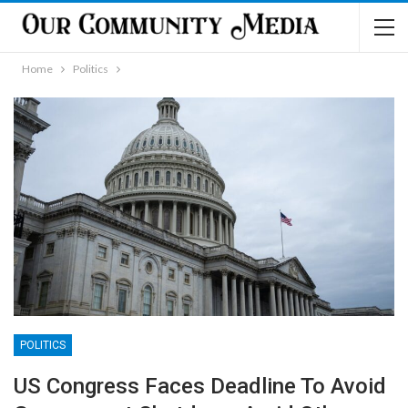
Home
Politics
POLITICS
US Congress Faces Deadline To Avoid