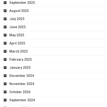
September 2025
August 2025
July 2025
June 2025
May 2025
April 2025
March 2025
February 2025
January 2025
December 2024
November 2024
October 2024
September 2024