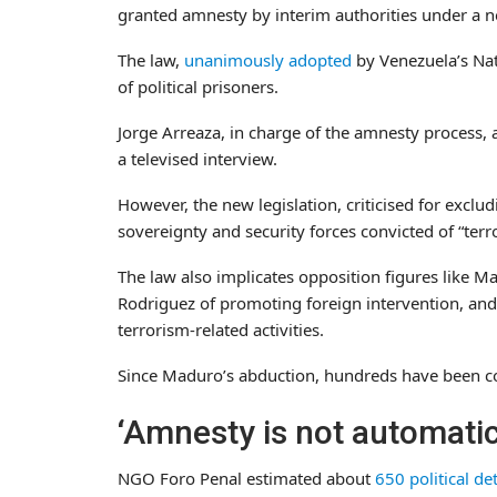
granted amnesty by interim authorities under a n
The law,
unanimously adopted
by Venezuela’s Nat
of political prisoners.
Jorge Arreaza, in charge of the amnesty process,
a televised interview.
However, the new legislation, criticised for excl
sovereignty and security forces convicted of “terr
The law also implicates opposition figures like 
Rodriguez of promoting foreign intervention, and
terrorism-related activities.
Since Maduro’s abduction, hundreds have been co
‘Amnesty is not automatic
NGO Foro Penal estimated about
650 political de