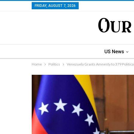
FRIDAY, AUGUST 7, 2026
US News
Home
Politics
Venezuela Grants Amnesty to 379 Politica