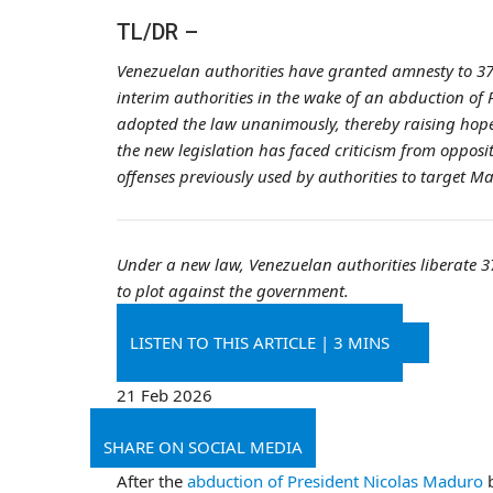
TL/DR –
Venezuelan authorities have granted amnesty to 379
interim authorities in the wake of an abduction of
adopted the law unanimously, thereby raising hopes 
the new legislation has faced criticism from opposit
offenses previously used by authorities to target M
Under a new law, Venezuelan authorities liberate 37
to plot against the government.
LISTEN TO THIS ARTICLE
|
3 MINS
21 Feb 2026
SHARE ON SOCIAL MEDIA
After the
abduction of President Nicolas Maduro
b