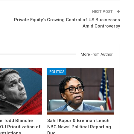
NEXT POST
Private Equity’s Growing Control of US Businesses
Amid Controversy
More From Author
POLITICS
e Todd Blanche
Sahil Kapur & Brennan Leach:
J Prioritization of
NBC News’ Political Reporting
strictions
Duo