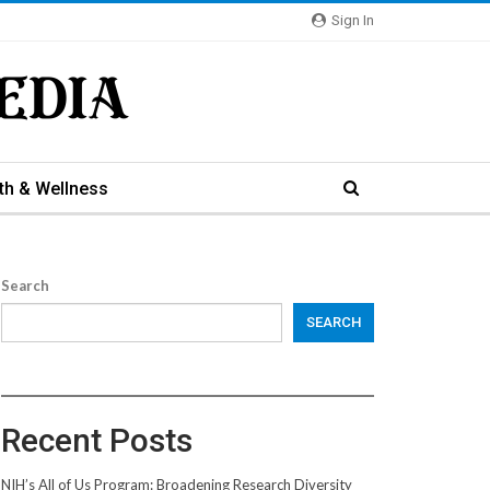
Sign In
th & Wellness
Search
SEARCH
Recent Posts
NIH’s All of Us Program: Broadening Research Diversity