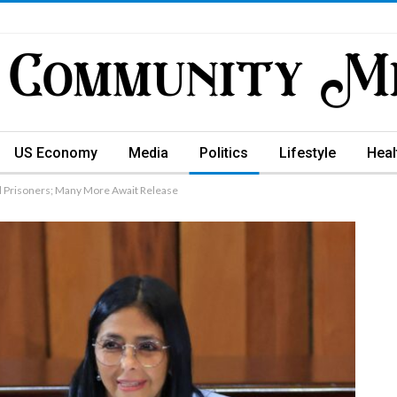
US Economy
Media
Politics
Lifestyle
Heal
l Prisoners; Many More Await Release