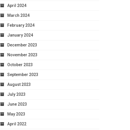
April 2024
March 2024
February 2024
January 2024
December 2023
November 2023
October 2023
September 2023
August 2023
July 2023
June 2023
May 2023
April 2022