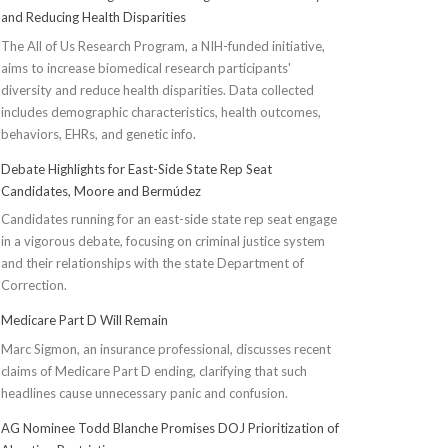
and Reducing Health Disparities
The All of Us Research Program, a NIH-funded initiative,
aims to increase biomedical research participants'
diversity and reduce health disparities. Data collected
includes demographic characteristics, health outcomes,
behaviors, EHRs, and genetic info.
Debate Highlights for East-Side State Rep Seat
Candidates, Moore and Bermúdez
Candidates running for an east-side state rep seat engage
in a vigorous debate, focusing on criminal justice system
and their relationships with the state Department of
Correction.
Medicare Part D Will Remain
Marc Sigmon, an insurance professional, discusses recent
claims of Medicare Part D ending, clarifying that such
headlines cause unnecessary panic and confusion.
AG Nominee Todd Blanche Promises DOJ Prioritization of