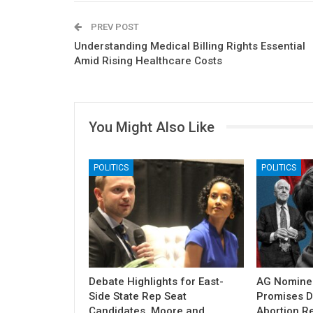
PREV POST
Understanding Medical Billing Rights Essential
Amid Rising Healthcare Costs
You Might Also Like
POLITICS
POLITICS
Debate Highlights for East-
AG Nomine
Side State Rep Seat
Promises DO
Candidates, Moore and
Abortion Re