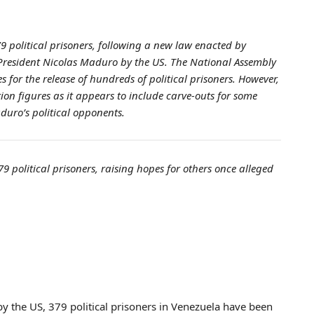
 political prisoners, following a new law enacted by
 President Nicolas Maduro by the US. The National Assembly
for the release of hundreds of political prisoners. However,
ion figures as it appears to include carve-outs for some
aduro’s political opponents.
9 political prisoners, raising hopes for others once alleged
y the US, 379 political prisoners in Venezuela have been