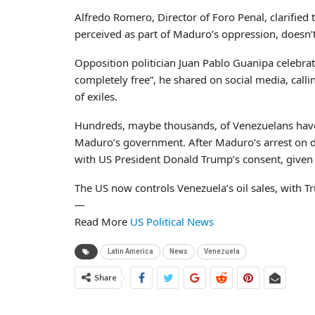
Alfredo Romero, Director of Foro Penal, clarified 
perceived as part of Maduro’s oppression, doesn
Opposition politician Juan Pablo Guanipa celebrate
completely free”, he shared on social media, callin
of exiles.
Hundreds, maybe thousands, of Venezuelans have
Maduro’s government. After Maduro’s arrest on d
with US President Donald Trump’s consent, given 
The US now controls Venezuela’s oil sales, with T
—
Read More
US Political News
Latin America
News
Venezuela
Share