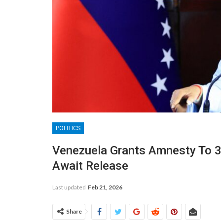
POLITICS
Venezuela Grants Amnesty To 3
Await Release
Last updated
Feb 21, 2026
Share