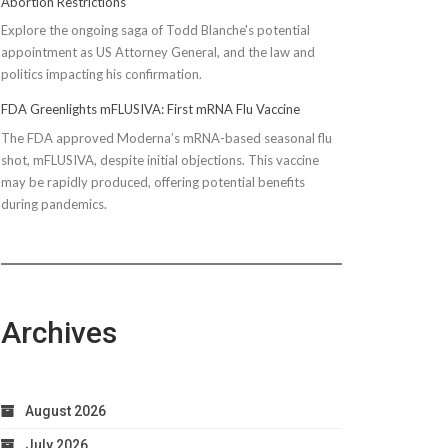
Abortion Restrictions
Explore the ongoing saga of Todd Blanche's potential
appointment as US Attorney General, and the law and
politics impacting his confirmation.
FDA Greenlights mFLUSIVA: First mRNA Flu Vaccine
The FDA approved Moderna’s mRNA-based seasonal flu
shot, mFLUSIVA, despite initial objections. This vaccine
may be rapidly produced, offering potential benefits
during pandemics.
Archives
August 2026
July 2026