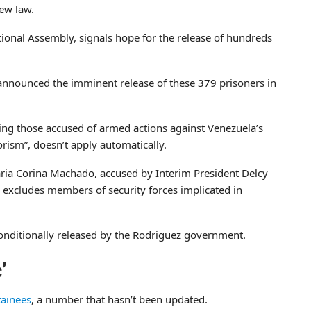
ew law.
ional Assembly, signals hope for the release of hundreds
 announced the imminent release of these 379 prisoners in
uding those accused of armed actions against Venezuela’s
orism”, doesn’t apply automatically.
Maria Corina Machado, accused by Interim President Delcy
 excludes members of security forces implicated in
nditionally released by the Rodriguez government.
’
tainees
, a number that hasn’t been updated.