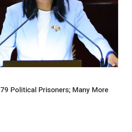
79 Political Prisoners; Many More