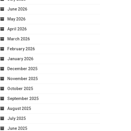
June 2026
May 2026
April 2026
March 2026
February 2026
January 2026
December 2025
November 2025
October 2025
September 2025
August 2025
July 2025
June 2025