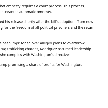
that amnesty requires a court process. This process,
’t guarantee automatic amnesty.
d his release shortly after the bill’s adoption. “I am now
g for the freedom of all political prisoners and the return
 been imprisoned over alleged plans to overthrow
rug trafficking charges, Rodriguez assumed leadership
she complies with Washington’s directives.
rump promising a share of profits for Washington.