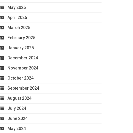
May 2025
April 2025
March 2025
February 2025
January 2025
December 2024
November 2024
October 2024
September 2024
August 2024
July 2024
June 2024
May 2024