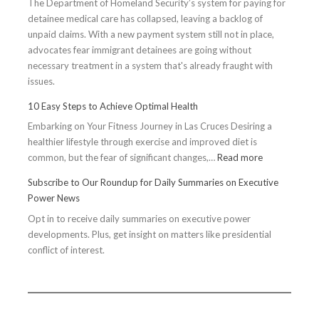
The Department of Homeland Security’s system for paying for
detainee medical care has collapsed, leaving a backlog of
unpaid claims. With a new payment system still not in place,
advocates fear immigrant detainees are going without
necessary treatment in a system that's already fraught with
issues.
10 Easy Steps to Achieve Optimal Health
Embarking on Your Fitness Journey in Las Cruces Desiring a
healthier lifestyle through exercise and improved diet is
:
common, but the fear of significant changes,…
Read more
10
Subscribe to Our Roundup for Daily Summaries on Executive
Easy
Power News
Steps
Opt in to receive daily summaries on executive power
to
developments. Plus, get insight on matters like presidential
Achieve
conflict of interest.
Optimal
Health