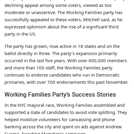
declining appeal among some voters, viewed as too
moderate or unassertive. The Working Families party has
successfully appealed to these voters, Mitchell said, as he
expressed optimism about the rise of a significant third
party in the US.
The party has grown, now active in 18 states and on the
ballot directly in three. The party’s expansion primarily
occurred in the last five years. With over 600,000 members
and more than 100 staff, the Working Families party
continues to endorse candidates who run in Democratic
primaries, with over 700 endorsements this past November.
Working Families Party’s Success Stories
In the NYC mayoral race, Working Families assembled and
supported a slate of candidates to avoid vote splitting. They
helped mobilize volunteers for canvassing and phone
banking across the city and spent on ads against Andrew
Cuomo, boosting Mamdani’s campaign.