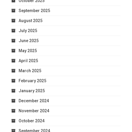
October 2025
September 2025
August 2025
July 2025
June 2025
May 2025
April 2025
March 2025
February 2025
January 2025
December 2024
November 2024
October 2024
September 2024