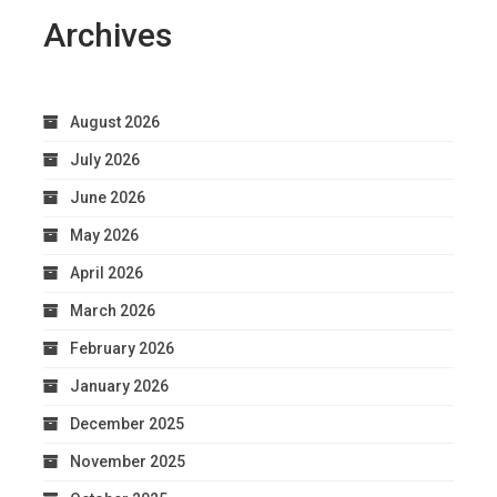
Archives
August 2026
July 2026
June 2026
May 2026
April 2026
March 2026
February 2026
January 2026
December 2025
November 2025