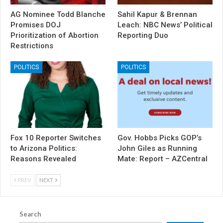
AG Nominee Todd Blanche
Sahil Kapur & Brennan
Promises DOJ
Leach: NBC News’ Political
Prioritization of Abortion
Reporting Duo
Restrictions
POLITICS
POLITICS
Fox 10 Reporter Switches
Gov. Hobbs Picks GOP’s
to Arizona Politics:
John Giles as Running
Reasons Revealed
Mate: Report – AZCentral
PREV
NEXT
Search