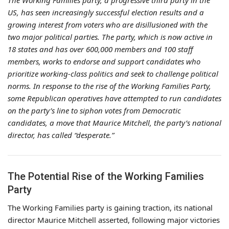
The Working Families party, a progressive third party in the
US, has seen increasingly successful election results and a
growing interest from voters who are disillusioned with the
two major political parties. The party, which is now active in
18 states and has over 600,000 members and 100 staff
members, works to endorse and support candidates who
prioritize working-class politics and seek to challenge political
norms. In response to the rise of the Working Families Party,
some Republican operatives have attempted to run candidates
on the party’s line to siphon votes from Democratic
candidates, a move that Maurice Mitchell, the party’s national
director, has called “desperate.”
The Potential Rise of the Working Families
Party
The Working Families party is gaining traction, its national
director Maurice Mitchell asserted, following major victories