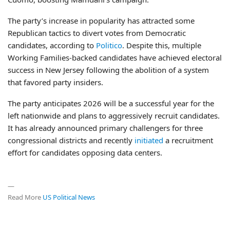
The party’s increase in popularity has attracted some
Republican tactics to divert votes from Democratic
candidates, according to
Politico
. Despite this, multiple
Working Families-backed candidates have achieved electoral
success in New Jersey following the abolition of a system
that favored party insiders.
The party anticipates 2026 will be a successful year for the
left nationwide and plans to aggressively recruit candidates.
It has already announced primary challengers for three
congressional districts and recently
initiated
a recruitment
effort for candidates opposing data centers.
—
Read More
US Political News