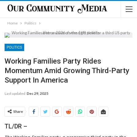
Home
Politics
POLITICS
Working Families Party Rides
Momentum Amid Growing Third-Party
Support In America
Last updated
Dec 29, 2025
Share
TL/DR –