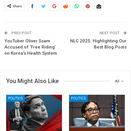
Share
PREV POST
NEXT POST
YouTuber Oliver Ssam
NLC 2025: Highlighting Our
Accused of ‘Free Riding’
Best Blog Posts
on Korea’s Health System
You Might Also Like
All
POLITICS
POLITICS