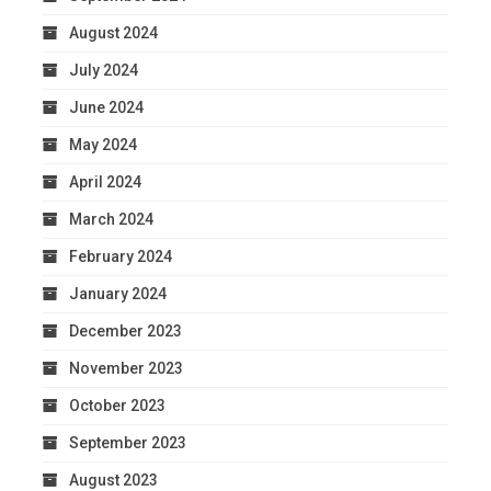
August 2024
July 2024
June 2024
May 2024
April 2024
March 2024
February 2024
January 2024
December 2023
November 2023
October 2023
September 2023
August 2023