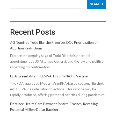
SEARCH
Recent Posts
AG Nominee Todd Blanche Promises DOJ Prioritization of
Abortion Restrictions
Explore the ongoing saga of Todd Blanche's potential
appointment as US Attorney General, and the law and politics
impacting his confirmation.
FDA Greenlights mFLUSIVA: First mRNA Flu Vaccine
The FDA approved Moderna’s mRNA-based seasonal flu shot,
mFLUSIVA, despite initial objections. This vaccine may be
rapidly produced, offering potential benefits during pandemics.
Detainee Health Care Payment System Crashes, Revealing
Potential Million-Dollar Backlog