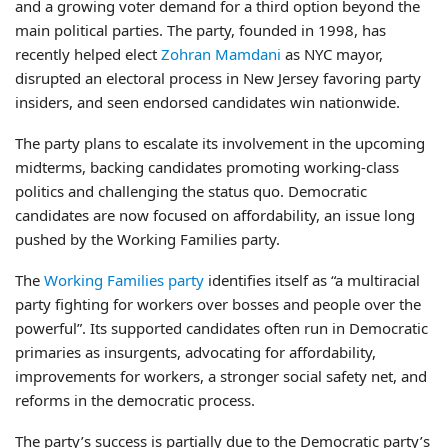
and a growing voter demand for a third option beyond the
main political parties. The party, founded in 1998, has
recently helped elect
Zohran Mamdani
as NYC mayor,
disrupted an electoral process in New Jersey favoring party
insiders, and seen endorsed candidates win nationwide.
The party plans to escalate its involvement in the upcoming
midterms, backing candidates promoting working-class
politics and challenging the status quo. Democratic
candidates are now focused on affordability, an issue long
pushed by the Working Families party.
The
Working Families party
identifies itself as “a multiracial
party fighting for workers over bosses and people over the
powerful”. Its supported candidates often run in Democratic
primaries as insurgents, advocating for affordability,
improvements for workers, a stronger social safety net, and
reforms in the democratic process.
The party’s success is partially due to the Democratic party’s