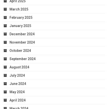
April 2025
March 2025
February 2025
January 2025
December 2024
November 2024
October 2024
September 2024
August 2024
July 2024
June 2024
May 2024
April 2024
March 2024