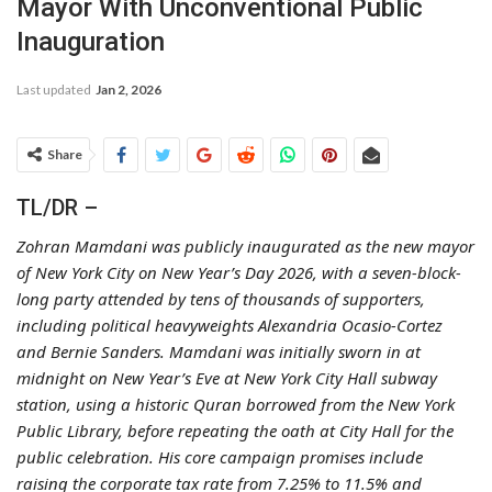
Mayor With Unconventional Public
Inauguration
Last updated
Jan 2, 2026
Share
TL/DR –
Zohran Mamdani was publicly inaugurated as the new mayor
of New York City on New Year’s Day 2026, with a seven-block-
long party attended by tens of thousands of supporters,
including political heavyweights Alexandria Ocasio-Cortez
and Bernie Sanders. Mamdani was initially sworn in at
midnight on New Year’s Eve at New York City Hall subway
station, using a historic Quran borrowed from the New York
Public Library, before repeating the oath at City Hall for the
public celebration. His core campaign promises include
raising the corporate tax rate from 7.25% to 11.5% and