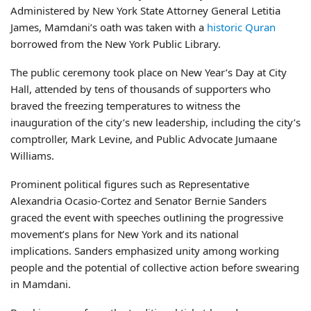
Administered by New York State Attorney General Letitia
James, Mamdani’s oath was taken with a
historic Quran
borrowed from the New York Public Library.
The public ceremony took place on New Year’s Day at City
Hall, attended by tens of thousands of supporters who
braved the freezing temperatures to witness the
inauguration of the city’s new leadership, including the city’s
comptroller, Mark Levine, and Public Advocate Jumaane
Williams.
Prominent political figures such as Representative
Alexandria Ocasio-Cortez and Senator Bernie Sanders
graced the event with speeches outlining the progressive
movement’s plans for New York and its national
implications. Sanders emphasized unity among working
people and the potential of collective action before swearing
in Mamdani.