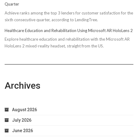
Quarter
Achieve ranks among the top 3 lenders for customer satisfaction for the
sixth consecutive quarter, according to LendingTree.
Healthcare Education and Rehabilitation Using Microsoft AR HoloLens 2
Explore healthcare education and rehabilitation with the Microsoft AR
HoloLens 2 mixed-reality headset, straight from the US.
Archives
August 2026
July 2026
June 2026