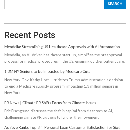
SEARCH
Recent Posts
Mendelia: Streamlining US Healthcare Approvals with AI Automation
Mendelia, an AI-driven healthcare start-up, simplifies the preapproval
process for medical procedures in the US, ensuring quicker patient care.
1.3M NY Seniors to be Impacted by Medicare Cuts
New York Gov. Kathy Hochul criticizes Trump administration's decision
to end a Medicare subsidy program, impacting 1.3 million seniors in
New York.
PR News | Climate PR Shifts Focus from Climate Issues
Eric Fischgrund discusses the shift in capital from cleantech to AI,
challenging climate PR truthers to further the movement.
Achieve Ranks Top 3 in Personal Loan Customer Satisfaction for Sixth