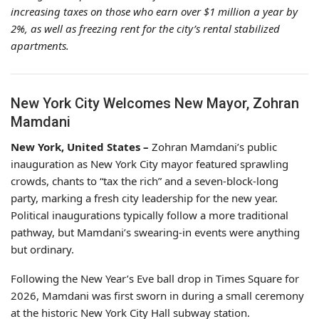
increasing taxes on those who earn over $1 million a year by
2%, as well as freezing rent for the city’s rental stabilized
apartments.
New York City Welcomes New Mayor, Zohran
Mamdani
New York, United States –
Zohran Mamdani’s public
inauguration as New York City mayor featured sprawling
crowds, chants to “tax the rich” and a seven-block-long
party, marking a fresh city leadership for the new year.
Political inaugurations typically follow a more traditional
pathway, but Mamdani’s swearing-in events were anything
but ordinary.
Following the New Year’s Eve ball drop in Times Square for
2026, Mamdani was first sworn in during a small ceremony
at the historic New York City Hall subway station.