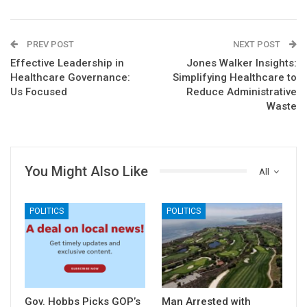
PREV POST
NEXT POST
Effective Leadership in
Jones Walker Insights:
Healthcare Governance:
Simplifying Healthcare to
Us Focused
Reduce Administrative
Waste
You Might Also Like
All
POLITICS
POLITICS
Gov. Hobbs Picks GOP’s
Man Arrested with