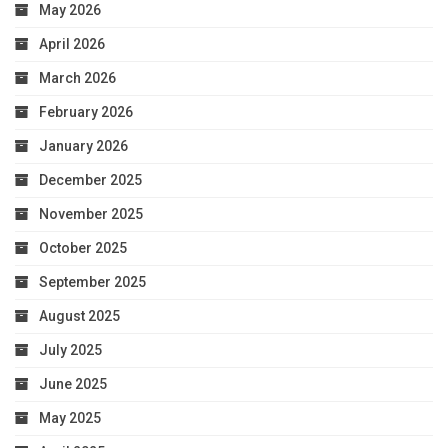
May 2026
April 2026
March 2026
February 2026
January 2026
December 2025
November 2025
October 2025
September 2025
August 2025
July 2025
June 2025
May 2025