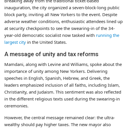
Breaking away from the traditional ticket-based
inauguration, the city organized a seven-block-long public
block party, inviting all New Yorkers to the event. Despite
adverse weather conditions, enthusiastic attendees lined up
at security checkpoints to see the swearing-in of the 34-
year-old democratic socialist now tasked with
running the
largest city
in the United States.
A message of unity and tax reforms
Mamdani, along with Levine and Williams, spoke about the
importance of unity among New Yorkers. Delivering
speeches in English, Spanish, Hebrew, and Greek, the
leaders emphasized inclusion of all faiths, including Islam,
Christianity, and Judaism. This sentiment was also reflected
in the different religious texts used during the swearing-in
ceremonies.
However, the central message remained clear: the ultra-
wealthy should pay higher taxes. The new mayor also