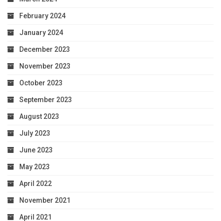
February 2024
January 2024
December 2023
November 2023
October 2023
September 2023
August 2023
July 2023
June 2023
May 2023
April 2022
November 2021
April 2021