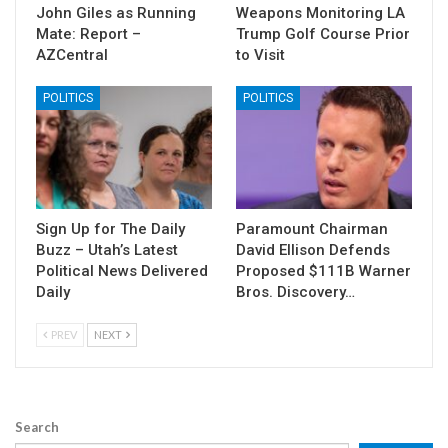
John Giles as Running
Weapons Monitoring LA
Mate: Report –
Trump Golf Course Prior
AZCentral
to Visit
POLITICS
POLITICS
Sign Up for The Daily
Paramount Chairman
Buzz – Utah’s Latest
David Ellison Defends
Political News Delivered
Proposed $111B Warner
Daily
Bros. Discovery…
PREV
NEXT
Search