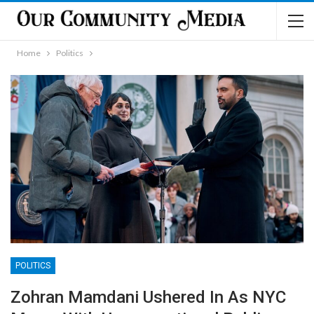
Home
Politics
POLITICS
Zohran Mamdani Ushered In As NYC