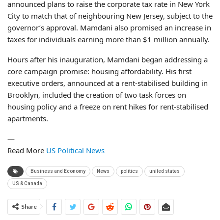
announced plans to raise the corporate tax rate in New York
City to match that of neighbouring New Jersey, subject to the
governor’s approval. Mamdani also promised an increase in
taxes for individuals earning more than $1 million annually.
Hours after his inauguration, Mamdani began addressing a
core campaign promise: housing affordability. His first
executive orders, announced at a rent-stabilised building in
Brooklyn, included the creation of two task forces on
housing policy and a freeze on rent hikes for rent-stabilised
apartments.
—
Read More
US Political News
Business and Economy
News
politics
united states
US & Canada
Share