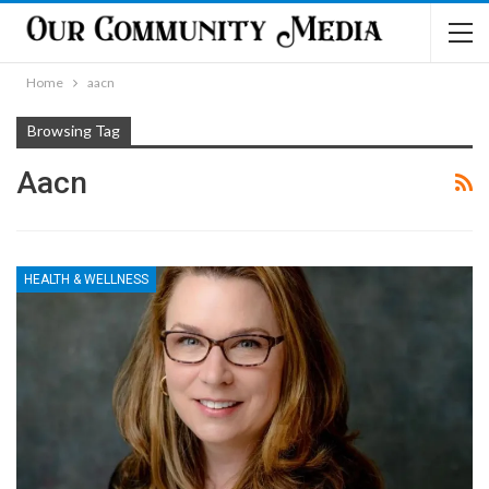
Home
aacn
Browsing Tag
Aacn
HEALTH & WELLNESS