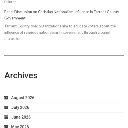
failures.
Panel Discussion on Christian Nationalism Influence in Tarrant County
Government
Tarrant County civic organizations aim to educate voters about the
influence of religious nationalism in government through a panel
discussion.
Archives
August 2026
July 2026
June 2026
May 2026