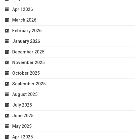
April 2026
March 2026
February 2026
January 2026
December 2025
November 2025
October 2025
September 2025
August 2025
July 2025
June 2025
May 2025
April 2025