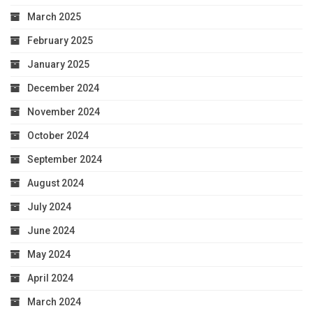
March 2025
February 2025
January 2025
December 2024
November 2024
October 2024
September 2024
August 2024
July 2024
June 2024
May 2024
April 2024
March 2024