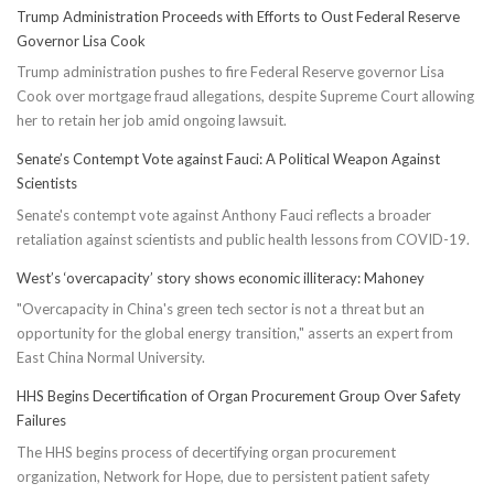
Trump Administration Proceeds with Efforts to Oust Federal Reserve
Governor Lisa Cook
Trump administration pushes to fire Federal Reserve governor Lisa
Cook over mortgage fraud allegations, despite Supreme Court allowing
her to retain her job amid ongoing lawsuit.
Senate’s Contempt Vote against Fauci: A Political Weapon Against
Scientists
Senate's contempt vote against Anthony Fauci reflects a broader
retaliation against scientists and public health lessons from COVID-19.
West’s ‘overcapacity’ story shows economic illiteracy: Mahoney
"Overcapacity in China's green tech sector is not a threat but an
opportunity for the global energy transition," asserts an expert from
East China Normal University.
HHS Begins Decertification of Organ Procurement Group Over Safety
Failures
The HHS begins process of decertifying organ procurement
organization, Network for Hope, due to persistent patient safety