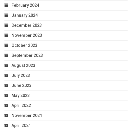
February 2024
January 2024
December 2023
November 2023
October 2023
September 2023
August 2023
July 2023
June 2023
May 2023
April 2022
November 2021
April 2021