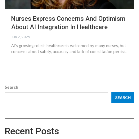
Nurses Express Concerns And Optimism
About AI Integration In Healthcare
Jun 2, 2025
AI's growing role in healthcare is welcomed by many nurses, but
concerns about safety, accuracy and lack of consultation persist.
Search
SEARCH
Recent Posts