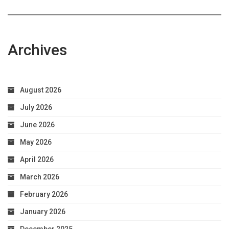
Archives
August 2026
July 2026
June 2026
May 2026
April 2026
March 2026
February 2026
January 2026