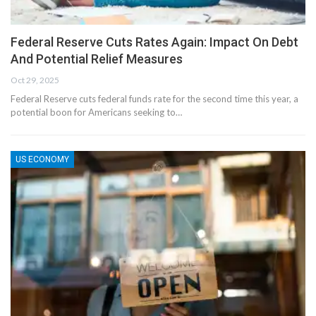
Federal Reserve Cuts Rates Again: Impact On Debt
And Potential Relief Measures
Oct 29, 2025
Federal Reserve cuts federal funds rate for the second time this year, a
potential boon for Americans seeking to…
US ECONOMY