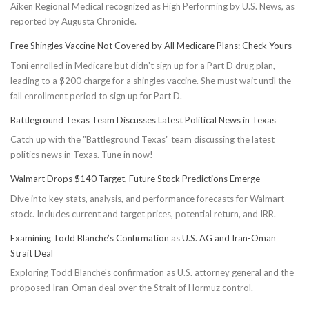
Aiken Regional Medical recognized as High Performing by U.S. News, as
reported by Augusta Chronicle.
Free Shingles Vaccine Not Covered by All Medicare Plans: Check Yours
Toni enrolled in Medicare but didn't sign up for a Part D drug plan,
leading to a $200 charge for a shingles vaccine. She must wait until the
fall enrollment period to sign up for Part D.
Battleground Texas Team Discusses Latest Political News in Texas
Catch up with the "Battleground Texas" team discussing the latest
politics news in Texas. Tune in now!
Walmart Drops $140 Target, Future Stock Predictions Emerge
Dive into key stats, analysis, and performance forecasts for Walmart
stock. Includes current and target prices, potential return, and IRR.
Examining Todd Blanche’s Confirmation as U.S. AG and Iran-Oman
Strait Deal
Exploring Todd Blanche's confirmation as U.S. attorney general and the
proposed Iran-Oman deal over the Strait of Hormuz control.