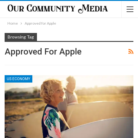
Home
Approved for Apple
Browsing Tag
Approved For Apple
US ECONOMY