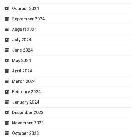
October 2024
September 2024
August 2024
July 2024
June 2024
May 2024
April 2024
March 2024
February 2024
January 2024
December 2023
November 2023
October 2023