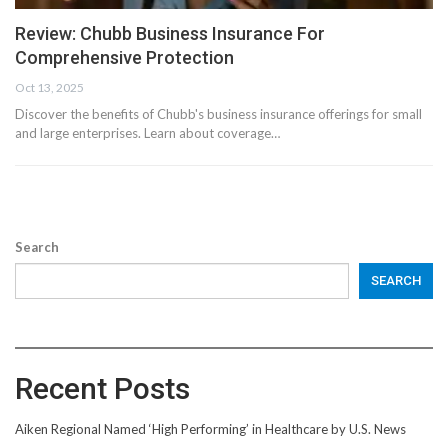
Review: Chubb Business Insurance For
Comprehensive Protection
Oct 13, 2025
Discover the benefits of Chubb's business insurance offerings for small
and large enterprises. Learn about coverage…
Search
SEARCH
Recent Posts
Aiken Regional Named ‘High Performing’ in Healthcare by U.S. News