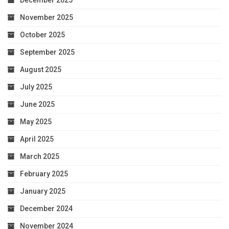
December 2025
November 2025
October 2025
September 2025
August 2025
July 2025
June 2025
May 2025
April 2025
March 2025
February 2025
January 2025
December 2024
November 2024