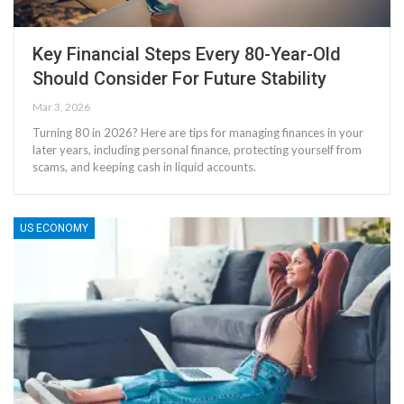
Key Financial Steps Every 80-Year-Old
Should Consider For Future Stability
Mar 3, 2026
Turning 80 in 2026? Here are tips for managing finances in your
later years, including personal finance, protecting yourself from
scams, and keeping cash in liquid accounts.
US ECONOMY