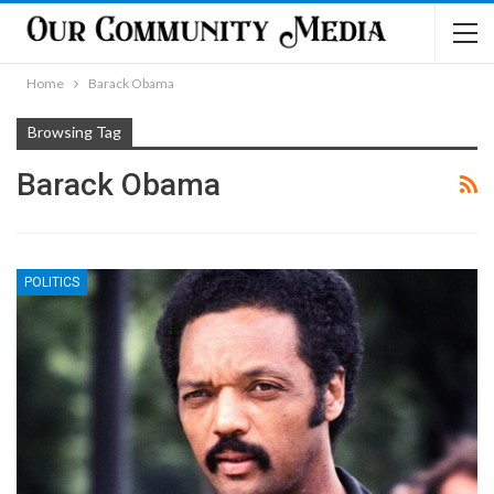
Home
Barack Obama
Browsing Tag
Barack Obama
POLITICS