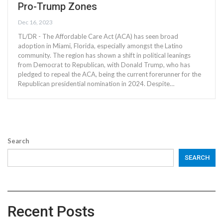
Pro-Trump Zones
Dec 16, 2023
TL/DR - The Affordable Care Act (ACA) has seen broad
adoption in Miami, Florida, especially amongst the Latino
community. The region has shown a shift in political leanings
from Democrat to Republican, with Donald Trump, who has
pledged to repeal the ACA, being the current forerunner for the
Republican presidential nomination in 2024. Despite…
Search
SEARCH
Recent Posts