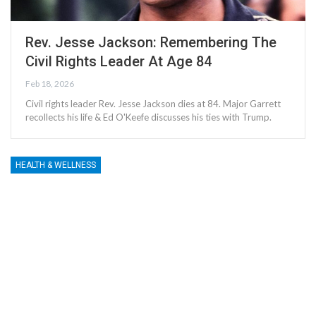
Rev. Jesse Jackson: Remembering The
Civil Rights Leader At Age 84
Feb 18, 2026
Civil rights leader Rev. Jesse Jackson dies at 84. Major Garrett
recollects his life & Ed O'Keefe discusses his ties with Trump.
HEALTH & WELLNESS