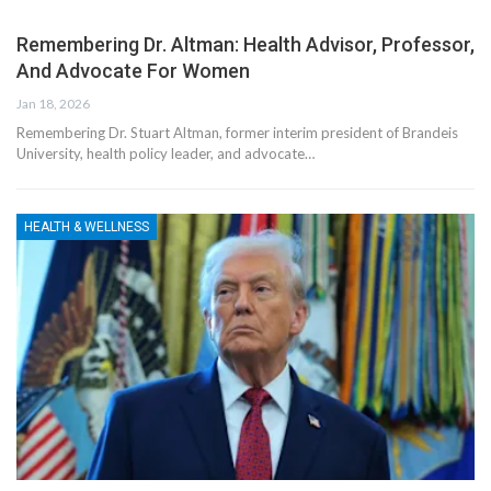
Remembering Dr. Altman: Health Advisor, Professor,
And Advocate For Women
Jan 18, 2026
Remembering Dr. Stuart Altman, former interim president of Brandeis
University, health policy leader, and advocate…
HEALTH & WELLNESS