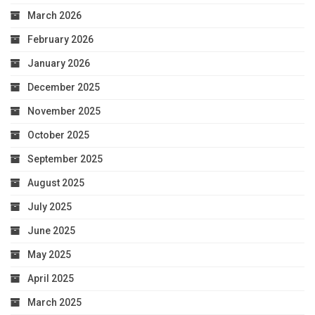
March 2026
February 2026
January 2026
December 2025
November 2025
October 2025
September 2025
August 2025
July 2025
June 2025
May 2025
April 2025
March 2025