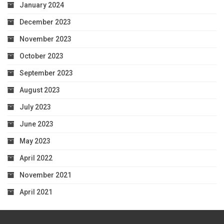
January 2024
December 2023
November 2023
October 2023
September 2023
August 2023
July 2023
June 2023
May 2023
April 2022
November 2021
April 2021