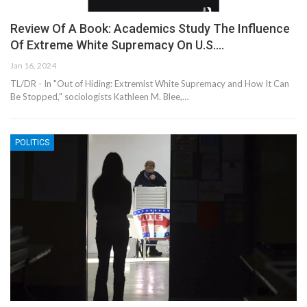
Review Of A Book: Academics Study The Influence
Of Extreme White Supremacy On U.S.…
Jan 16, 2024
TL/DR - In "Out of Hiding: Extremist White Supremacy and How It Can
Be Stopped," sociologists Kathleen M. Blee,…
POLITICS