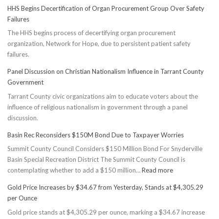
HHS Begins Decertification of Organ Procurement Group Over Safety
Failures
The HHS begins process of decertifying organ procurement
organization, Network for Hope, due to persistent patient safety
failures.
Panel Discussion on Christian Nationalism Influence in Tarrant County
Government
Tarrant County civic organizations aim to educate voters about the
influence of religious nationalism in government through a panel
discussion.
Basin Rec Reconsiders $150M Bond Due to Taxpayer Worries
Summit County Council Considers $150 Million Bond For Snyderville
Basin Special Recreation District The Summit County Council is
:
contemplating whether to add a $150 million…
Read more
Basin
Gold Price Increases by $34.67 from Yesterday, Stands at $4,305.29
Rec
per Ounce
Reconsiders
Gold price stands at $4,305.29 per ounce, marking a $34.67 increase
$150M