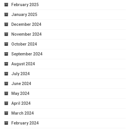
February 2025
January 2025
December 2024
November 2024
October 2024
September 2024
August 2024
July 2024
June 2024
May 2024
April 2024
March 2024
February 2024