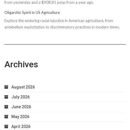
from yesterday and a $908.81 jump from a year ago.
Bond
Due
Oligarchic Spirit in US Agriculture
to
Explore the enduring racial injustice in American agriculture, from
Taxpayer
antebellum exploitation to discriminatory practices in modern times.
Worries
Archives
August 2026
July 2026
June 2026
May 2026
April 2026