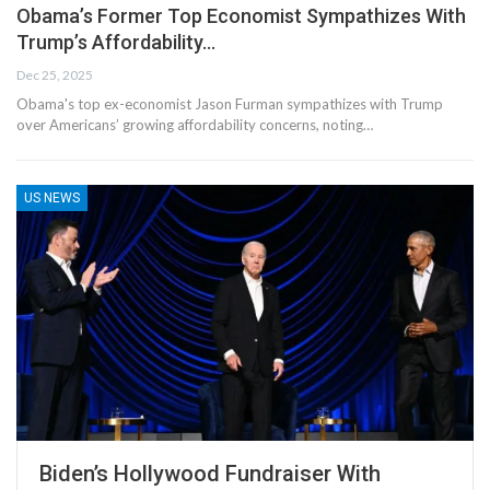
Obama’s Former Top Economist Sympathizes With
Trump’s Affordability…
Dec 25, 2025
Obama's top ex-economist Jason Furman sympathizes with Trump
over Americans’ growing affordability concerns, noting…
US NEWS
Biden’s Hollywood Fundraiser With