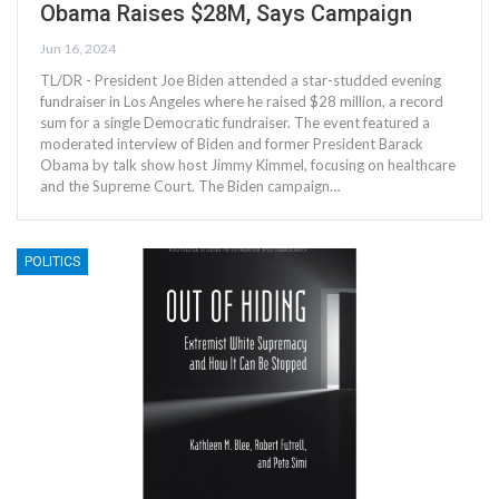
Obama Raises $28M, Says Campaign
Jun 16, 2024
TL/DR - President Joe Biden attended a star-studded evening
fundraiser in Los Angeles where he raised $28 million, a record
sum for a single Democratic fundraiser. The event featured a
moderated interview of Biden and former President Barack
Obama by talk show host Jimmy Kimmel, focusing on healthcare
and the Supreme Court. The Biden campaign…
POLITICS