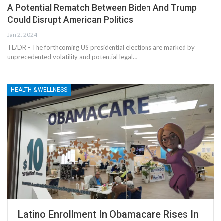
A Potential Rematch Between Biden And Trump
Could Disrupt American Politics
Jan 2, 2024
TL/DR - The forthcoming US presidential elections are marked by
unprecedented volatility and potential legal…
HEALTH & WELLNESS
Latino Enrollment In Obamacare Rises In