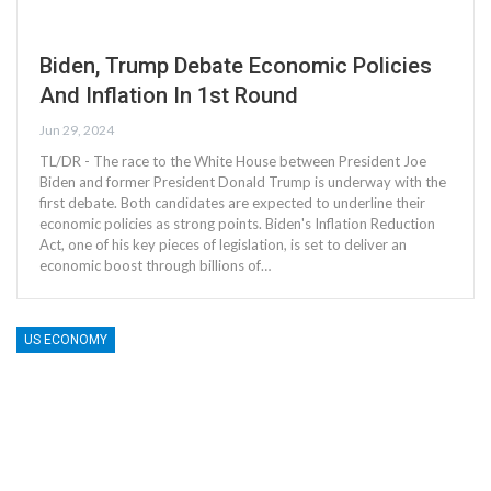
Biden, Trump Debate Economic Policies
And Inflation In 1st Round
Jun 29, 2024
TL/DR - The race to the White House between President Joe
Biden and former President Donald Trump is underway with the
first debate. Both candidates are expected to underline their
economic policies as strong points. Biden's Inflation Reduction
Act, one of his key pieces of legislation, is set to deliver an
economic boost through billions of…
US ECONOMY