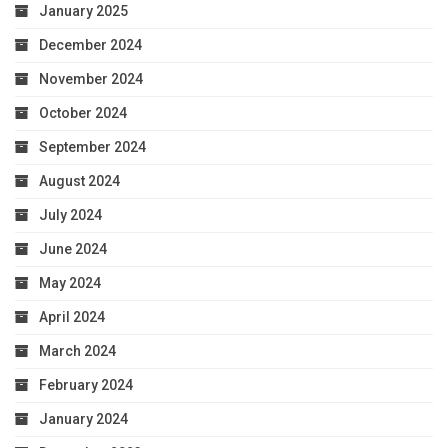
January 2025
December 2024
November 2024
October 2024
September 2024
August 2024
July 2024
June 2024
May 2024
April 2024
March 2024
February 2024
January 2024