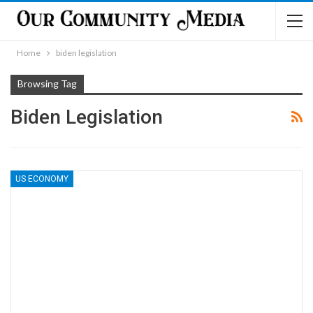
Home
biden legislation
Browsing Tag
Biden Legislation
US ECONOMY