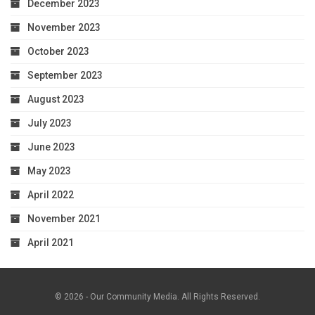
December 2023
November 2023
October 2023
September 2023
August 2023
July 2023
June 2023
May 2023
April 2022
November 2021
April 2021
© 2026 - Our Community Media. All Rights Reserved.