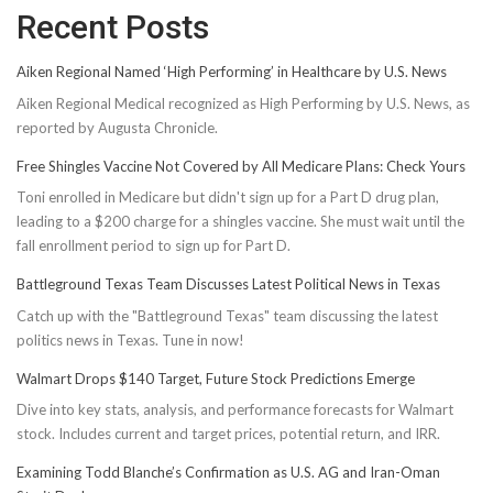
Recent Posts
Aiken Regional Named ‘High Performing’ in Healthcare by U.S. News
Aiken Regional Medical recognized as High Performing by U.S. News, as
reported by Augusta Chronicle.
Free Shingles Vaccine Not Covered by All Medicare Plans: Check Yours
Toni enrolled in Medicare but didn't sign up for a Part D drug plan,
leading to a $200 charge for a shingles vaccine. She must wait until the
fall enrollment period to sign up for Part D.
Battleground Texas Team Discusses Latest Political News in Texas
Catch up with the "Battleground Texas" team discussing the latest
politics news in Texas. Tune in now!
Walmart Drops $140 Target, Future Stock Predictions Emerge
Dive into key stats, analysis, and performance forecasts for Walmart
stock. Includes current and target prices, potential return, and IRR.
Examining Todd Blanche’s Confirmation as U.S. AG and Iran-Oman