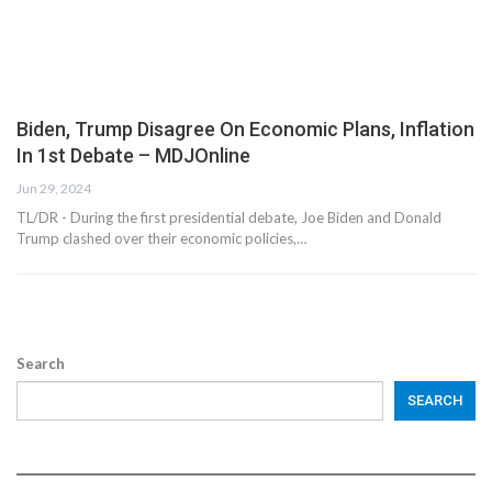
Biden, Trump Disagree On Economic Plans, Inflation
In 1st Debate – MDJOnline
Jun 29, 2024
TL/DR - During the first presidential debate, Joe Biden and Donald
Trump clashed over their economic policies,…
Search
SEARCH