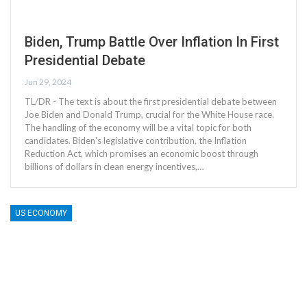
Biden, Trump Battle Over Inflation In First
Presidential Debate
Jun 29, 2024
TL/DR - The text is about the first presidential debate between
Joe Biden and Donald Trump, crucial for the White House race.
The handling of the economy will be a vital topic for both
candidates. Biden's legislative contribution, the Inflation
Reduction Act, which promises an economic boost through
billions of dollars in clean energy incentives,…
US ECONOMY