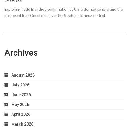
Strait Deal
Exploring Todd Blanche's confirmation as U.S. attorney general and the
proposed Iran-Oman deal over the Strait of Hormuz control.
Archives
August 2026
July 2026
June 2026
May 2026
April 2026
March 2026