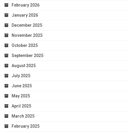
February 2026
January 2026
December 2025
November 2025
October 2025
September 2025
August 2025
July 2025
June 2025
May 2025
April 2025
March 2025
February 2025