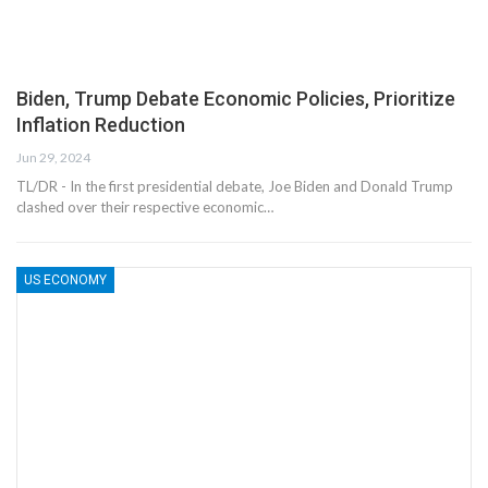
Biden, Trump Debate Economic Policies, Prioritize
Inflation Reduction
Jun 29, 2024
TL/DR - In the first presidential debate, Joe Biden and Donald Trump
clashed over their respective economic…
US ECONOMY