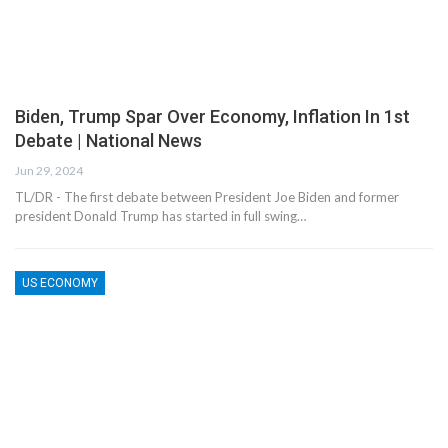
Biden, Trump Spar Over Economy, Inflation In 1st
Debate | National News
Jun 29, 2024
TL/DR - The first debate between President Joe Biden and former
president Donald Trump has started in full swing…
US ECONOMY