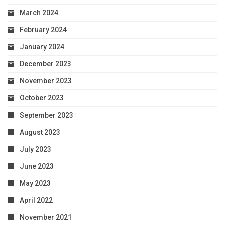
March 2024
February 2024
January 2024
December 2023
November 2023
October 2023
September 2023
August 2023
July 2023
June 2023
May 2023
April 2022
November 2021