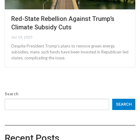
Red-State Rebellion Against Trump’s
Climate Subsidy Cuts
Jun 19, 2025
Despite President Trump's plans to remove green energy
subsidies, many such funds have been invested in Republican-led
states, complicating the issue.
Search
SEARCH
Recent Posts