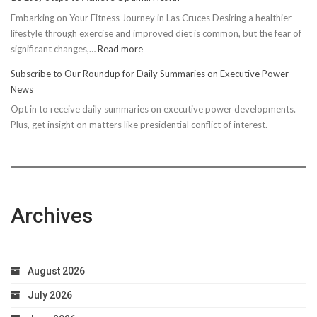
Embarking on Your Fitness Journey in Las Cruces Desiring a healthier
lifestyle through exercise and improved diet is common, but the fear of
:
significant changes,…
Read more
10
Subscribe to Our Roundup for Daily Summaries on Executive Power
Easy
News
Steps
Opt in to receive daily summaries on executive power developments.
to
Plus, get insight on matters like presidential conflict of interest.
Achieve
Optimal
Health
Archives
August 2026
July 2026