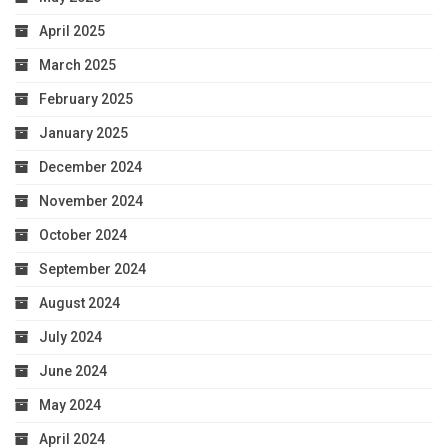
April 2025
March 2025
February 2025
January 2025
December 2024
November 2024
October 2024
September 2024
August 2024
July 2024
June 2024
May 2024
April 2024