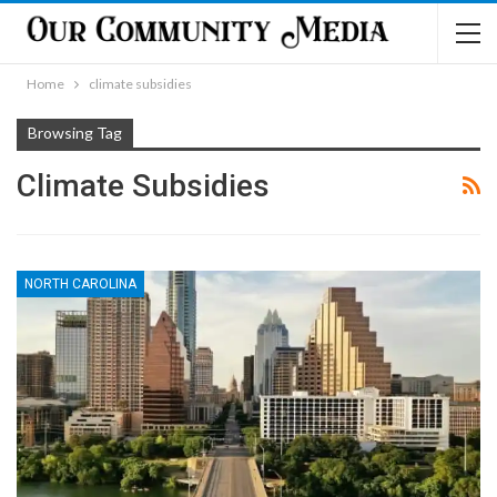
Home
climate subsidies
Browsing Tag
Climate Subsidies
NORTH CAROLINA