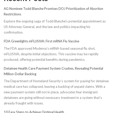
AG Nominee Todd Blanche Promises DOJ Prioritization of Abortion
Restrictions
Explore the ongoing saga of Todd Blanche's potential appointment as
US Attorney General, and the law and politics impacting his
confirmation.
FDA Greenlights mFLUSIVA: First mRNA Flu Vaccine
The FDA approved Moderna’s mRNA-based seasonal flu shot,
mFLUSIVA, despite initial objections. This vaccine may be rapidly
produced, offering potential benefits during pandemics.
Detainee Health Care Payment System Crashes, Revealing Potential
Million-Dollar Backlog
The Department of Homeland Security’s system for paying for detainee
medical care has collapsed, leaving a backlog of unpaid claims. With a
new payment system still not in place, advocates fear immigrant
detainees are going without necessary treatment in a system that's
already fraught with issues.
10 Easy Steps to Achieve Optimal Health