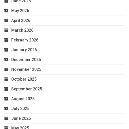
June 2026
May 2026
April 2026
March 2026
February 2026
January 2026
December 2025
November 2025
October 2025
September 2025
August 2025
July 2025
June 2025
May 2025