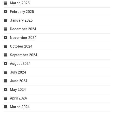
March 2025
February 2025
January 2025
December 2024
November 2024
October 2024
September 2024
August 2024
July 2024
June 2024
May 2024
April 2024
March 2024