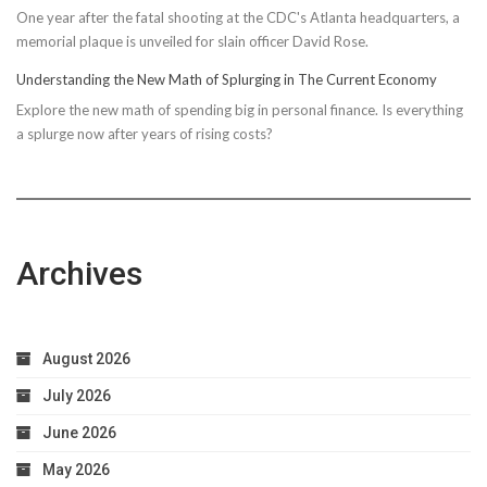
One year after the fatal shooting at the CDC's Atlanta headquarters, a
memorial plaque is unveiled for slain officer David Rose.
Understanding the New Math of Splurging in The Current Economy
Explore the new math of spending big in personal finance. Is everything
a splurge now after years of rising costs?
Archives
August 2026
July 2026
June 2026
May 2026