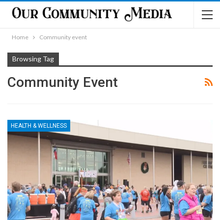
Home
Community event
Browsing Tag
Community Event
HEALTH & WELLNESS