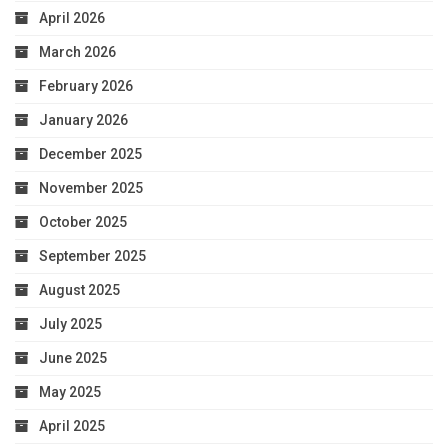
April 2026
March 2026
February 2026
January 2026
December 2025
November 2025
October 2025
September 2025
August 2025
July 2025
June 2025
May 2025
April 2025