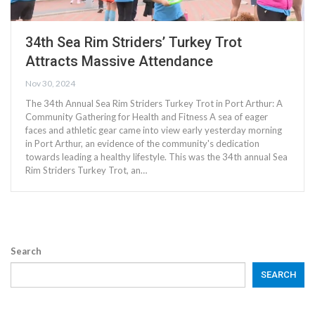
34th Sea Rim Striders’ Turkey Trot
Attracts Massive Attendance
Nov 30, 2024
The 34th Annual Sea Rim Striders Turkey Trot in Port Arthur: A
Community Gathering for Health and Fitness A sea of eager
faces and athletic gear came into view early yesterday morning
in Port Arthur, an evidence of the community's dedication
towards leading a healthy lifestyle. This was the 34th annual Sea
Rim Striders Turkey Trot, an…
Search
SEARCH