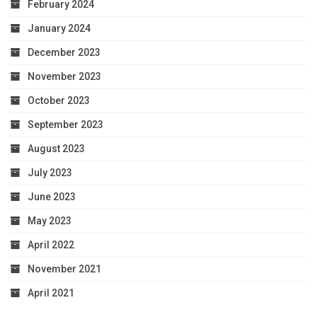
February 2024
January 2024
December 2023
November 2023
October 2023
September 2023
August 2023
July 2023
June 2023
May 2023
April 2022
November 2021
April 2021