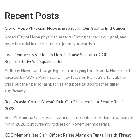
Recent Posts
City of Hope Physician: Hope is Essential in Our Goal to End Cancer
Noted City of Hope physician asserts: Ending cancer is our goal, and
hope is crucial in our healthcare journey towards it.
Two Democrats Vie to Flip Flordia House Seat after GOP
Representative’s Disqualification
Anthony Nieves and Jorge Figueroa are vying for a Florida House seat
vacated by GOP's Paula Stark. They focus on Florida's affordability
crisis but their personal histories and political approaches differ
significantly.
Rep. Ocasio-Cortez Doesn’t Rule Out Presidential or Senate Run in
2028
Rep. Alexandria Ocasio-Cortez hints at potential presidential or Senate
run in 2028, but currently focuses on November midterms.
CDC Memorializes Slain Officer; Raises Alarm on Fungal Health Threat