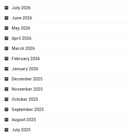
July 2026
June 2026
May 2026
April 2026
March 2026
February 2026
January 2026
December 2025
November 2025
October 2025
September 2025
August 2025
July 2025