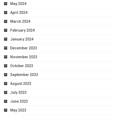
May 2024
April 2024
March 2024
February 2024
January 2024
December 2023
November 2023
October 2023
September 2023
August 2023
July 2023
June 2023
May 2023