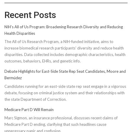
Recent Posts
NIH’s All of Us Program: Broadening Research Diversity and Reducing
Health Disparities
The All of Us Research Program, a NIH-funded initiative, aims to
increase biomedical research participants' diversity and reduce health
disparities. Data collected includes demographic characteristics, health
outcomes, behaviors, EHRs, and genetic info.
Debate Highlights for East-Side State Rep Seat Candidates, Moore and
Bermúdez
Candidates running for an east-side state rep seat engage in a vigorous
debate, focusing on criminal justice system and their relationships with
the state Department of Correction.
Medicare Part D Will Remain
Marc Sigmon, an insurance professional, discusses recent claims of
Medicare Part D ending, clarifying that such headlines cause
unnecessary panic and confusion.