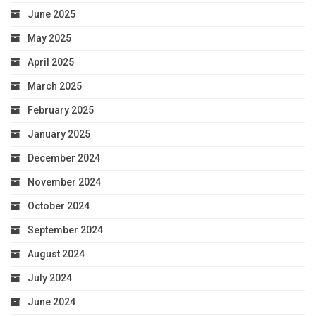
June 2025
May 2025
April 2025
March 2025
February 2025
January 2025
December 2024
November 2024
October 2024
September 2024
August 2024
July 2024
June 2024