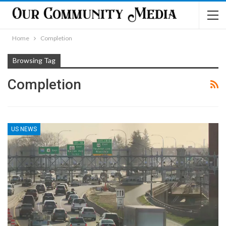
Home
Completion
Browsing Tag
Completion
US NEWS