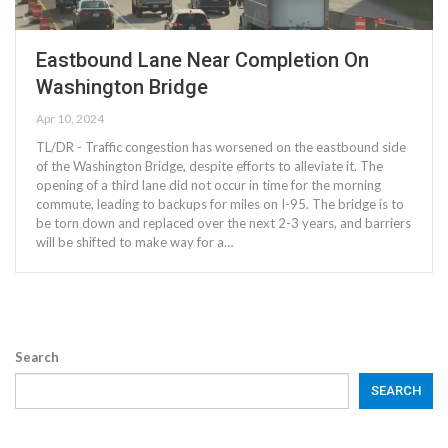
Eastbound Lane Near Completion On
Washington Bridge
Apr 10, 2024
TL/DR - Traffic congestion has worsened on the eastbound side
of the Washington Bridge, despite efforts to alleviate it. The
opening of a third lane did not occur in time for the morning
commute, leading to backups for miles on I-95. The bridge is to
be torn down and replaced over the next 2-3 years, and barriers
will be shifted to make way for a…
Search
SEARCH