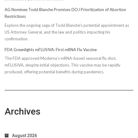
AG Nominee Todd Blanche Promises DOJ Prioritization of Abortion
Restrictions
Explore the ongoing saga of Todd Blanche's potential appointment as
US Attorney General, and the law and politics impacting his
confirmation.
FDA Greenlights mFLUSIVA: First mRNA Flu Vaccine
The FDA approved Moderna’s mRNA-based seasonal flu shot,
mFLUSIVA, despite initial objections. This vaccine may be rapidly
produced, offering potential benefits during pandemics.
Archives
August 2026