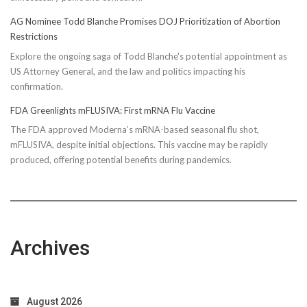
AG Nominee Todd Blanche Promises DOJ Prioritization of Abortion
Restrictions
Explore the ongoing saga of Todd Blanche's potential appointment as
US Attorney General, and the law and politics impacting his
confirmation.
FDA Greenlights mFLUSIVA: First mRNA Flu Vaccine
The FDA approved Moderna’s mRNA-based seasonal flu shot,
mFLUSIVA, despite initial objections. This vaccine may be rapidly
produced, offering potential benefits during pandemics.
Archives
August 2026