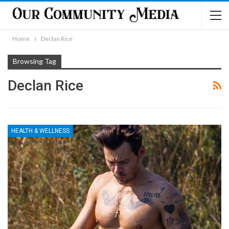
Home
Declan Rice
Browsing Tag
Declan Rice
HEALTH & WELLNESS