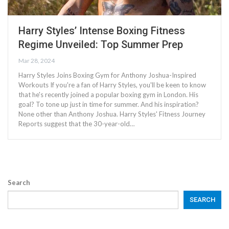
Harry Styles’ Intense Boxing Fitness
Regime Unveiled: Top Summer Prep
Mar 28, 2024
Harry Styles Joins Boxing Gym for Anthony Joshua-Inspired
Workouts If you're a fan of Harry Styles, you'll be keen to know
that he's recently joined a popular boxing gym in London. His
goal? To tone up just in time for summer. And his inspiration?
None other than Anthony Joshua. Harry Styles' Fitness Journey
Reports suggest that the 30-year-old…
Search
SEARCH