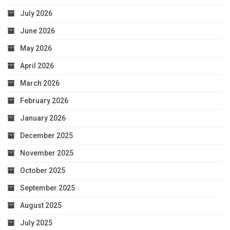
July 2026
June 2026
May 2026
April 2026
March 2026
February 2026
January 2026
December 2025
November 2025
October 2025
September 2025
August 2025
July 2025