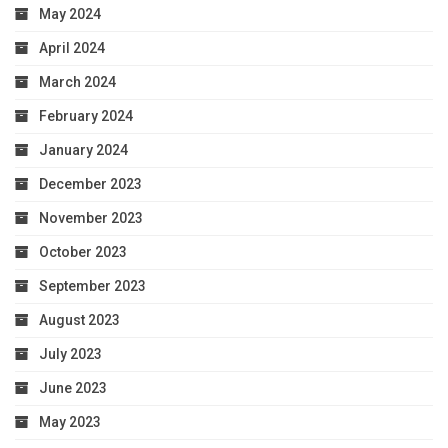
May 2024
April 2024
March 2024
February 2024
January 2024
December 2023
November 2023
October 2023
September 2023
August 2023
July 2023
June 2023
May 2023