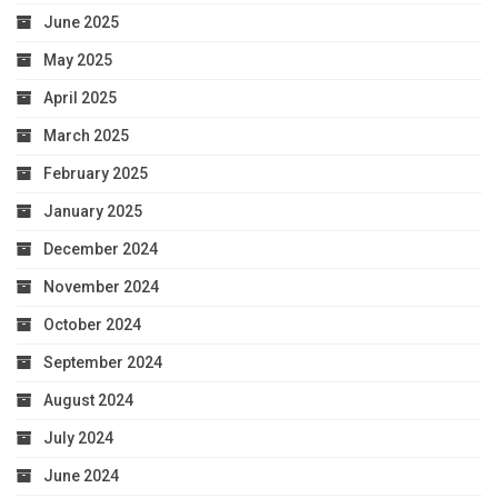
June 2025
May 2025
April 2025
March 2025
February 2025
January 2025
December 2024
November 2024
October 2024
September 2024
August 2024
July 2024
June 2024