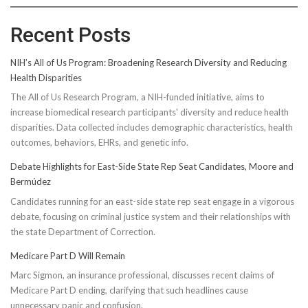
Recent Posts
NIH’s All of Us Program: Broadening Research Diversity and Reducing
Health Disparities
The All of Us Research Program, a NIH-funded initiative, aims to
increase biomedical research participants' diversity and reduce health
disparities. Data collected includes demographic characteristics, health
outcomes, behaviors, EHRs, and genetic info.
Debate Highlights for East-Side State Rep Seat Candidates, Moore and
Bermúdez
Candidates running for an east-side state rep seat engage in a vigorous
debate, focusing on criminal justice system and their relationships with
the state Department of Correction.
Medicare Part D Will Remain
Marc Sigmon, an insurance professional, discusses recent claims of
Medicare Part D ending, clarifying that such headlines cause
unnecessary panic and confusion.