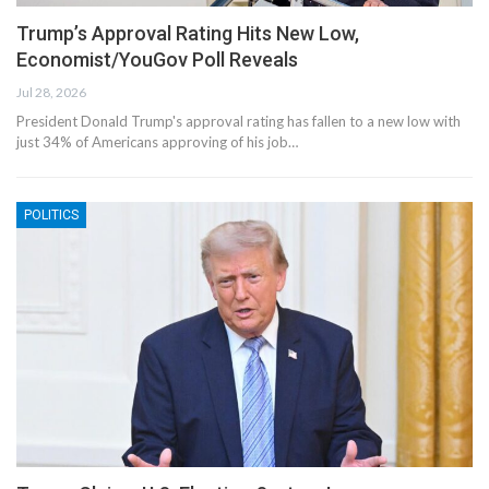
Trump’s Approval Rating Hits New Low,
Economist/YouGov Poll Reveals
Jul 28, 2026
President Donald Trump's approval rating has fallen to a new low with
just 34% of Americans approving of his job…
POLITICS