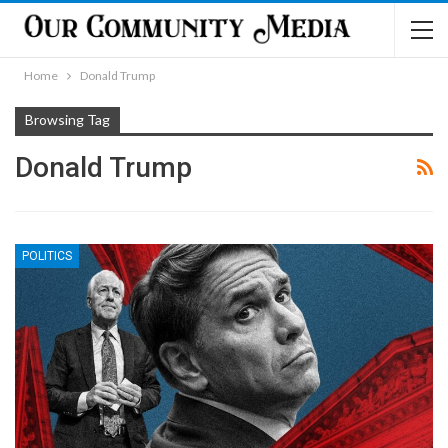
Home
Donald Trump
Browsing Tag
Donald Trump
POLITICS