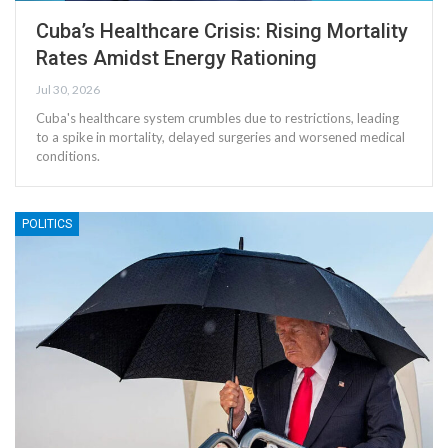
Cuba’s Healthcare Crisis: Rising Mortality
Rates Amidst Energy Rationing
Jul 30, 2026
Cuba's healthcare system crumbles due to restrictions, leading
to a spike in mortality, delayed surgeries and worsened medical
conditions.
POLITICS