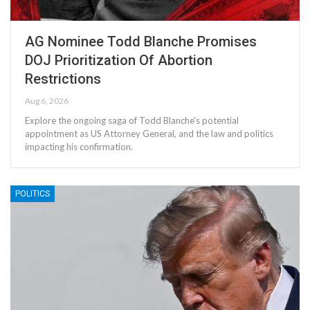
AG Nominee Todd Blanche Promises
DOJ Prioritization Of Abortion
Restrictions
Aug 6, 2026
Explore the ongoing saga of Todd Blanche's potential
appointment as US Attorney General, and the law and politics
impacting his confirmation.
POLITICS