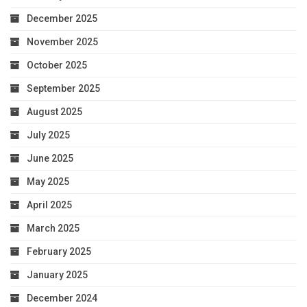
December 2025
November 2025
October 2025
September 2025
August 2025
July 2025
June 2025
May 2025
April 2025
March 2025
February 2025
January 2025
December 2024