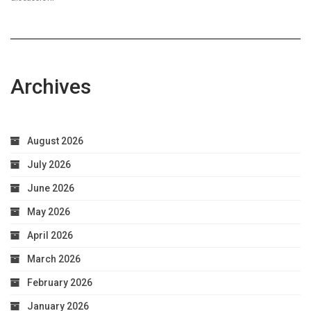
Archives
August 2026
July 2026
June 2026
May 2026
April 2026
March 2026
February 2026
January 2026