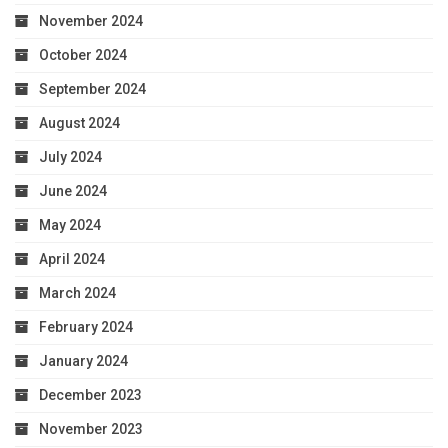
November 2024
October 2024
September 2024
August 2024
July 2024
June 2024
May 2024
April 2024
March 2024
February 2024
January 2024
December 2023
November 2023