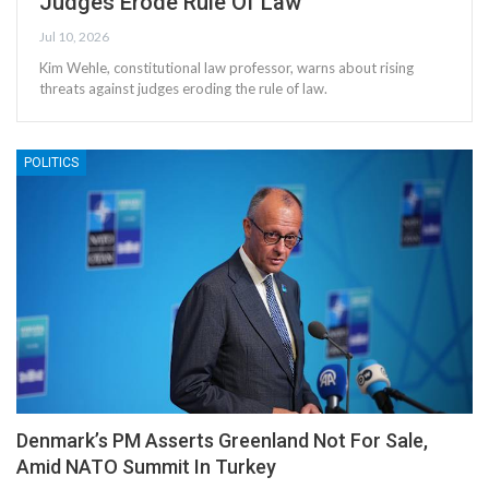
Judges Erode Rule Of Law
Jul 10, 2026
Kim Wehle, constitutional law professor, warns about rising
threats against judges eroding the rule of law.
POLITICS
Denmark’s PM Asserts Greenland Not For Sale,
Amid NATO Summit In Turkey