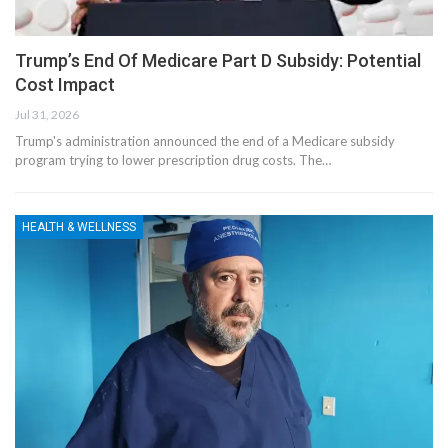
Trump’s End Of Medicare Part D Subsidy: Potential
Cost Impact
Jul 31, 2026
Trump's administration announced the end of a Medicare subsidy
program trying to lower prescription drug costs. The…
HEALTH & WELLNESS