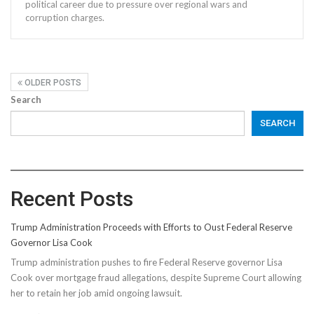
political career due to pressure over regional wars and
corruption charges.
OLDER POSTS
Search
SEARCH
Recent Posts
Trump Administration Proceeds with Efforts to Oust Federal Reserve
Governor Lisa Cook
Trump administration pushes to fire Federal Reserve governor Lisa
Cook over mortgage fraud allegations, despite Supreme Court allowing
her to retain her job amid ongoing lawsuit.