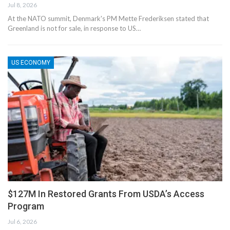
Jul 8, 2026
At the NATO summit, Denmark's PM Mette Frederiksen stated that
Greenland is not for sale, in response to US…
US ECONOMY
$127M In Restored Grants From USDA’s Access
Program
Jul 6, 2026