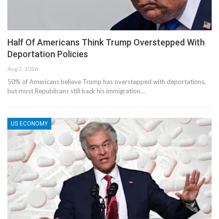
Half Of Americans Think Trump Overstepped With
Deportation Policies
Aug 2, 2026
50% of Americans believe Trump has overstepped with deportations,
but most Republicans still back his immigration…
US ECONOMY