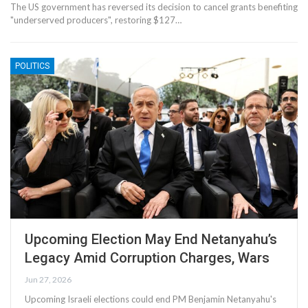
The US government has reversed its decision to cancel grants benefiting
"underserved producers", restoring $127…
POLITICS
Upcoming Election May End Netanyahu’s
Legacy Amid Corruption Charges, Wars
Jun 27, 2026
Upcoming Israeli elections could end PM Benjamin Netanyahu's