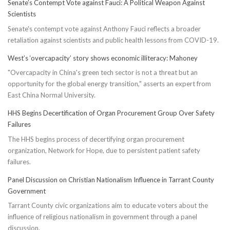
Senate’s Contempt Vote against Fauci: A Political Weapon Against
Scientists
Senate's contempt vote against Anthony Fauci reflects a broader
retaliation against scientists and public health lessons from COVID-19.
West’s ‘overcapacity’ story shows economic illiteracy: Mahoney
"Overcapacity in China's green tech sector is not a threat but an
opportunity for the global energy transition," asserts an expert from
East China Normal University.
HHS Begins Decertification of Organ Procurement Group Over Safety
Failures
The HHS begins process of decertifying organ procurement
organization, Network for Hope, due to persistent patient safety
failures.
Panel Discussion on Christian Nationalism Influence in Tarrant County
Government
Tarrant County civic organizations aim to educate voters about the
influence of religious nationalism in government through a panel
discussion.