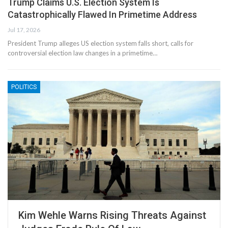
Trump Claims U.S. Election System Is
Catastrophically Flawed In Primetime Address
Jul 17, 2026
President Trump alleges US election system falls short, calls for
controversial election law changes in a primetime…
POLITICS
Kim Wehle Warns Rising Threats Against