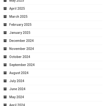
May 2025
April 2025
March 2025
February 2025
January 2025
December 2024
November 2024
October 2024
September 2024
August 2024
July 2024
June 2024
May 2024
April 2024