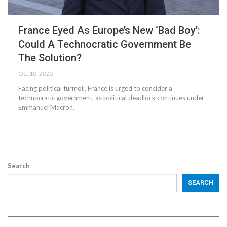
France Eyed As Europe’s New ‘Bad Boy’:
Could A Technocratic Government Be
The Solution?
Oct 10, 2025
Facing political turmoil, France is urged to consider a
technocratic government, as political deadlock continues under
Emmanuel Macron.
Search
SEARCH