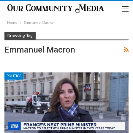
Home
Emmanuel Macron
Browsing Tag
Emmanuel Macron
POLITICS