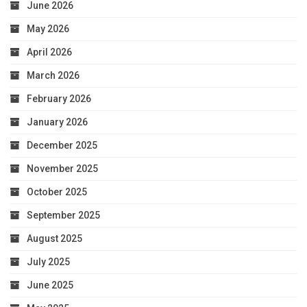
June 2026
May 2026
April 2026
March 2026
February 2026
January 2026
December 2025
November 2025
October 2025
September 2025
August 2025
July 2025
June 2025