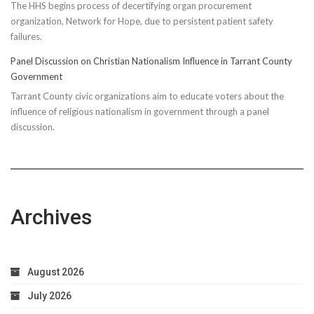
The HHS begins process of decertifying organ procurement
organization, Network for Hope, due to persistent patient safety
failures.
Panel Discussion on Christian Nationalism Influence in Tarrant County
Government
Tarrant County civic organizations aim to educate voters about the
influence of religious nationalism in government through a panel
discussion.
Archives
August 2026
July 2026