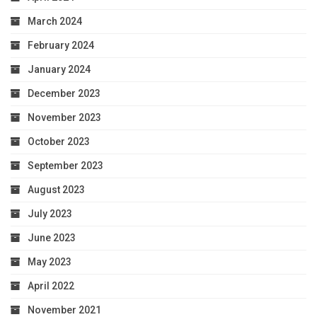
March 2024
February 2024
January 2024
December 2023
November 2023
October 2023
September 2023
August 2023
July 2023
June 2023
May 2023
April 2022
November 2021