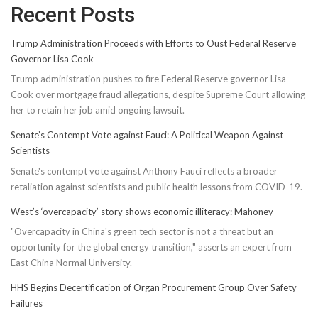
Recent Posts
Trump Administration Proceeds with Efforts to Oust Federal Reserve
Governor Lisa Cook
Trump administration pushes to fire Federal Reserve governor Lisa
Cook over mortgage fraud allegations, despite Supreme Court allowing
her to retain her job amid ongoing lawsuit.
Senate’s Contempt Vote against Fauci: A Political Weapon Against
Scientists
Senate's contempt vote against Anthony Fauci reflects a broader
retaliation against scientists and public health lessons from COVID-19.
West’s ‘overcapacity’ story shows economic illiteracy: Mahoney
"Overcapacity in China's green tech sector is not a threat but an
opportunity for the global energy transition," asserts an expert from
East China Normal University.
HHS Begins Decertification of Organ Procurement Group Over Safety
Failures