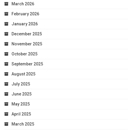
March 2026
February 2026
January 2026
December 2025
November 2025
October 2025
September 2025
August 2025
July 2025
June 2025
May 2025
April 2025
March 2025