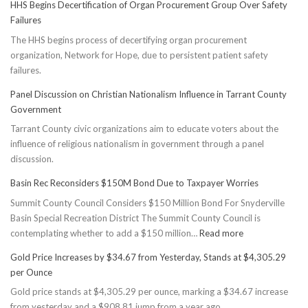
HHS Begins Decertification of Organ Procurement Group Over Safety
Failures
The HHS begins process of decertifying organ procurement
organization, Network for Hope, due to persistent patient safety
failures.
Panel Discussion on Christian Nationalism Influence in Tarrant County
Government
Tarrant County civic organizations aim to educate voters about the
influence of religious nationalism in government through a panel
discussion.
Basin Rec Reconsiders $150M Bond Due to Taxpayer Worries
Summit County Council Considers $150 Million Bond For Snyderville
Basin Special Recreation District The Summit County Council is
:
contemplating whether to add a $150 million…
Read more
Basin
Gold Price Increases by $34.67 from Yesterday, Stands at $4,305.29
Rec
per Ounce
Reconsiders
Gold price stands at $4,305.29 per ounce, marking a $34.67 increase
$150M
from yesterday and a $908.81 jump from a year ago.
Bond