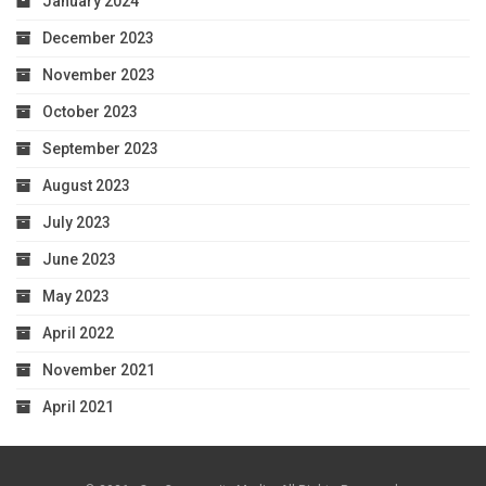
January 2024
December 2023
November 2023
October 2023
September 2023
August 2023
July 2023
June 2023
May 2023
April 2022
November 2021
April 2021