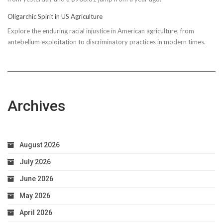
Due
Oligarchic Spirit in US Agriculture
to
Explore the enduring racial injustice in American agriculture, from
Taxpayer
antebellum exploitation to discriminatory practices in modern times.
Worries
Archives
August 2026
July 2026
June 2026
May 2026
April 2026