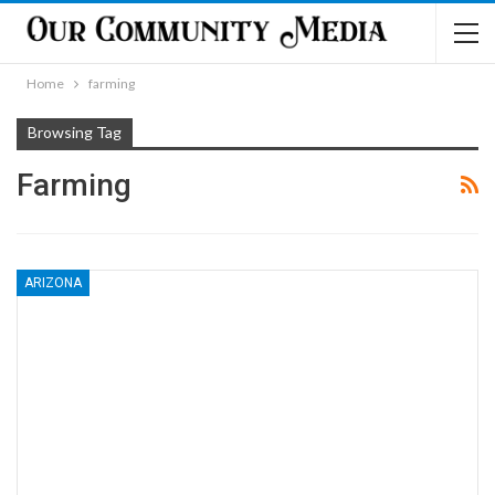
Home
farming
Browsing Tag
Farming
ARIZONA