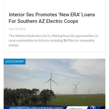
Interior Sec Promotes ‘New ERA’ Loans
For Southern AZ Electric Coops
Sep 13, 2024
The Inflation Reduction Act is offering financial opportunities to
rural communities in Arizona, including $600m for renewable
energy.
US ECONOMY