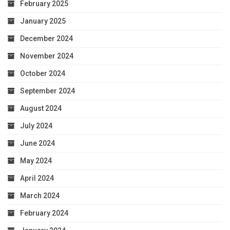
February 2025
January 2025
December 2024
November 2024
October 2024
September 2024
August 2024
July 2024
June 2024
May 2024
April 2024
March 2024
February 2024