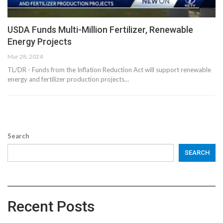
USDA Funds Multi-Million Fertilizer, Renewable
Energy Projects
Mar 28, 2024
TL/DR - Funds from the Inflation Reduction Act will support renewable
energy and fertilizer production projects…
Search
SEARCH
Recent Posts