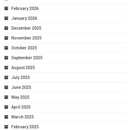
February 2026
January 2026
December 2025
November 2025
October 2025
September 2025
August 2025
July 2025
June 2025
May 2025
April 2025
March 2025
February 2025