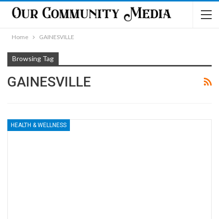
Home
GAINESVILLE
Browsing Tag
GAINESVILLE
HEALTH & WELLNESS