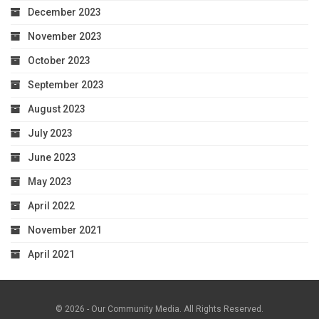
December 2023
November 2023
October 2023
September 2023
August 2023
July 2023
June 2023
May 2023
April 2022
November 2021
April 2021
© 2026 - Our Community Media. All Rights Reserved.