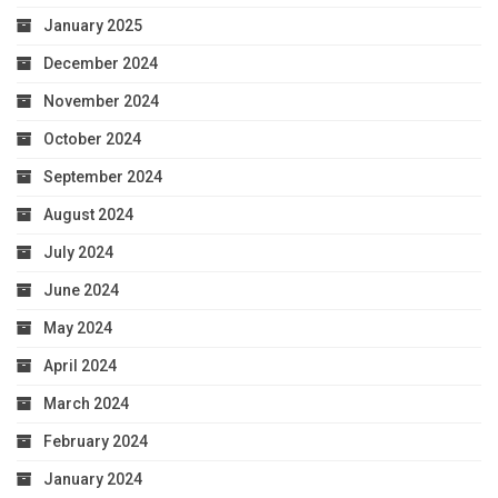
January 2025
December 2024
November 2024
October 2024
September 2024
August 2024
July 2024
June 2024
May 2024
April 2024
March 2024
February 2024
January 2024