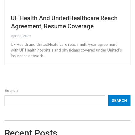
UF Health And UnitedHealthcare Reach
Agreement, Resume Coverage
Apr 22, 2025
UF Health and UnitedHealthcare reach multi-year agreement,
with UF Health hospitals and physicians covered under United’s
insurance network.
Search
SEARCH
Recent Posts