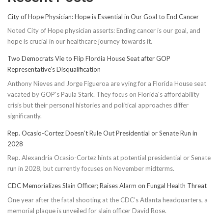
City of Hope Physician: Hope is Essential in Our Goal to End Cancer
Noted City of Hope physician asserts: Ending cancer is our goal, and
hope is crucial in our healthcare journey towards it.
Two Democrats Vie to Flip Flordia House Seat after GOP
Representative’s Disqualification
Anthony Nieves and Jorge Figueroa are vying for a Florida House seat
vacated by GOP's Paula Stark. They focus on Florida's affordability
crisis but their personal histories and political approaches differ
significantly.
Rep. Ocasio-Cortez Doesn’t Rule Out Presidential or Senate Run in
2028
Rep. Alexandria Ocasio-Cortez hints at potential presidential or Senate
run in 2028, but currently focuses on November midterms.
CDC Memorializes Slain Officer; Raises Alarm on Fungal Health Threat
One year after the fatal shooting at the CDC's Atlanta headquarters, a
memorial plaque is unveiled for slain officer David Rose.