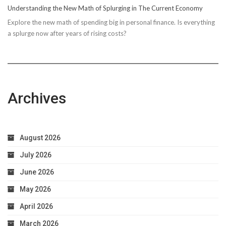
Understanding the New Math of Splurging in The Current Economy
Explore the new math of spending big in personal finance. Is everything
a splurge now after years of rising costs?
Archives
August 2026
July 2026
June 2026
May 2026
April 2026
March 2026