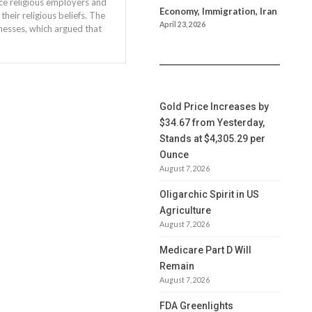
ce religious employers and
Economy, Immigration, Iran
heir religious beliefs. The
April 23, 2026
nesses, which argued that
Gold Price Increases by
$34.67 from Yesterday,
Stands at $4,305.29 per
Ounce
August 7, 2026
Oligarchic Spirit in US
Agriculture
August 7, 2026
Medicare Part D Will
Remain
August 7, 2026
FDA Greenlights