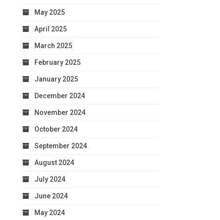
May 2025
April 2025
March 2025
February 2025
January 2025
December 2024
November 2024
October 2024
September 2024
August 2024
July 2024
June 2024
May 2024