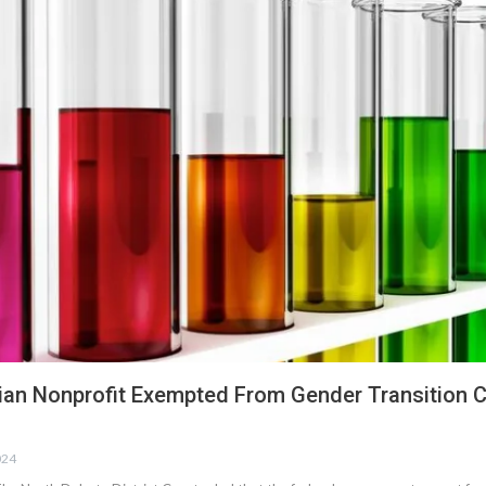
tian Nonprofit Exempted From Gender Transition 
024