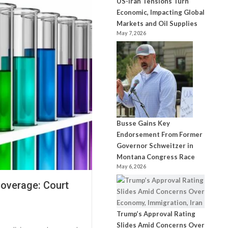
US-Iran Tensions Turn
Economic, Impacting Global
Markets and Oil Supplies
May 7, 2026
Busse Gains Key
Endorsement From Former
Governor Schweitzer in
Montana Congress Race
May 6, 2026
Coverage: Court
Trump’s Approval Rating
Slides Amid Concerns Over