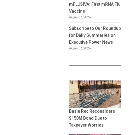
mFLUSIVA: First mRNA Flu
Vaccine
August 6, 2026
Subscribe to Our Roundup
for Daily Summaries on
Executive Power News
August 6, 2026
Basin Rec Reconsiders
$150M Bond Due to
Taxpayer Worries