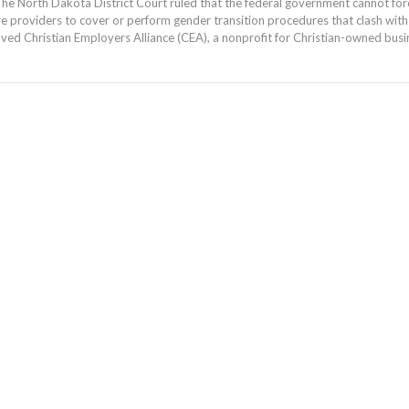
he North Dakota District Court ruled that the federal government cannot for
re providers to cover or perform gender transition procedures that clash with t
lved Christian Employers Alliance (CEA), a nonprofit for Christian-owned busi