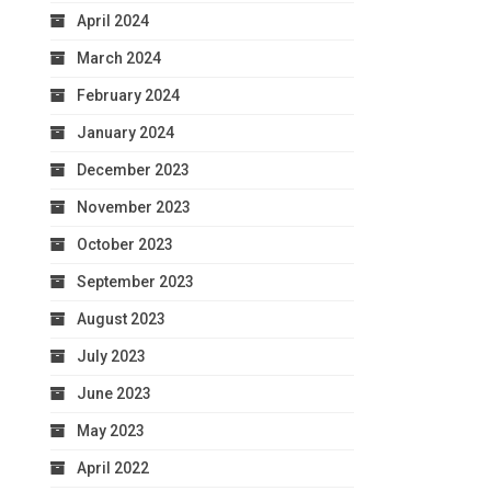
April 2024
March 2024
February 2024
January 2024
December 2023
November 2023
October 2023
September 2023
August 2023
July 2023
June 2023
May 2023
April 2022