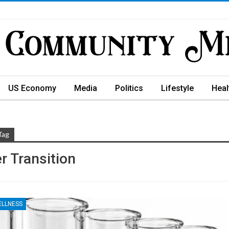
US Economy
Media
Politics
Lifestyle
Heal
Tag
r Transition
ELLNESS