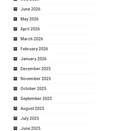
June 2026
May 2026
April 2026
March 2026
February 2026
January 2026
December 2025
November 2025
October 2025
September 2025
August 2025
July 2025
June 2025