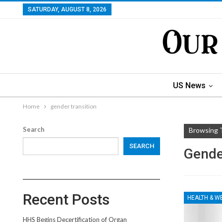
SATURDAY, AUGUST 8, 2026
US News
Home
gender transition
Search
Browsing 
SEARCH
Gende
Recent Posts
HEALTH & W
HHS Begins Decertification of Organ