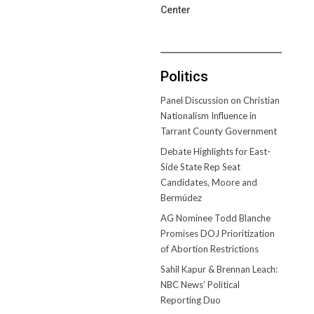
Center
Politics
Panel Discussion on Christian
Nationalism Influence in
Tarrant County Government
Debate Highlights for East-
Side State Rep Seat
Candidates, Moore and
Bermúdez
AG Nominee Todd Blanche
Promises DOJ Prioritization
of Abortion Restrictions
Sahil Kapur & Brennan Leach:
NBC News’ Political
Reporting Duo