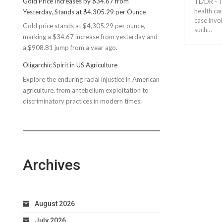
Gold Price Increases by $34.67 from
TL/DR - T
Rec
health ca
Yesterday, Stands at $4,305.29 per Ounce
Reconsiders
case invo
Gold price stands at $4,305.29 per ounce,
$150M
such…
marking a $34.67 increase from yesterday and
Bond
a $908.81 jump from a year ago.
Due
to
Oligarchic Spirit in US Agriculture
Taxpayer
Explore the enduring racial injustice in American
Worries
agriculture, from antebellum exploitation to
discriminatory practices in modern times.
Archives
August 2026
July 2026