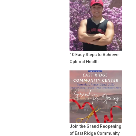
10 Easy Steps to Achieve
Optimal Health
Join the Grand Reopening
of East Ridge Community