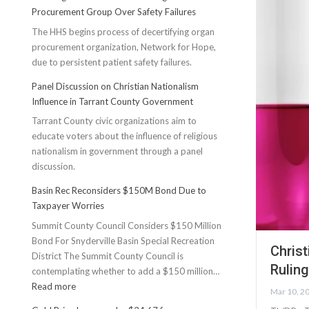
Procurement Group Over Safety Failures
The HHS begins process of decertifying organ
procurement organization, Network for Hope,
due to persistent patient safety failures.
Panel Discussion on Christian Nationalism
Influence in Tarrant County Government
Tarrant County civic organizations aim to
educate voters about the influence of religious
nationalism in government through a panel
discussion.
Basin Rec Reconsiders $150M Bond Due to
Taxpayer Worries
Summit County Council Considers $150 Million
Bond For Snyderville Basin Special Recreation
Chris
District The Summit County Council is
Ruling
contemplating whether to add a $150 million…
:
Read more
Mar 10, 2
Basin