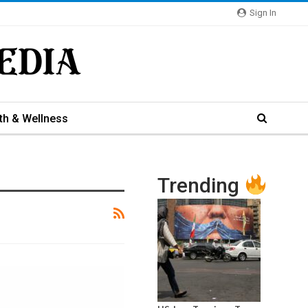
Sign In
th & Wellness
Trending