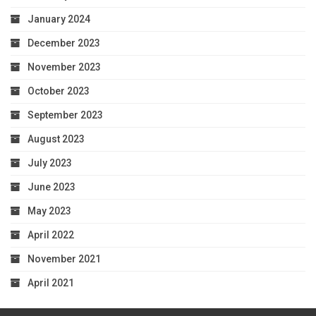
January 2024
December 2023
November 2023
October 2023
September 2023
August 2023
July 2023
June 2023
May 2023
April 2022
November 2021
April 2021