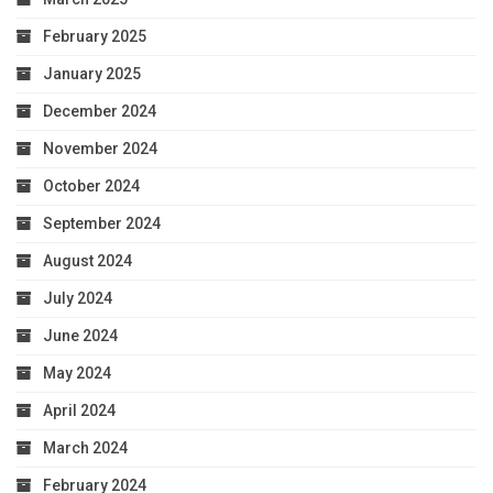
February 2025
January 2025
December 2024
November 2024
October 2024
September 2024
August 2024
July 2024
June 2024
May 2024
April 2024
March 2024
February 2024