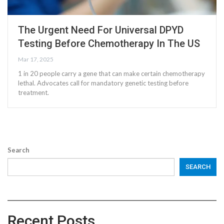
The Urgent Need For Universal DPYD
Testing Before Chemotherapy In The US
Mar 17, 2025
1 in 20 people carry a gene that can make certain chemotherapy
lethal. Advocates call for mandatory genetic testing before
treatment.
Search
SEARCH
Recent Posts