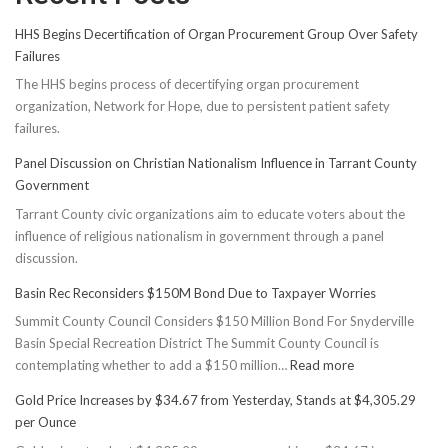
HHS Begins Decertification of Organ Procurement Group Over Safety
Failures
The HHS begins process of decertifying organ procurement
organization, Network for Hope, due to persistent patient safety
failures.
Panel Discussion on Christian Nationalism Influence in Tarrant County
Government
Tarrant County civic organizations aim to educate voters about the
influence of religious nationalism in government through a panel
discussion.
Basin Rec Reconsiders $150M Bond Due to Taxpayer Worries
Summit County Council Considers $150 Million Bond For Snyderville
Basin Special Recreation District The Summit County Council is
:
contemplating whether to add a $150 million…
Read more
Basin
Gold Price Increases by $34.67 from Yesterday, Stands at $4,305.29
Rec
per Ounce
Reconsiders