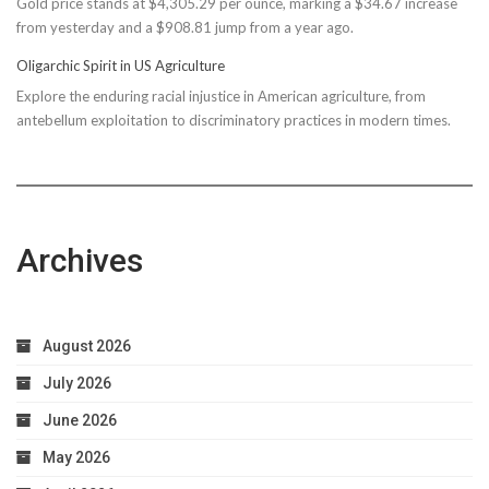
Gold price stands at $4,305.29 per ounce, marking a $34.67 increase
$150M
from yesterday and a $908.81 jump from a year ago.
Bond
Due
Oligarchic Spirit in US Agriculture
to
Explore the enduring racial injustice in American agriculture, from
Taxpayer
antebellum exploitation to discriminatory practices in modern times.
Worries
Archives
August 2026
July 2026
June 2026
May 2026