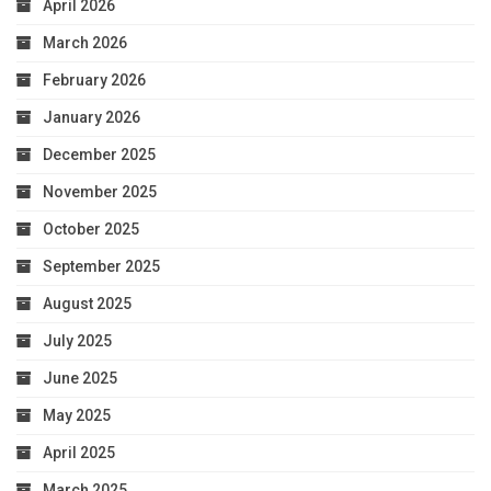
April 2026
March 2026
February 2026
January 2026
December 2025
November 2025
October 2025
September 2025
August 2025
July 2025
June 2025
May 2025
April 2025
March 2025