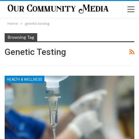
Home
genetic testing
Browsing Tag
Genetic Testing
HEALTH & WELLNESS