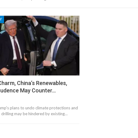
Y
Charm, China’s Renewables,
Prudence May Counter…
ump's plans to undo climate protections and
 drilling may be hindered by existing…