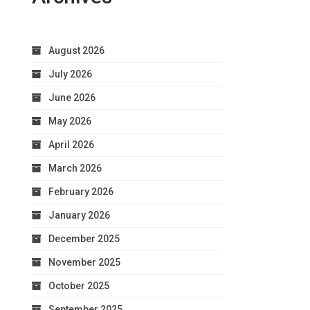
August 2026
July 2026
June 2026
May 2026
April 2026
March 2026
February 2026
January 2026
December 2025
November 2025
October 2025
September 2025