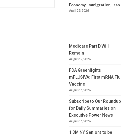
Economy, Immigration, Iran
April 23, 2026
Medicare Part D Will
Remain
August 7, 2026
FDA Greenlights
mFLUSIVA: First mRNA Flu
Vaccine
August 6, 2026
Subscribe to Our Roundup
for Daily Summaries on
Executive Power News
August 6, 2026
1.3M NY Seniors to be