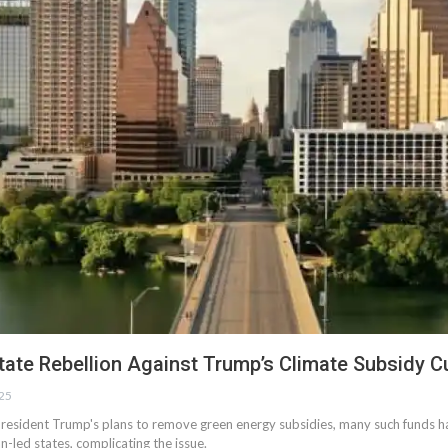
tate Rebellion Against Trump’s Climate Subsidy C
025
resident Trump's plans to remove green energy subsidies, many such funds h
n-led states, complicating the issue.