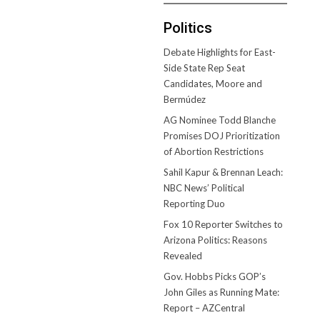
Politics
Debate Highlights for East-
Side State Rep Seat
Candidates, Moore and
Bermúdez
AG Nominee Todd Blanche
Promises DOJ Prioritization
of Abortion Restrictions
Sahil Kapur & Brennan Leach:
NBC News’ Political
Reporting Duo
Fox 10 Reporter Switches to
Arizona Politics: Reasons
Revealed
Gov. Hobbs Picks GOP’s
John Giles as Running Mate:
Report – AZCentral