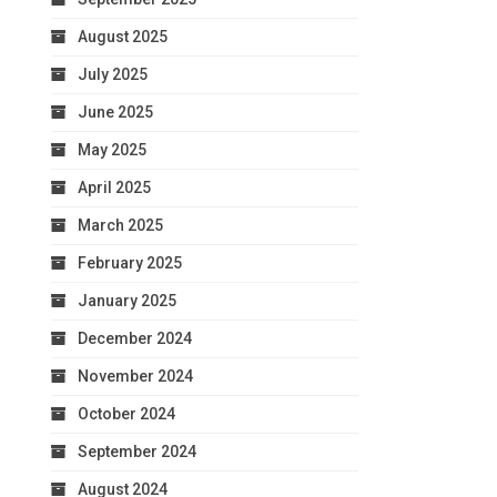
August 2025
July 2025
June 2025
May 2025
April 2025
March 2025
February 2025
January 2025
December 2024
November 2024
October 2024
September 2024
August 2024