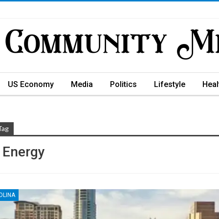
US Economy
Media
Politics
Lifestyle
Heal
Tag
 Energy
OLINA