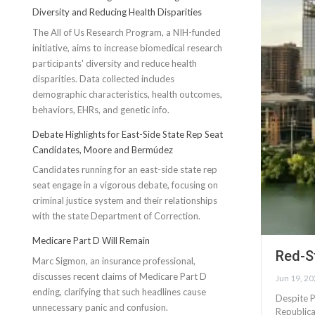
Diversity and Reducing Health Disparities
The All of Us Research Program, a NIH-funded
initiative, aims to increase biomedical research
participants' diversity and reduce health
disparities. Data collected includes
demographic characteristics, health outcomes,
behaviors, EHRs, and genetic info.
Debate Highlights for East-Side State Rep Seat
Candidates, Moore and Bermúdez
Candidates running for an east-side state rep
seat engage in a vigorous debate, focusing on
criminal justice system and their relationships
with the state Department of Correction.
Medicare Part D Will Remain
Red-S
Marc Sigmon, an insurance professional,
discusses recent claims of Medicare Part D
Jun 19, 2
ending, clarifying that such headlines cause
Despite P
unnecessary panic and confusion.
Republica