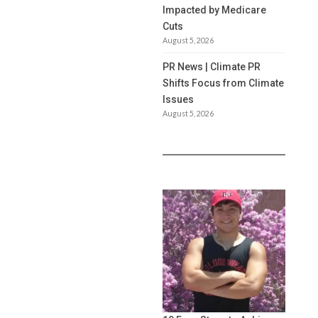
Impacted by Medicare
Cuts
August 5, 2026
PR News | Climate PR
Shifts Focus from Climate
Issues
August 5, 2026