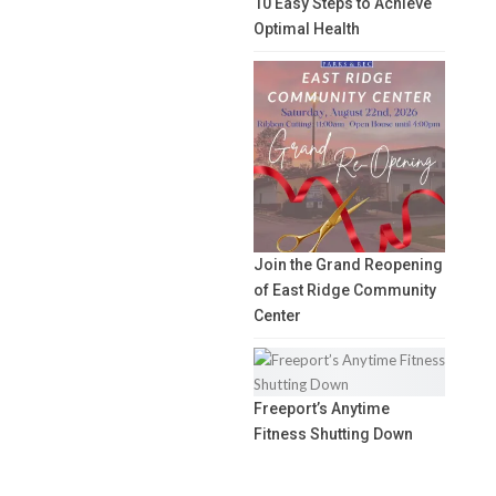
10 Easy Steps to Achieve
Optimal Health
Join the Grand Reopening
of East Ridge Community
Center
Freeport’s Anytime
Fitness Shutting Down