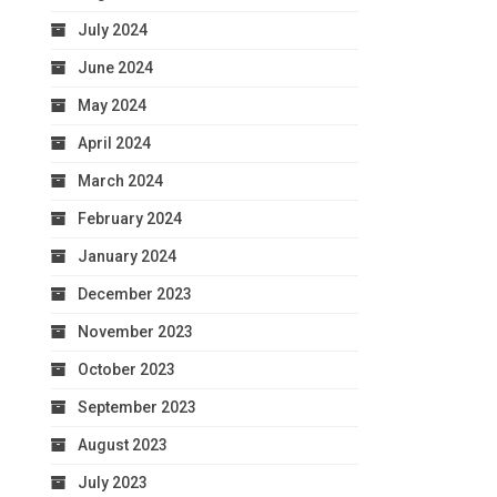
July 2024
June 2024
May 2024
April 2024
March 2024
February 2024
January 2024
December 2023
November 2023
October 2023
September 2023
August 2023
July 2023