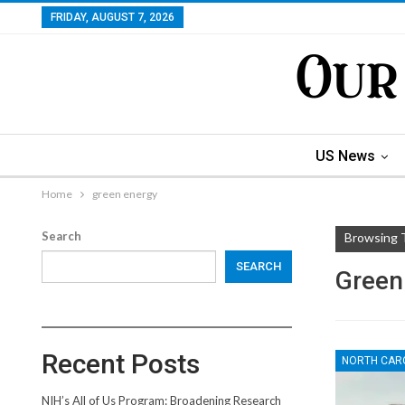
FRIDAY, AUGUST 7, 2026
US News
Home
green energy
Search
Browsing 
SEARCH
Green
Recent Posts
NORTH CAR
NIH’s All of Us Program: Broadening Research