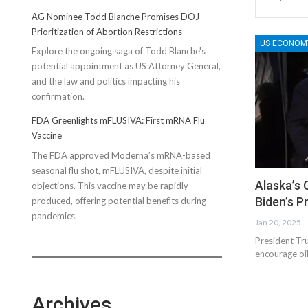
AG Nominee Todd Blanche Promises DOJ
Prioritization of Abortion Restrictions
US ECONOM
Explore the ongoing saga of Todd Blanche's
potential appointment as US Attorney General,
and the law and politics impacting his
confirmation.
FDA Greenlights mFLUSIVA: First mRNA Flu
Vaccine
The FDA approved Moderna’s mRNA-based
seasonal flu shot, mFLUSIVA, despite initial
Alaska’s 
objections. This vaccine may be rapidly
Biden’s 
produced, offering potential benefits during
pandemics.
Jan 20, 2025
President Tr
encourage oil
Archives