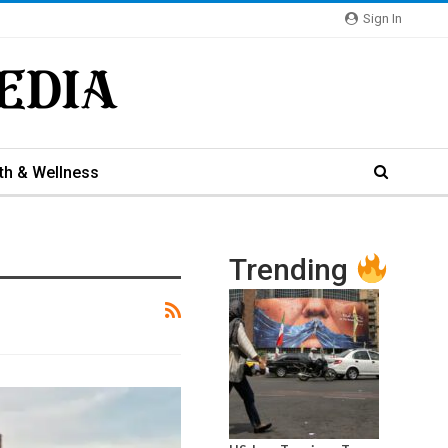
Sign In
th & Wellness
Trending