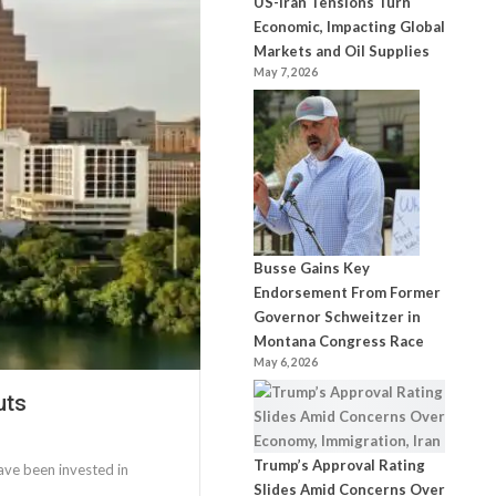
US-Iran Tensions Turn
Economic, Impacting Global
Markets and Oil Supplies
May 7, 2026
Busse Gains Key
Endorsement From Former
Governor Schweitzer in
Montana Congress Race
May 6, 2026
uts
Trump’s Approval Rating
ave been invested in
Slides Amid Concerns Over