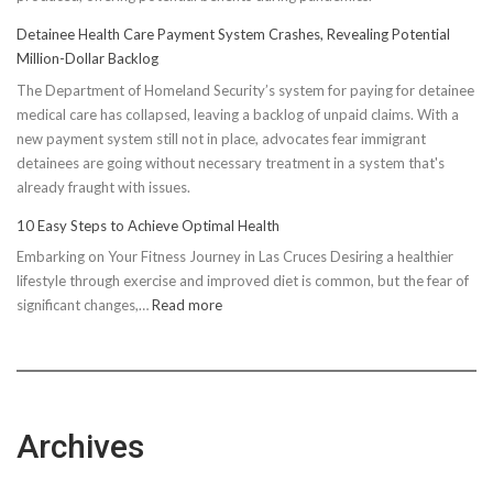
Detainee Health Care Payment System Crashes, Revealing Potential
Million-Dollar Backlog
The Department of Homeland Security’s system for paying for detainee
medical care has collapsed, leaving a backlog of unpaid claims. With a
new payment system still not in place, advocates fear immigrant
detainees are going without necessary treatment in a system that's
already fraught with issues.
10 Easy Steps to Achieve Optimal Health
Embarking on Your Fitness Journey in Las Cruces Desiring a healthier
lifestyle through exercise and improved diet is common, but the fear of
:
significant changes,…
Read more
10
Easy
Steps
to
Achieve
Archives
Optimal
Health