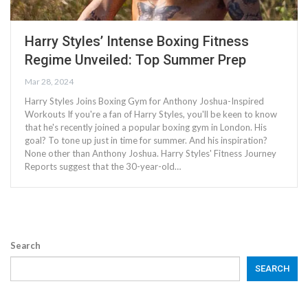
Harry Styles’ Intense Boxing Fitness
Regime Unveiled: Top Summer Prep
Mar 28, 2024
Harry Styles Joins Boxing Gym for Anthony Joshua-Inspired
Workouts If you're a fan of Harry Styles, you'll be keen to know
that he's recently joined a popular boxing gym in London. His
goal? To tone up just in time for summer. And his inspiration?
None other than Anthony Joshua. Harry Styles' Fitness Journey
Reports suggest that the 30-year-old…
Search
SEARCH