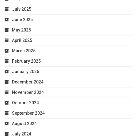
July 2025
June 2025
May 2025
April 2025
March 2025
February 2025
January 2025
December 2024
November 2024
October 2024
September 2024
August 2024
July 2024