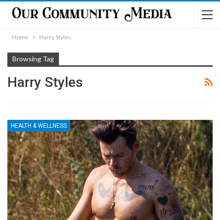
Home
Harry Styles
Browsing Tag
Harry Styles
HEALTH & WELLNESS