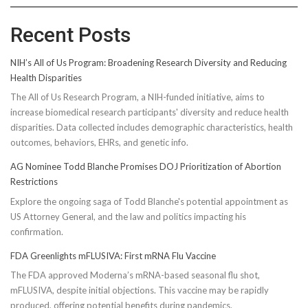
Recent Posts
NIH’s All of Us Program: Broadening Research Diversity and Reducing
Health Disparities
The All of Us Research Program, a NIH-funded initiative, aims to
increase biomedical research participants' diversity and reduce health
disparities. Data collected includes demographic characteristics, health
outcomes, behaviors, EHRs, and genetic info.
AG Nominee Todd Blanche Promises DOJ Prioritization of Abortion
Restrictions
Explore the ongoing saga of Todd Blanche's potential appointment as
US Attorney General, and the law and politics impacting his
confirmation.
FDA Greenlights mFLUSIVA: First mRNA Flu Vaccine
The FDA approved Moderna’s mRNA-based seasonal flu shot,
mFLUSIVA, despite initial objections. This vaccine may be rapidly
produced, offering potential benefits during pandemics.