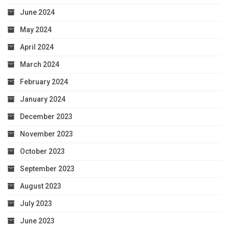
June 2024
May 2024
April 2024
March 2024
February 2024
January 2024
December 2023
November 2023
October 2023
September 2023
August 2023
July 2023
June 2023