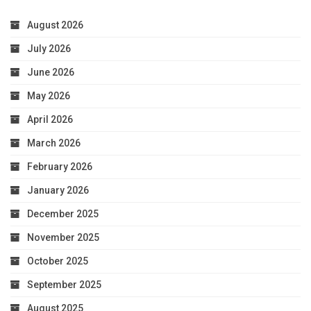
August 2026
July 2026
June 2026
May 2026
April 2026
March 2026
February 2026
January 2026
December 2025
November 2025
October 2025
September 2025
August 2025