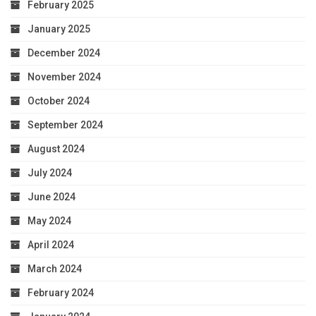
February 2025
January 2025
December 2024
November 2024
October 2024
September 2024
August 2024
July 2024
June 2024
May 2024
April 2024
March 2024
February 2024