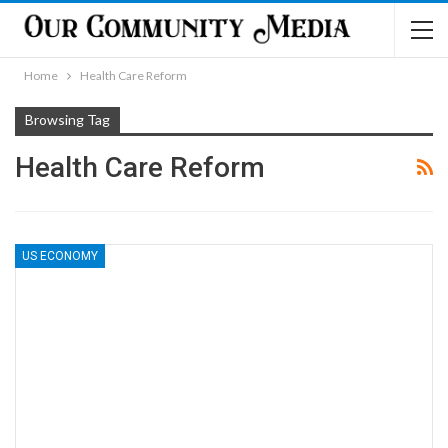
Home
Health Care Reform
Browsing Tag
Health Care Reform
US ECONOMY