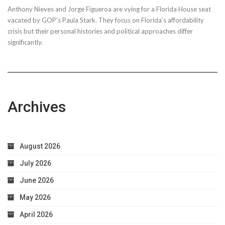
Anthony Nieves and Jorge Figueroa are vying for a Florida House seat
vacated by GOP's Paula Stark. They focus on Florida's affordability
crisis but their personal histories and political approaches differ
significantly.
Archives
August 2026
July 2026
June 2026
May 2026
April 2026