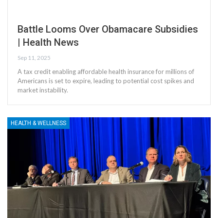
Battle Looms Over Obamacare Subsidies
| Health News
Sep 11, 2025
A tax credit enabling affordable health insurance for millions of
Americans is set to expire, leading to potential cost spikes and
market instability.
HEALTH & WELLNESS