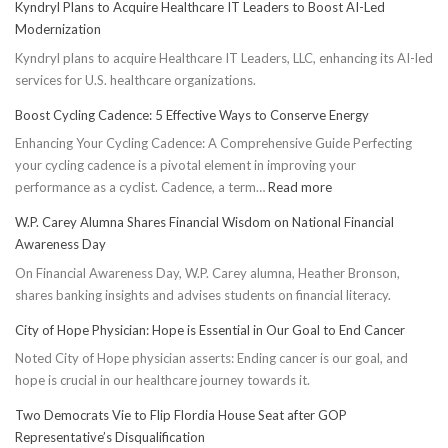
Kyndryl Plans to Acquire Healthcare IT Leaders to Boost AI-Led
Modernization
Kyndryl plans to acquire Healthcare IT Leaders, LLC, enhancing its AI-led
services for U.S. healthcare organizations.
Boost Cycling Cadence: 5 Effective Ways to Conserve Energy
Enhancing Your Cycling Cadence: A Comprehensive Guide Perfecting
your cycling cadence is a pivotal element in improving your
:
performance as a cyclist. Cadence, a term…
Read more
Boost
W.P. Carey Alumna Shares Financial Wisdom on National Financial
Cycling
Awareness Day
Cadence:
On Financial Awareness Day, W.P. Carey alumna, Heather Bronson,
5
shares banking insights and advises students on financial literacy.
Effective
Ways
City of Hope Physician: Hope is Essential in Our Goal to End Cancer
to
Noted City of Hope physician asserts: Ending cancer is our goal, and
Conserve
hope is crucial in our healthcare journey towards it.
Energy
Two Democrats Vie to Flip Flordia House Seat after GOP
Representative’s Disqualification