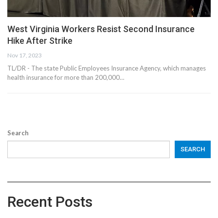
West Virginia Workers Resist Second Insurance
Hike After Strike
Nov 17, 2023
TL/DR - The state Public Employees Insurance Agency, which manages
health insurance for more than 200,000…
Search
SEARCH
Recent Posts