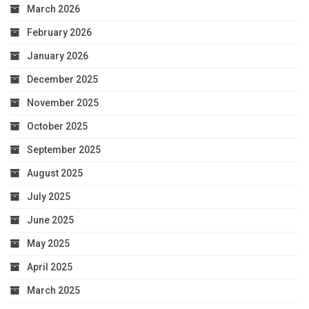
March 2026
February 2026
January 2026
December 2025
November 2025
October 2025
September 2025
August 2025
July 2025
June 2025
May 2025
April 2025
March 2025