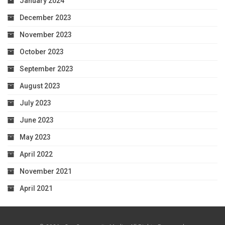
January 2024
December 2023
November 2023
October 2023
September 2023
August 2023
July 2023
June 2023
May 2023
April 2022
November 2021
April 2021