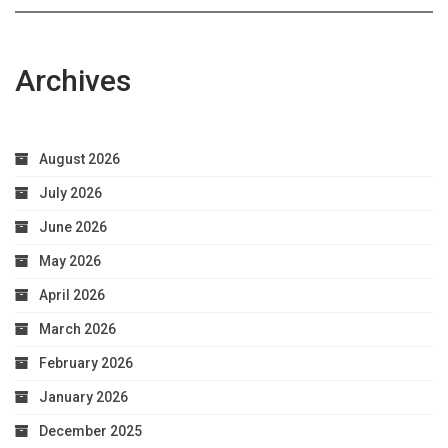
Archives
August 2026
July 2026
June 2026
May 2026
April 2026
March 2026
February 2026
January 2026
December 2025