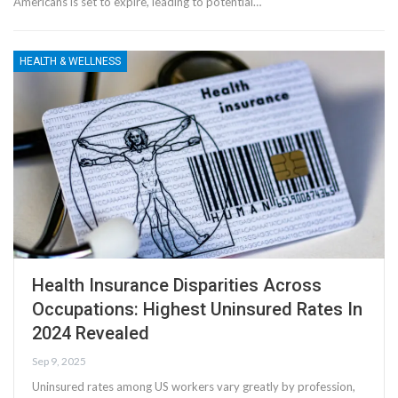
Americans is set to expire, leading to potential…
HEALTH & WELLNESS
Health Insurance Disparities Across
Occupations: Highest Uninsured Rates In
2024 Revealed
Sep 9, 2025
Uninsured rates among US workers vary greatly by profession,