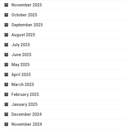
November 2025
October 2025
September 2025
August 2025
July 2025
June 2025
May 2025
April 2025
March 2025
February 2025
January 2025
December 2024
November 2024