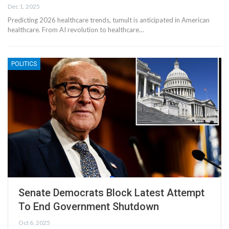
Dec 1, 2025
Predicting 2026 healthcare trends, tumult is anticipated in American
healthcare. From AI revolution to healthcare…
POLITICS
Senate Democrats Block Latest Attempt
To End Government Shutdown
Oct 6, 2025