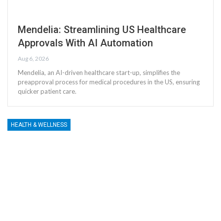
Mendelia: Streamlining US Healthcare
Approvals With AI Automation
Aug 6, 2026
Mendelia, an AI-driven healthcare start-up, simplifies the
preapproval process for medical procedures in the US, ensuring
quicker patient care.
HEALTH & WELLNESS