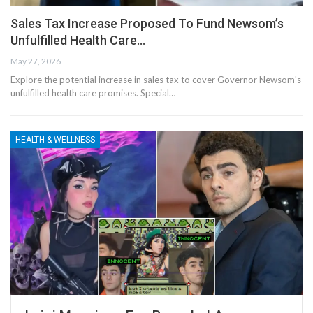
Sales Tax Increase Proposed To Fund Newsom’s
Unfulfilled Health Care…
May 27, 2026
Explore the potential increase in sales tax to cover Governor Newsom's
unfulfilled health care promises. Special…
HEALTH & WELLNESS