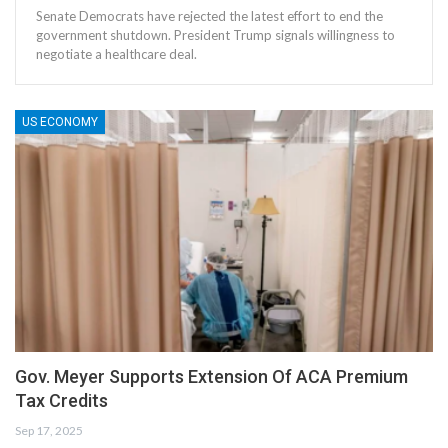
Senate Democrats have rejected the latest effort to end the
government shutdown. President Trump signals willingness to
negotiate a healthcare deal.
US ECONOMY
Gov. Meyer Supports Extension Of ACA Premium
Tax Credits
Sep 17, 2025