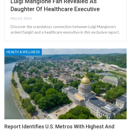
Luigi Mangione Fan Revealed As
Daughter Of Healthcare Executive
May 23, 2026
Discover the scandalous connection between Luigi Mangione's
ardent fangirl and a healthcare executive in this exclusive report.
HEALTH & WELLNESS
Report Identifies U.S. Metros With Highest And