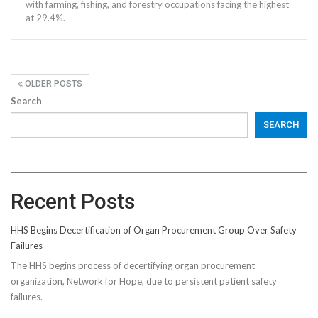
with farming, fishing, and forestry occupations facing the highest
at 29.4%.
OLDER POSTS
Search
SEARCH
Recent Posts
HHS Begins Decertification of Organ Procurement Group Over Safety
Failures
The HHS begins process of decertifying organ procurement
organization, Network for Hope, due to persistent patient safety
failures.