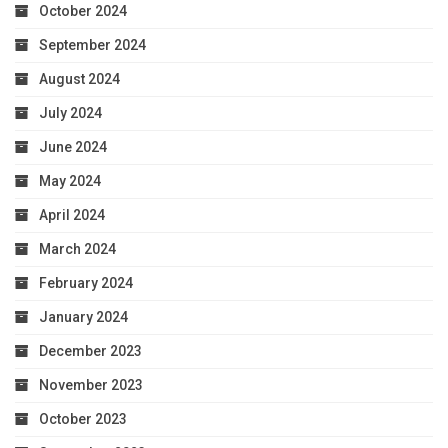
October 2024
September 2024
August 2024
July 2024
June 2024
May 2024
April 2024
March 2024
February 2024
January 2024
December 2023
November 2023
October 2023