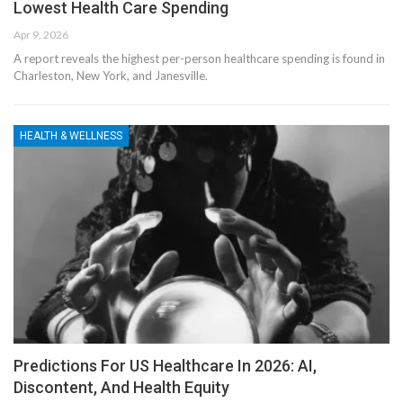
Lowest Health Care Spending
Apr 9, 2026
A report reveals the highest per-person healthcare spending is found in
Charleston, New York, and Janesville.
HEALTH & WELLNESS
Predictions For US Healthcare In 2026: AI,
Discontent, And Health Equity