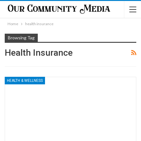
Home
health insurance
Browsing Tag
Health Insurance
HEALTH & WELLNESS