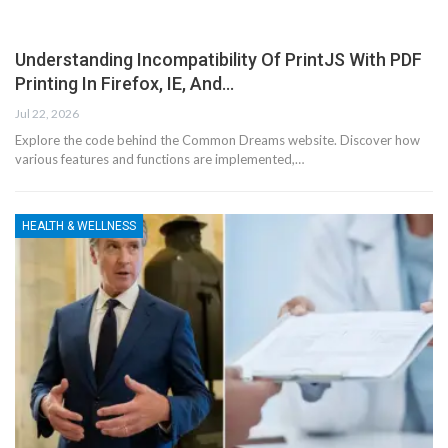
Understanding Incompatibility Of PrintJS With PDF
Printing In Firefox, IE, And…
Jul 22, 2026
Explore the code behind the Common Dreams website. Discover how
various features and functions are implemented,…
HEALTH & WELLNESS