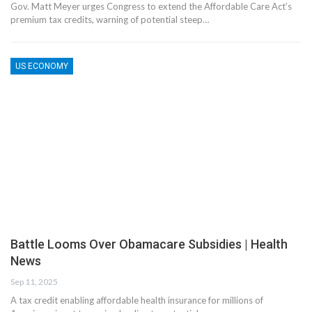
Gov. Matt Meyer urges Congress to extend the Affordable Care Act’s
premium tax credits, warning of potential steep…
US ECONOMY
Battle Looms Over Obamacare Subsidies | Health
News
Sep 11, 2025
A tax credit enabling affordable health insurance for millions of