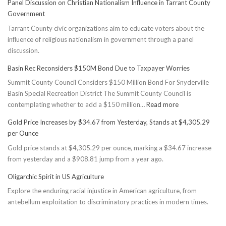
Panel Discussion on Christian Nationalism Influence in Tarrant County
Government
Tarrant County civic organizations aim to educate voters about the
influence of religious nationalism in government through a panel
discussion.
Basin Rec Reconsiders $150M Bond Due to Taxpayer Worries
Summit County Council Considers $150 Million Bond For Snyderville
Basin Special Recreation District The Summit County Council is
:
contemplating whether to add a $150 million…
Read more
Basin
Gold Price Increases by $34.67 from Yesterday, Stands at $4,305.29
Rec
per Ounce
Reconsiders
Gold price stands at $4,305.29 per ounce, marking a $34.67 increase
$150M
from yesterday and a $908.81 jump from a year ago.
Bond
Due
Oligarchic Spirit in US Agriculture
to
Explore the enduring racial injustice in American agriculture, from
Taxpayer
antebellum exploitation to discriminatory practices in modern times.
Worries