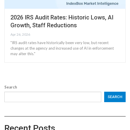
2026 IRS Audit Rates: Historic Lows, AI
Growth, Staff Reductions
Apr 26, 2026
"IRS audit rates have historically been very low, but recent
changes at the agency and increased use of AI in enforcement
may alter this."
Search
SEARCH
Recent Posts