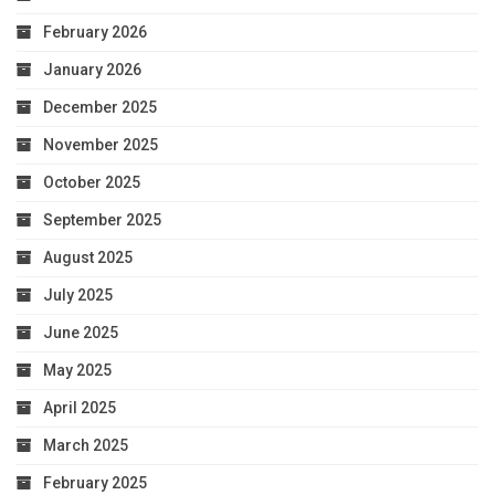
February 2026
January 2026
December 2025
November 2025
October 2025
September 2025
August 2025
July 2025
June 2025
May 2025
April 2025
March 2025
February 2025