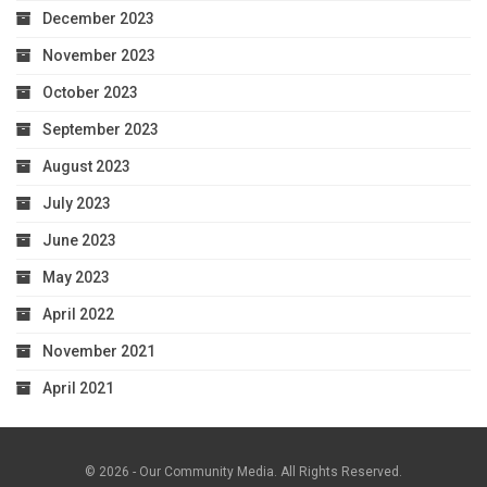
December 2023
November 2023
October 2023
September 2023
August 2023
July 2023
June 2023
May 2023
April 2022
November 2021
April 2021
© 2026 - Our Community Media. All Rights Reserved.