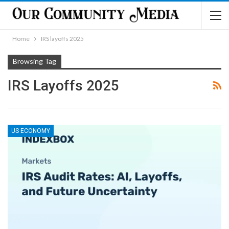
Home
IRS layoffs 2025
Browsing Tag
IRS Layoffs 2025
US ECONOMY