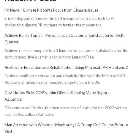
PR News | Climate PR Shifts Focus from Climate Issues
Eric Fischgrund discusses the shift in capital from cleantech to AI,
challenging climate PR truthers to further the movement.
Achieve Ranks Top 3 in Personal Loan Customer Satisfaction for Sixth
Quarter
Achieve ranks among the top 3 lenders for customer satisfaction for the
sixth consecutive quarter, according to LendingTree.
Healthcare Education and Rehabilitation Using Microsoft AR HoloLens 2
Explore healthcare education and rehabilitation with the Microsoft AR
HoloLens 2 mixed-reality headset, straight from the US.
Gov. Hobbs Picks GOP’s John Giles as Running Mate: Report –
AZCentral
Giles endorsed Hobbs, the then secretary of state, for her 2022 victory
against Republican Kari Lake.
Man Arrested with Weapons Monitoring LA Trump Golf Course Prior to
Visit