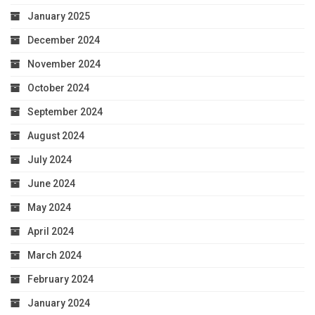
January 2025
December 2024
November 2024
October 2024
September 2024
August 2024
July 2024
June 2024
May 2024
April 2024
March 2024
February 2024
January 2024