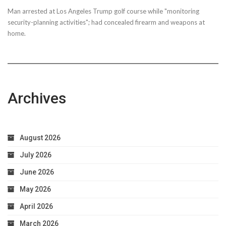
Man arrested at Los Angeles Trump golf course while "monitoring
security-planning activities"; had concealed firearm and weapons at
home.
Archives
August 2026
July 2026
June 2026
May 2026
April 2026
March 2026