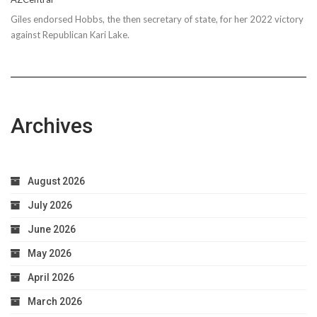
Giles endorsed Hobbs, the then secretary of state, for her 2022 victory
against Republican Kari Lake.
Archives
August 2026
July 2026
June 2026
May 2026
April 2026
March 2026