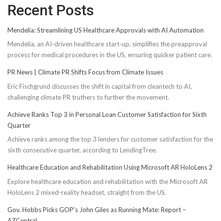
Recent Posts
Mendelia: Streamlining US Healthcare Approvals with AI Automation
Mendelia, an AI-driven healthcare start-up, simplifies the preapproval
process for medical procedures in the US, ensuring quicker patient care.
PR News | Climate PR Shifts Focus from Climate Issues
Eric Fischgrund discusses the shift in capital from cleantech to AI,
challenging climate PR truthers to further the movement.
Achieve Ranks Top 3 in Personal Loan Customer Satisfaction for Sixth
Quarter
Achieve ranks among the top 3 lenders for customer satisfaction for the
sixth consecutive quarter, according to LendingTree.
Healthcare Education and Rehabilitation Using Microsoft AR HoloLens 2
Explore healthcare education and rehabilitation with the Microsoft AR
HoloLens 2 mixed-reality headset, straight from the US.
Gov. Hobbs Picks GOP’s John Giles as Running Mate: Report –
AZCentral