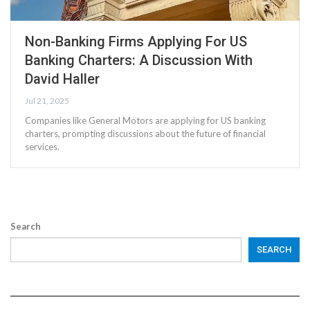
Non-Banking Firms Applying For US
Banking Charters: A Discussion With
David Haller
Jul 21, 2025
Companies like General Motors are applying for US banking
charters, prompting discussions about the future of financial
services.
Search
SEARCH