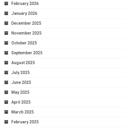
February 2026
January 2026
December 2025
November 2025
October 2025
September 2025
August 2025
July 2025
June 2025
May 2025
April 2025
March 2025
February 2025