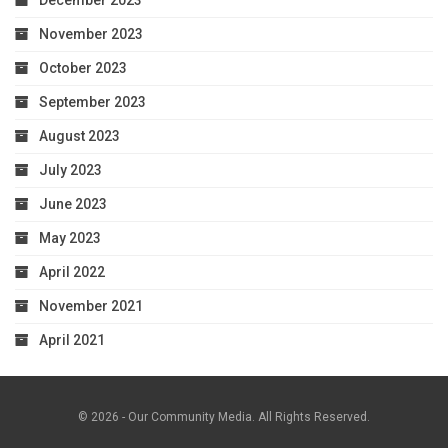
December 2023
November 2023
October 2023
September 2023
August 2023
July 2023
June 2023
May 2023
April 2022
November 2021
April 2021
© 2026 - Our Community Media. All Rights Reserved.