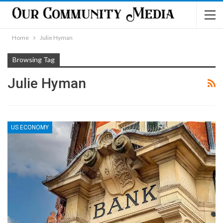
Home
Julie Hyman
Browsing Tag
Julie Hyman
US ECONOMY