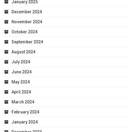
January 2025
December 2024
November 2024
October 2024
September 2024
August 2024
July 2024
June 2024
May 2024
April 2024
March 2024
February 2024
January 2024