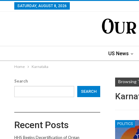
SATURDAY, AUGUST 8, 2026
US News
Home
Karnataka
Search
Browsing 
SEARCH
Karna
Recent Posts
POLITICS
HHS Begins Decertification of Organ