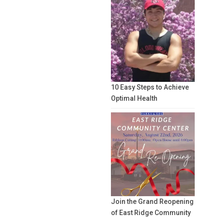
10 Easy Steps to Achieve
Optimal Health
Join the Grand Reopening
of East Ridge Community