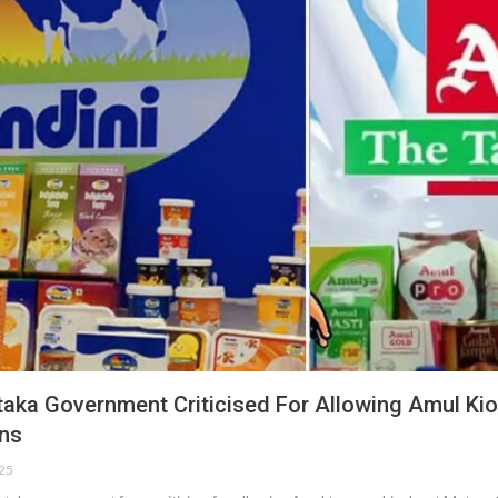
taka Government Criticised For Allowing Amul Ki
ons
025