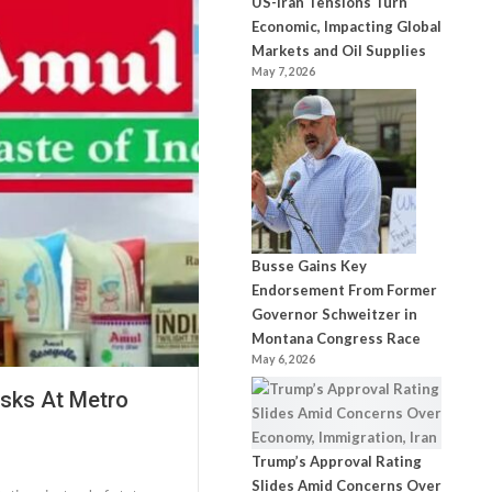
US-Iran Tensions Turn
Economic, Impacting Global
Markets and Oil Supplies
May 7, 2026
Busse Gains Key
Endorsement From Former
Governor Schweitzer in
Montana Congress Race
May 6, 2026
osks At Metro
Trump’s Approval Rating
Slides Amid Concerns Over