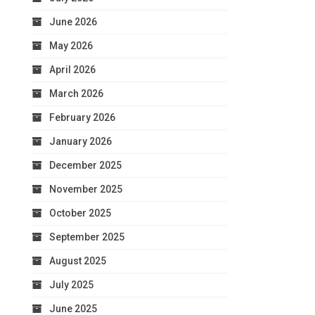
June 2026
May 2026
April 2026
March 2026
February 2026
January 2026
December 2025
November 2025
October 2025
September 2025
August 2025
July 2025
June 2025