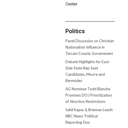
Center
Politics
Panel Discussion on Christian
Nationalism Influence in
Tarrant County Government
Debate Highlights for East-
Side State Rep Seat
Candidates, Moore and
Bermúdez
AG Nominee Todd Blanche
Promises DOJ Prioritization
of Abortion Restrictions
Sahil Kapur & Brennan Leach:
NBC News’ Political
Reporting Duo