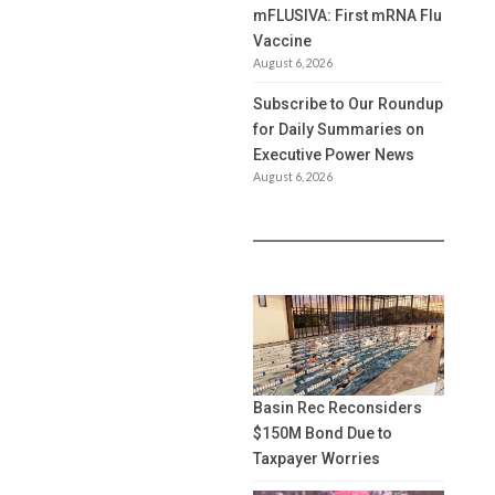
mFLUSIVA: First mRNA Flu
Vaccine
August 6, 2026
Subscribe to Our Roundup
for Daily Summaries on
Executive Power News
August 6, 2026
Basin Rec Reconsiders
$150M Bond Due to
Taxpayer Worries