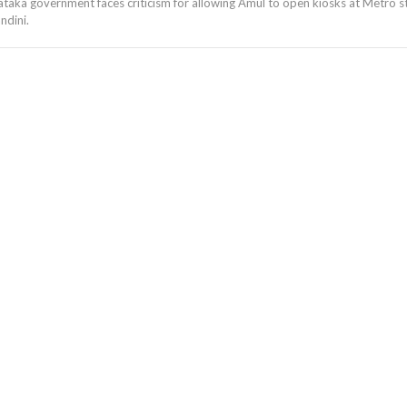
taka government faces criticism for allowing Amul to open kiosks at Metro st
ndini.