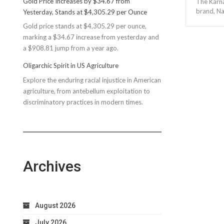
Gold Price Increases by $34.67 from
The Karna
Rec
brand, Na
Yesterday, Stands at $4,305.29 per Ounce
Reconsiders
Gold price stands at $4,305.29 per ounce,
$150M
marking a $34.67 increase from yesterday and
Bond
a $908.81 jump from a year ago.
Due
to
Oligarchic Spirit in US Agriculture
Taxpayer
Explore the enduring racial injustice in American
Worries
agriculture, from antebellum exploitation to
discriminatory practices in modern times.
Archives
August 2026
July 2026