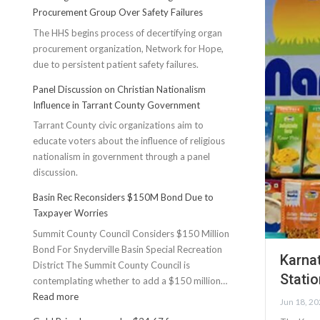
Procurement Group Over Safety Failures
The HHS begins process of decertifying organ
procurement organization, Network for Hope,
due to persistent patient safety failures.
Panel Discussion on Christian Nationalism
Influence in Tarrant County Government
Tarrant County civic organizations aim to
educate voters about the influence of religious
nationalism in government through a panel
discussion.
Basin Rec Reconsiders $150M Bond Due to
Taxpayer Worries
Summit County Council Considers $150 Million
Bond For Snyderville Basin Special Recreation
Karna
District The Summit County Council is
Stati
contemplating whether to add a $150 million…
:
Read more
Jun 18, 2
Basin