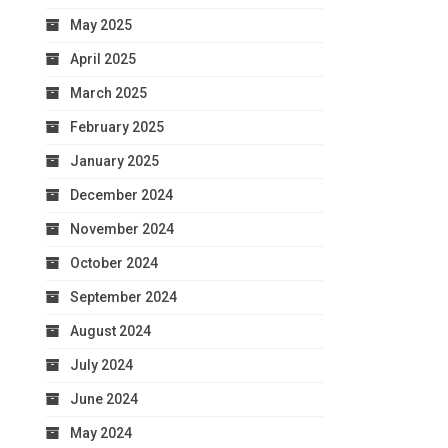
May 2025
April 2025
March 2025
February 2025
January 2025
December 2024
November 2024
October 2024
September 2024
August 2024
July 2024
June 2024
May 2024