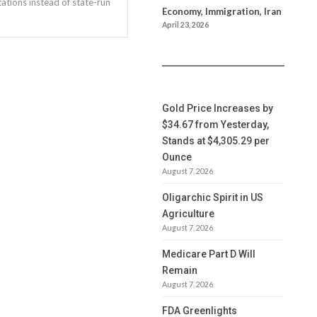
ations instead of state-run
Economy, Immigration, Iran
April 23, 2026
Gold Price Increases by
$34.67 from Yesterday,
Stands at $4,305.29 per
Ounce
August 7, 2026
Oligarchic Spirit in US
Agriculture
August 7, 2026
Medicare Part D Will
Remain
August 7, 2026
FDA Greenlights