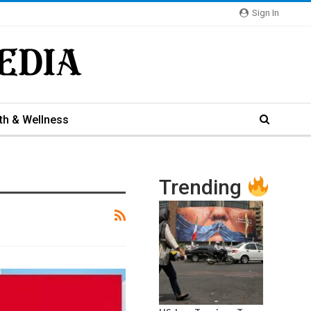
Sign In
th & Wellness
Trending