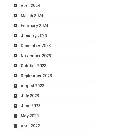
April 2024
March 2024
February 2024
January 2024
December 2023
November 2023
October 2023
September 2023
August 2023
July 2023
June 2023
May 2023
April 2022