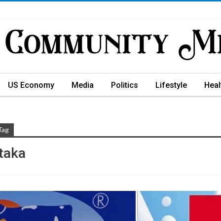
US Economy
Media
Politics
Lifestyle
Heal
Tag
taka