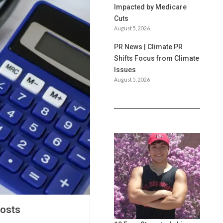
Impacted by Medicare
Cuts
August 5, 2026
PR News | Climate PR
Shifts Focus from Climate
Issues
August 5, 2026
Costs