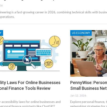
26
eering is a fast-growing career in 2026, combining technical skills with busin
perations.
Y
US ECONOMY
lity Laws For Online Businesses
PennyWise: Persona
onal Finance Tools Review
Small Business Ne
Jan 12, 2026
 accessibility laws for online businesses and
Explore personal finance, 
ersonal finance assistants like ChatGPT
networking strategies for