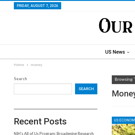
FRIDAY, AUGUST 7, 2026
US News
Home
money
Search
Browsing 
SEARCH
Mone
Recent Posts
US ECONOM
NIH’s All of Us Program: Broadening Research