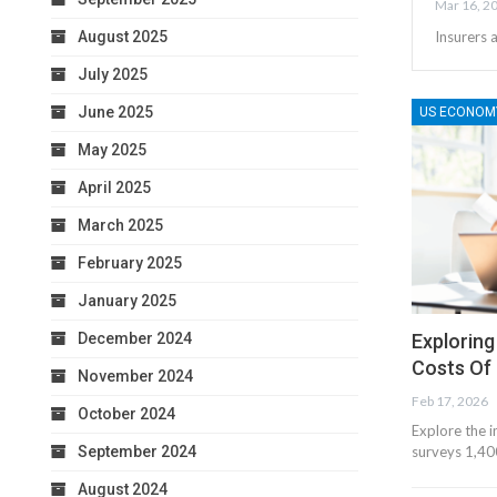
Mar 16, 2
August 2025
Insurers 
July 2025
June 2025
US ECONOM
May 2025
April 2025
March 2025
February 2025
January 2025
December 2024
Exploring
Costs Of 
November 2024
Feb 17, 2026
October 2024
Explore the 
September 2024
surveys 1,400
August 2024