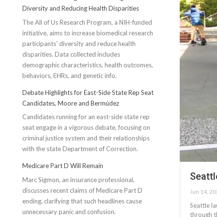
Diversity and Reducing Health Disparities
The All of Us Research Program, a NIH-funded
initiative, aims to increase biomedical research
participants' diversity and reduce health
disparities. Data collected includes
demographic characteristics, health outcomes,
behaviors, EHRs, and genetic info.
Debate Highlights for East-Side State Rep Seat
Candidates, Moore and Bermúdez
Candidates running for an east-side state rep
seat engage in a vigorous debate, focusing on
criminal justice system and their relationships
with the state Department of Correction.
Medicare Part D Will Remain
Seattl
Marc Sigmon, an insurance professional,
discusses recent claims of Medicare Part D
Jun 14, 2
ending, clarifying that such headlines cause
Seattle l
unnecessary panic and confusion.
through t