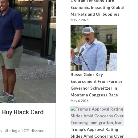
US-Iran Tensions Turn
Economic, Impacting Global
Markets and Oil Supplies
May 7, 2026
Busse Gains Key
Endorsement From Former
Governor Schweitzer in
Montana Congress Race
May 6, 2026
h Buy Black Card
Trump’s Approval Rating
y offering a 20% discount
Slides Amid Concerns Over