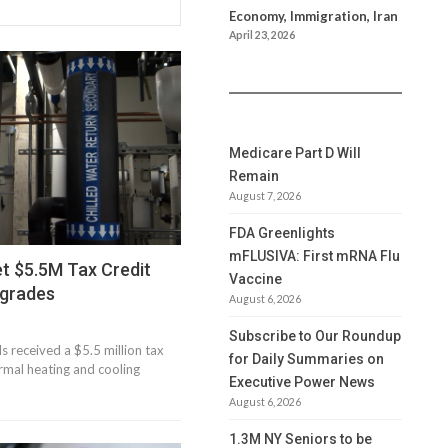
Economy, Immigration, Iran
April 23, 2026
Medicare Part D Will
Remain
August 7, 2026
FDA Greenlights
mFLUSIVA: First mRNA Flu
t $5.5M Tax Credit
Vaccine
pgrades
August 6, 2026
Subscribe to Our Roundup
 received a $5.5 million tax
for Daily Summaries on
ermal heating and cooling
Executive Power News
August 6, 2026
1.3M NY Seniors to be