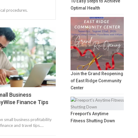
10 Easy Steps to Achieve
Optimal Health
ical procedures.
Join the Grand Reopening
of East Ridge Community
Center
mall Business
nnyWise Finance Tips
Freeport’s Anytime
n small business profitability
Fitness Shutting Down
inance and travel tips.…