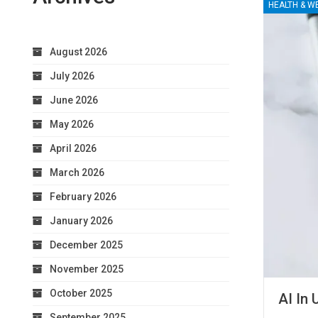
HEALTH & W
August 2026
July 2026
June 2026
May 2026
April 2026
March 2026
February 2026
January 2026
December 2025
November 2025
October 2025
AI In 
September 2025