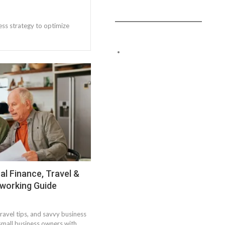
ess strategy to optimize
l Finance, Travel &
tworking Guide
travel tips, and savvy business
 small business owners with…