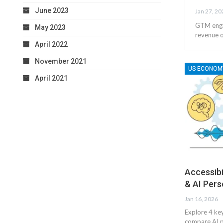
June 2023
Jan 27, 20
GTM engin
May 2023
revenue o
April 2022
November 2021
US ECONOM
April 2021
Accessibi
& AI Pers
Jan 16, 2026
Explore 4 key
compare AI p