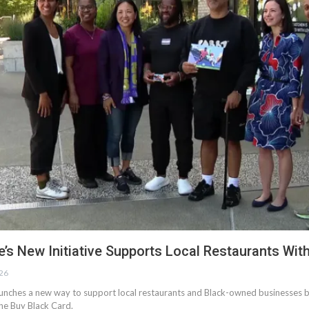
e’s New Initiative Supports Local Restaurants Wit
026
aunches a new way to support local restaurants and Black-owned businesses b
he Buy Black Card.