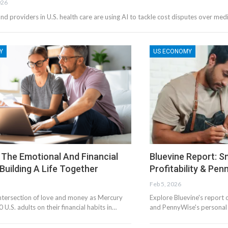
026
and providers in U.S. health care are using AI to tackle cost disputes over med
Y
US ECONOMY
 The Emotional And Financial
Bluevine Report: S
Building A Life Together
Profitability & Pe
Feb 5, 2026
intersection of love and money as Mercury
Explore Bluevine's report o
 U.S. adults on their financial habits in…
and PennyWise's personal f