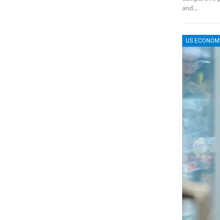
and…
US ECONOM