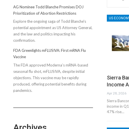
AG Nominee Todd Blanche Promises DOJ
Prioritization of Abortion Restrictions
US ECONOM
Explore the ongoing saga of Todd Blanche's
potential appointment as US Attorney General,
and the law and politics impacting his
confirmation.
FDA Greenlights mFLUSIVA: First mRNA Flu
Vaccine
The FDA approved Moderna’s mRNA-based
seasonal flu shot, mFLUSIVA, despite initial
Sierra B
objections. This vaccine may be rapidly
Income A
produced, offering potential benefits during
pandemics.
Apr 28, 2026
Sierra Bancor
income in Q1
47% rise…
Archives