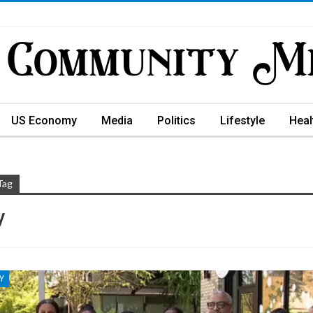
US Economy
Media
Politics
Lifestyle
Heal
Tag
y
Y