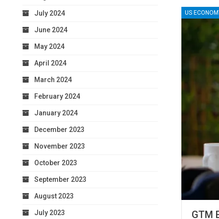
July 2024
US ECONOM
June 2024
May 2024
April 2024
March 2024
February 2024
January 2024
December 2023
November 2023
October 2023
September 2023
August 2023
July 2023
GTM E