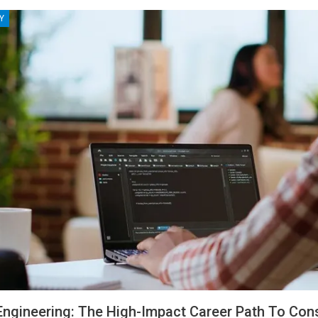
Y
ngineering: The High-Impact Career Path To Cons