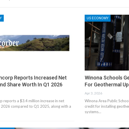
Y
US ECONOMY
ancorp Reports Increased Net
Winona Schools Ge
nd Share Worth In Q1 2026
For Geothermal U
Apr 3, 2026
p reports a $3.4 million increase in net
Winona Area Public Schools
 2026 compared to Q1 2025, along with a
credit for installing geoth
systems…