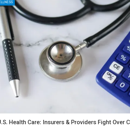
ELLNESS
U.S. Health Care: Insurers & Providers Fight Over 