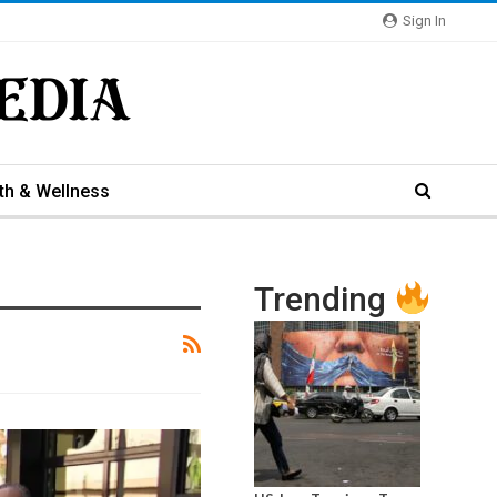
Sign In
th & Wellness
Trending