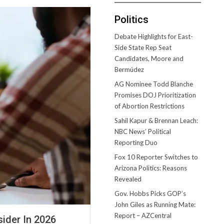
Politics
Debate Highlights for East-
Side State Rep Seat
Candidates, Moore and
Bermúdez
AG Nominee Todd Blanche
Promises DOJ Prioritization
of Abortion Restrictions
Sahil Kapur & Brennan Leach:
NBC News’ Political
Reporting Duo
Fox 10 Reporter Switches to
Arizona Politics: Reasons
Revealed
Gov. Hobbs Picks GOP’s
John Giles as Running Mate:
Report – AZCentral
ider In 2026