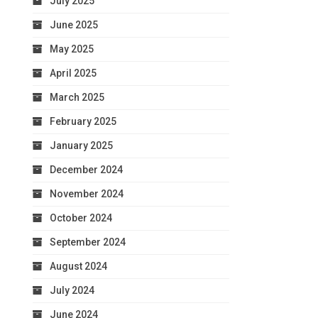
July 2025
June 2025
May 2025
April 2025
March 2025
February 2025
January 2025
December 2024
November 2024
October 2024
September 2024
August 2024
July 2024
June 2024