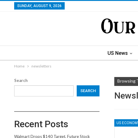
SUNDAY, AUGUST 9, 2026
US News
Home
newsletters
Search
Browsing 
SEARCH
Newsl
Recent Posts
US ECONOM
Walmart Drops $140 Target, Future Stock