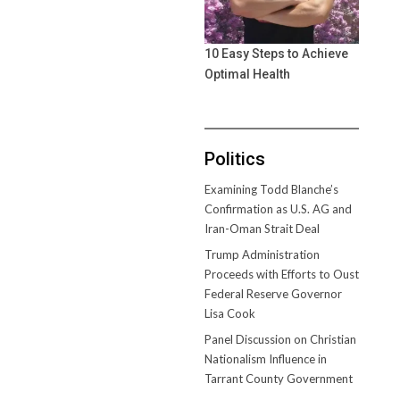
10 Easy Steps to Achieve
Optimal Health
Politics
Examining Todd Blanche’s
Confirmation as U.S. AG and
Iran-Oman Strait Deal
Trump Administration
Proceeds with Efforts to Oust
Federal Reserve Governor
Lisa Cook
Panel Discussion on Christian
Nationalism Influence in
Tarrant County Government