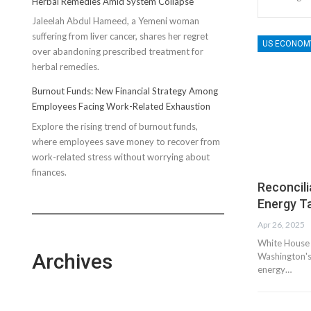
Herbal Remedies Amid System Collapse
Compression
Jaleelah Abdul Hameed, a Yemeni woman
Socks’
suffering from liver cancer, shares her regret
Impact
US ECONOM
over abandoning prescribed treatment for
on
herbal remedies.
Running
Performance
Burnout Funds: New Financial Strategy Among
Employees Facing Work-Related Exhaustion
Explore the rising trend of burnout funds,
where employees save money to recover from
work-related stress without worrying about
finances.
Reconcili
Energy Ta
Apr 26, 2025
White House 
Archives
Washington's 
energy…