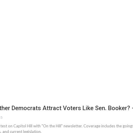
ther Democrats Attract Voters Like Sen. Booker?
25
atest on Capitol Hill with "On the Hill" newsletter. Coverage includes the goin
, and current legislation.