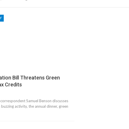
Y
ation Bill Threatens Green
x Credits
correspondent Samuel Benson discusses
buzzing activity, the annual dinner, green