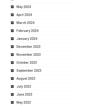
May 2024
April 2024
March 2024
February 2024
January 2024
December 2023
November 2023
October 2023
September 2023
August 2023
July 2023
June 2023
May 2023