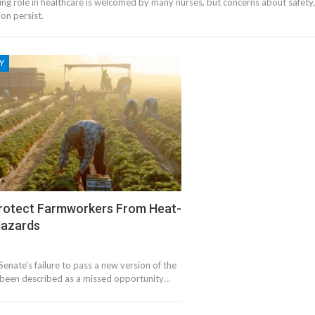
ing role in healthcare is welcomed by many nurses, but concerns about safety,
ion persist.
Y
Protect Farmworkers From Heat-
Hazards
enate's failure to pass a new version of the
s been described as a missed opportunity…