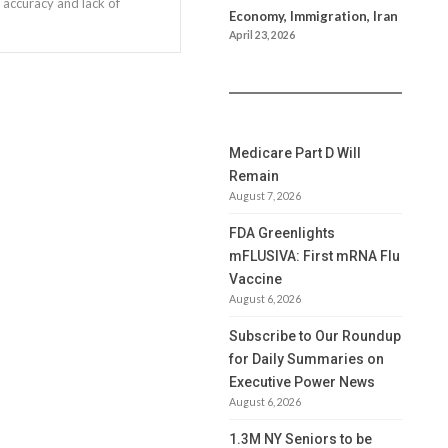
 accuracy and lack of
Economy, Immigration, Iran
April 23, 2026
Medicare Part D Will
Remain
August 7, 2026
FDA Greenlights
mFLUSIVA: First mRNA Flu
Vaccine
August 6, 2026
Subscribe to Our Roundup
for Daily Summaries on
Executive Power News
August 6, 2026
1.3M NY Seniors to be