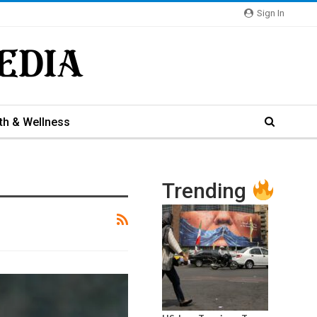
Sign In
th & Wellness
Trending