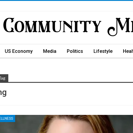
US Economy
Media
Politics
Lifestyle
Heal
Tag
ng
ELLNESS