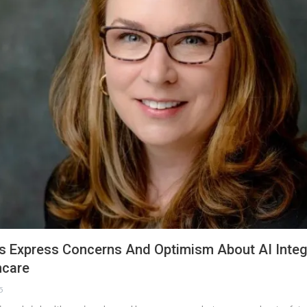
s Express Concerns And Optimism About AI Integr
hcare
5