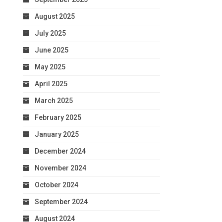
August 2025
July 2025
June 2025
May 2025
April 2025
March 2025
February 2025
January 2025
December 2024
November 2024
October 2024
September 2024
August 2024