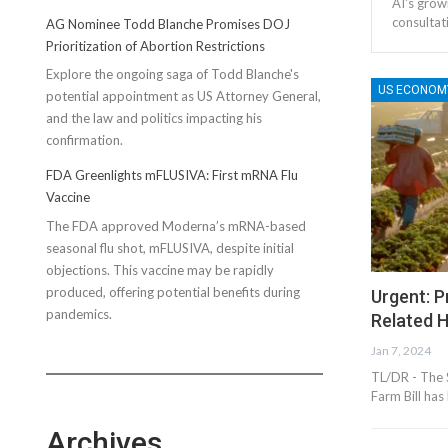
AI's grow
consultat
AG Nominee Todd Blanche Promises DOJ
Prioritization of Abortion Restrictions
Explore the ongoing saga of Todd Blanche's
US ECONOM
potential appointment as US Attorney General,
and the law and politics impacting his
confirmation.
FDA Greenlights mFLUSIVA: First mRNA Flu
Vaccine
The FDA approved Moderna’s mRNA-based
seasonal flu shot, mFLUSIVA, despite initial
objections. This vaccine may be rapidly
produced, offering potential benefits during
Urgent: 
pandemics.
Related 
Jan 7, 2024
TL/DR - The S
Farm Bill ha
Archives