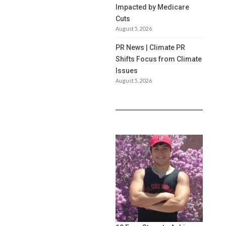
Impacted by Medicare
Cuts
August 5, 2026
PR News | Climate PR
Shifts Focus from Climate
Issues
August 5, 2026