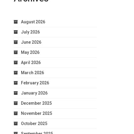
August 2026
July 2026
June 2026
May 2026
April 2026
March 2026
February 2026
January 2026
December 2025
November 2025
October 2025
September 2025