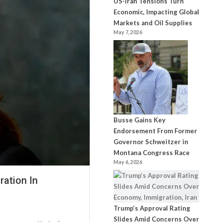
US-Iran Tensions Turn
Economic, Impacting Global
Markets and Oil Supplies
May 7, 2026
Busse Gains Key
Endorsement From Former
Governor Schweitzer in
Montana Congress Race
May 6, 2026
ation In
Trump’s Approval Rating
Slides Amid Concerns Over