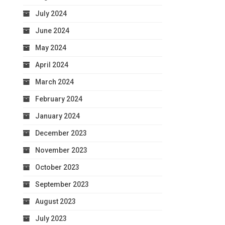
July 2024
June 2024
May 2024
April 2024
March 2024
February 2024
January 2024
December 2023
November 2023
October 2023
September 2023
August 2023
July 2023