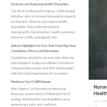
Diversity and Reducing Health Disparities
The All of Us Research Program, a NIH-funded
initiative, aims to increase biomedical research
participants' diversity and reduce health
disparities. Data collected includes
demographic characteristics, health outcomes,
behaviors, EHRs, and genetic info.
Debate Highlights for East-Side State Rep Seat
Candidates, Moore and Bermúdez
Candidates running for an east-side state rep
seat engage in a vigorous debate, focusing on
criminal justice system and their relationships
with the state Department of Correction.
Medicare Part D Will Remain
Nurse
Marc Sigmon, an insurance professional,
Healt
discusses recent claims of Medicare Part D
ending, clarifying that such headlines cause
Jun 2, 202
unnecessary panic and confusion.