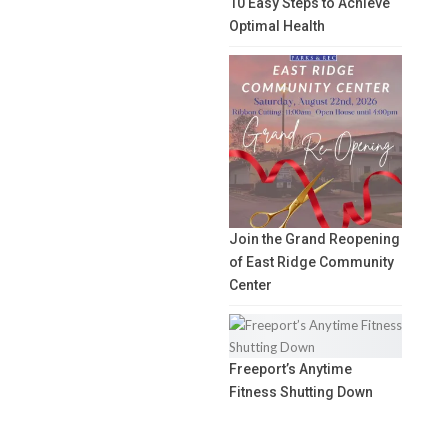
10 Easy Steps to Achieve
Optimal Health
Join the Grand Reopening
of East Ridge Community
Center
Freeport’s Anytime
Fitness Shutting Down