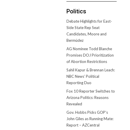
Politics
Debate Highlights for East-
Side State Rep Seat
Candidates, Moore and
Bermúdez
AG Nominee Todd Blanche
Promises DOJ Prioritization
of Abortion Restrictions
Sahil Kapur & Brennan Leach:
NBC News’ Political
Reporting Duo
Fox 10 Reporter Switches to
Arizona Politics: Reasons
Revealed
Gov. Hobbs Picks GOP’s
John Giles as Running Mate:
Report – AZCentral