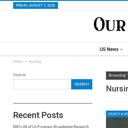
FRIDAY, AUGUST 7, 2026
US News
Home
nursing
Search
Browsing 
SEARCH
Nursi
Recent Posts
HEALTH & W
NIH’s All of Us Program: Broadening Research