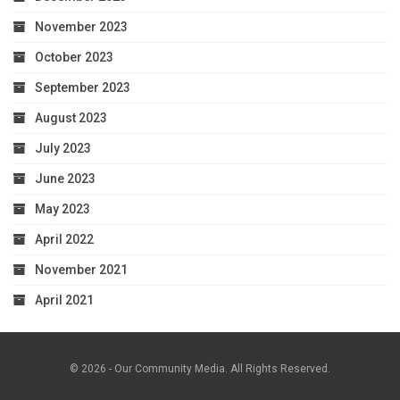
November 2023
October 2023
September 2023
August 2023
July 2023
June 2023
May 2023
April 2022
November 2021
April 2021
© 2026 - Our Community Media. All Rights Reserved.