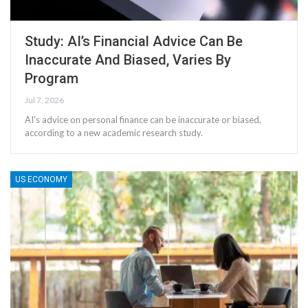
Study: AI’s Financial Advice Can Be
Inaccurate And Biased, Varies By
Program
Jul 7, 2026
AI's advice on personal finance can be inaccurate or biased,
according to a new academic research study.
US ECONOMY