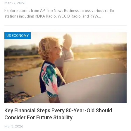
Mar 27, 2026
Explore stories from AP Top News Business across various radio
stations including KDKA Radio, WCCO Radio, and KYW…
US ECONOMY
Key Financial Steps Every 80-Year-Old Should
Consider For Future Stability
Mar 3, 2026