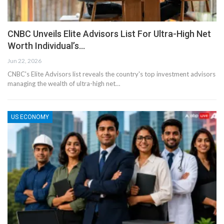
CNBC Unveils Elite Advisors List For Ultra-High Net
Worth Individual’s…
Jun 22, 2026
CNBC's Elite Advisors list reveals the country's top investment advisors
managing the wealth of ultra-high net…
US ECONOMY