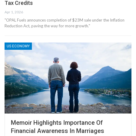
Tax Credits
Apr 1, 2026
"OPAL Fuels announces completion of $23M sale under the Inflation
Reduction Act, paving the way for more growth."
US ECONOMY
Memoir Highlights Importance Of
Financial Awareness In Marriages