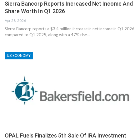
Sierra Bancorp Reports Increased Net Income And
Share Worth In Q1 2026
Apr 28, 2026
Sierra Bancorp reports a $3.4 million increase in net income in Q1 2026
compared to Q1 2025, along with a 47% rise…
US ECONOMY
OPAL Fuels Finalizes 5th Sale Of IRA Investment