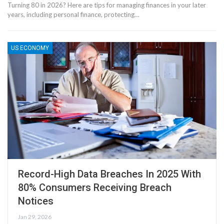
Turning 80 in 2026? Here are tips for managing finances in your later
years, including personal finance, protecting…
US ECONOMY
Record-High Data Breaches In 2025 With
80% Consumers Receiving Breach
Notices
Jan 29, 2026