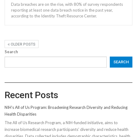
Data breaches are on the rise, with 80% of survey respondents
reporting at least one data breach notice in the past year,
according to the Identity Theft Resource Center.
OLDER POSTS
Search
SEARCH
Recent Posts
NIH’s All of Us Program: Broadening Research Diversity and Reducing
Health Disparities
The All of Us Research Program, a NIH-funded initiative, aims to
increase biomedical research participants' diversity and reduce health
disparities. Data collected includes demographic characteristics, health