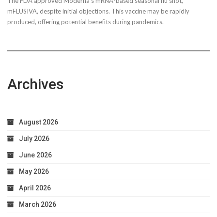
The FDA approved Moderna’s mRNA-based seasonal flu shot,
mFLUSIVA, despite initial objections. This vaccine may be rapidly
produced, offering potential benefits during pandemics.
Archives
August 2026
July 2026
June 2026
May 2026
April 2026
March 2026