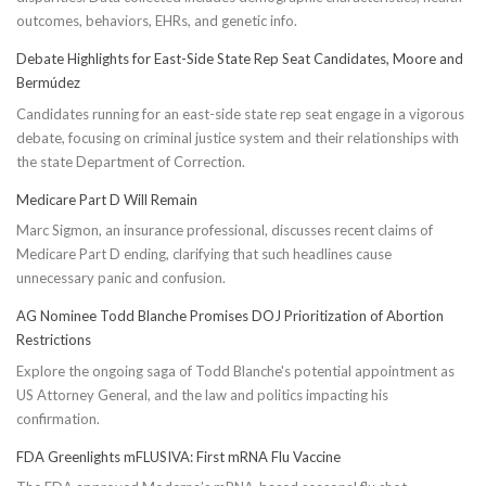
outcomes, behaviors, EHRs, and genetic info.
Debate Highlights for East-Side State Rep Seat Candidates, Moore and
Bermúdez
Candidates running for an east-side state rep seat engage in a vigorous
debate, focusing on criminal justice system and their relationships with
the state Department of Correction.
Medicare Part D Will Remain
Marc Sigmon, an insurance professional, discusses recent claims of
Medicare Part D ending, clarifying that such headlines cause
unnecessary panic and confusion.
AG Nominee Todd Blanche Promises DOJ Prioritization of Abortion
Restrictions
Explore the ongoing saga of Todd Blanche's potential appointment as
US Attorney General, and the law and politics impacting his
confirmation.
FDA Greenlights mFLUSIVA: First mRNA Flu Vaccine