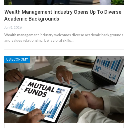
Wealth Management Industry Opens Up To Diverse
Academic Backgrounds
Jun 8, 2026
Wealth management industry welcomes diverse academic backgrounds
and values relationship, behavioral skills.…
US ECONOMY