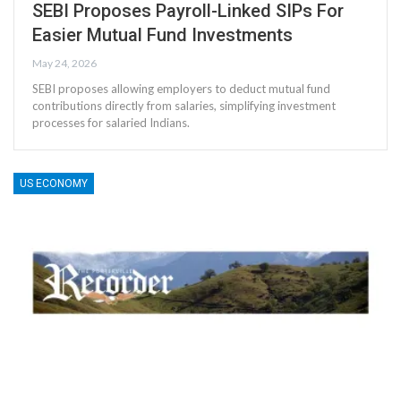
SEBI Proposes Payroll-Linked SIPs For
Easier Mutual Fund Investments
May 24, 2026
SEBI proposes allowing employers to deduct mutual fund
contributions directly from salaries, simplifying investment
processes for salaried Indians.
US ECONOMY