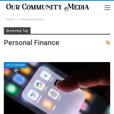
Home
Personal Finance
Browsing Tag
Personal Finance
US ECONOMY