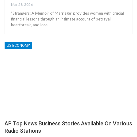
Mar 28, 2026
"Strangers: A Memoir of Marriage" provides women with crucial
financial lessons through an intimate account of betrayal,
heartbreak, and loss.
US ECONOMY
AP Top News Business Stories Available On Various
Radio Stations