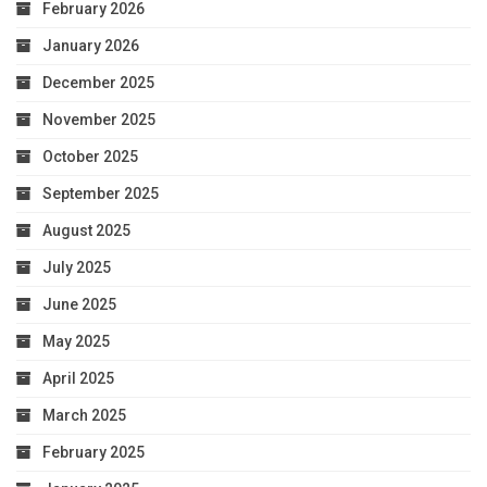
February 2026
January 2026
December 2025
November 2025
October 2025
September 2025
August 2025
July 2025
June 2025
May 2025
April 2025
March 2025
February 2025