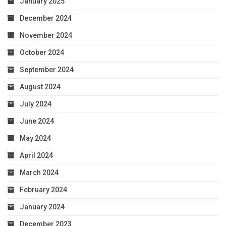
January 2025
December 2024
November 2024
October 2024
September 2024
August 2024
July 2024
June 2024
May 2024
April 2024
March 2024
February 2024
January 2024
December 2023