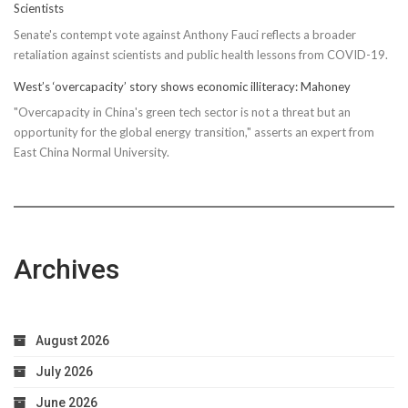
Scientists
Senate's contempt vote against Anthony Fauci reflects a broader
retaliation against scientists and public health lessons from COVID-19.
West’s ‘overcapacity’ story shows economic illiteracy: Mahoney
"Overcapacity in China's green tech sector is not a threat but an
opportunity for the global energy transition," asserts an expert from
East China Normal University.
Archives
August 2026
July 2026
June 2026