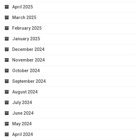
April 2025
March 2025
February 2025
January 2025
December 2024
November 2024
October 2024
September 2024
August 2024
July 2024
June 2024
May 2024
April 2024