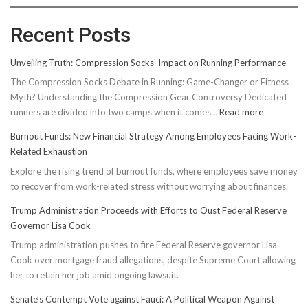
Recent Posts
Unveiling Truth: Compression Socks’ Impact on Running Performance
The Compression Socks Debate in Running: Game-Changer or Fitness
Myth? Understanding the Compression Gear Controversy Dedicated
:
runners are divided into two camps when it comes…
Read more
Unveiling
Burnout Funds: New Financial Strategy Among Employees Facing Work-
Truth:
Related Exhaustion
Compressi
Explore the rising trend of burnout funds, where employees save money
Socks’
to recover from work-related stress without worrying about finances.
Impact
on
Trump Administration Proceeds with Efforts to Oust Federal Reserve
Running
Governor Lisa Cook
Performan
Trump administration pushes to fire Federal Reserve governor Lisa
Cook over mortgage fraud allegations, despite Supreme Court allowing
her to retain her job amid ongoing lawsuit.
Senate’s Contempt Vote against Fauci: A Political Weapon Against