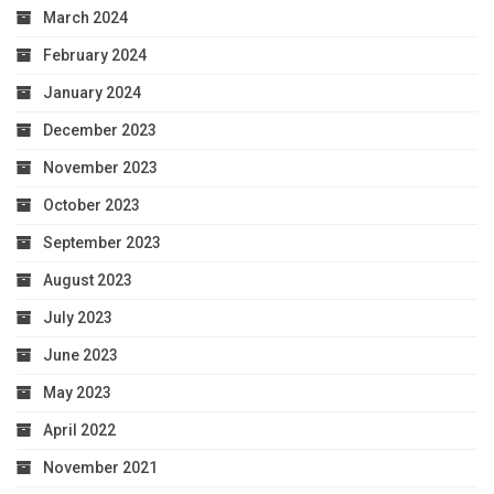
March 2024
February 2024
January 2024
December 2023
November 2023
October 2023
September 2023
August 2023
July 2023
June 2023
May 2023
April 2022
November 2021