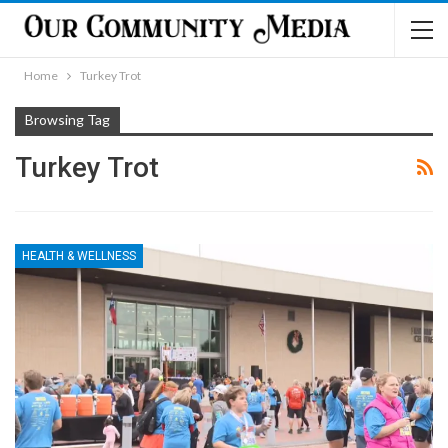
Home
Turkey Trot
Browsing Tag
Turkey Trot
HEALTH & WELLNESS