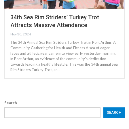
34th Sea Rim Striders’ Turkey Trot
Attracts Massive Attendance
Nov 30, 2024
The 34th Annual Sea Rim Striders Turkey Trot in Port Arthur: A
Community Gathering for Health and Fitness A sea of eager
faces and athletic gear came into view early yesterday morning
in Port Arthur, an evidence of the community's dedication
towards leading a healthy lifestyle. This was the 34th annual Sea
Rim Striders Turkey Trot, an…
Search
SEARCH