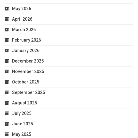
May 2026
April 2026
March 2026
February 2026
January 2026
December 2025
November 2025
October 2025
September 2025
August 2025
July 2025
June 2025
May 2025