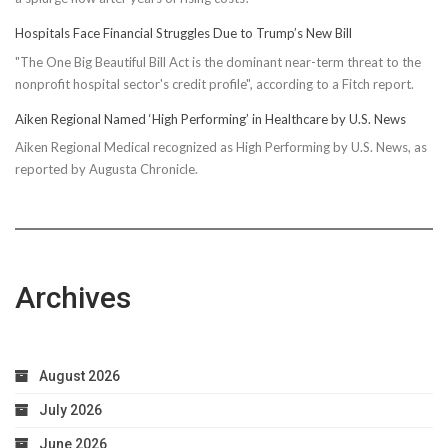
Hospitals Face Financial Struggles Due to Trump’s New Bill
"The One Big Beautiful Bill Act is the dominant near-term threat to the
nonprofit hospital sector's credit profile", according to a Fitch report.
Aiken Regional Named ‘High Performing’ in Healthcare by U.S. News
Aiken Regional Medical recognized as High Performing by U.S. News, as
reported by Augusta Chronicle.
Archives
August 2026
July 2026
June 2026