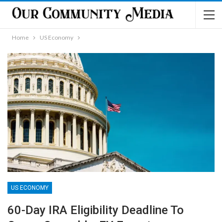
Home
US Economy
US ECONOMY
60-Day IRA Eligibility Deadline To