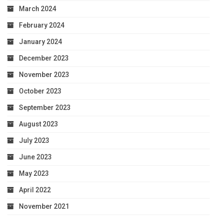
March 2024
February 2024
January 2024
December 2023
November 2023
October 2023
September 2023
August 2023
July 2023
June 2023
May 2023
April 2022
November 2021