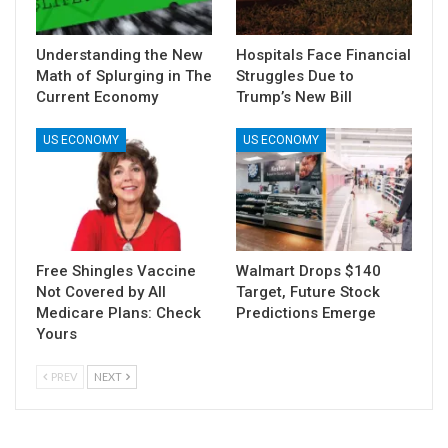
Understanding the New
Hospitals Face Financial
Math of Splurging in The
Struggles Due to
Current Economy
Trump’s New Bill
US ECONOMY
US ECONOMY
Free Shingles Vaccine
Walmart Drops $140
Not Covered by All
Target, Future Stock
Medicare Plans: Check
Predictions Emerge
Yours
PREV
NEXT