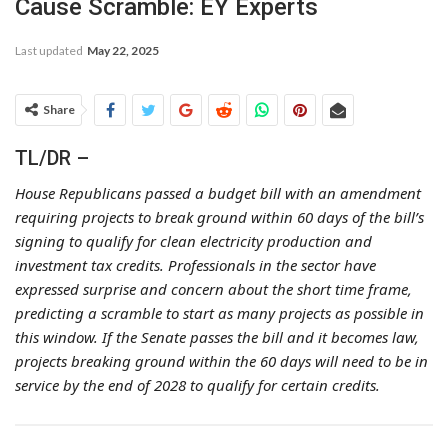
Cause Scramble: EY Experts
Last updated
May 22, 2025
Share
TL/DR –
House Republicans passed a budget bill with an amendment
requiring projects to break ground within 60 days of the bill’s
signing to qualify for clean electricity production and
investment tax credits. Professionals in the sector have
expressed surprise and concern about the short time frame,
predicting a scramble to start as many projects as possible in
this window. If the Senate passes the bill and it becomes law,
projects breaking ground within the 60 days will need to be in
service by the end of 2028 to qualify for certain credits.