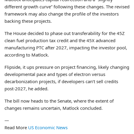
different growth curve” following these changes. The revised
framework may also change the profile of the investors
backing these projects.
The House decided to phase out transferability for the 45Z
clean fuel production tax credit and the 45X advanced
manufacturing PTC after 2027, impacting the investor pool,
according to Matlock.
Flipside, it ups pressure on project financing, likely changing
developmental pace and types of electron versus
decarbonization projects, if developers can’t sell credits
post-2027, he added.
The bill now heads to the Senate, where the extent of
changes remains uncertain, Matlock concluded.
—
Read More
US Economic News