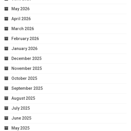
May 2026
April 2026
March 2026
February 2026
January 2026
December 2025
November 2025
October 2025
September 2025
August 2025
July 2025
June 2025
May 2025