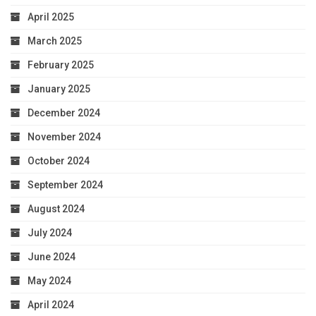
April 2025
March 2025
February 2025
January 2025
December 2024
November 2024
October 2024
September 2024
August 2024
July 2024
June 2024
May 2024
April 2024