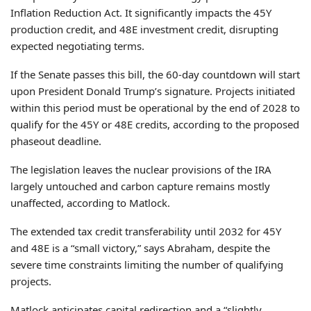
Inflation Reduction Act. It significantly impacts the 45Y
production credit, and 48E investment credit, disrupting
expected negotiating terms.
If the Senate passes this bill, the 60-day countdown will start
upon President Donald Trump’s signature. Projects initiated
within this period must be operational by the end of 2028 to
qualify for the 45Y or 48E credits, according to the proposed
phaseout deadline.
The legislation leaves the nuclear provisions of the IRA
largely untouched and carbon capture remains mostly
unaffected, according to Matlock.
The extended tax credit transferability until 2032 for 45Y
and 48E is a “small victory,” says Abraham, despite the
severe time constraints limiting the number of qualifying
projects.
Matlock anticipates capital redirection and a “slightly