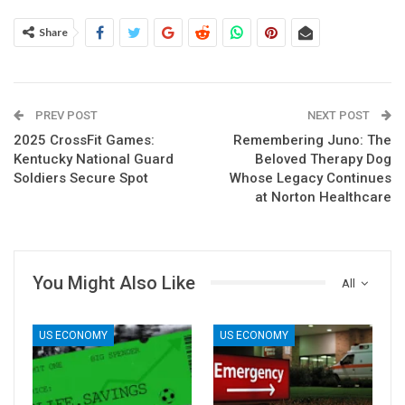
Share
PREV POST
NEXT POST
2025 CrossFit Games:
Remembering Juno: The
Kentucky National Guard
Beloved Therapy Dog
Soldiers Secure Spot
Whose Legacy Continues
at Norton Healthcare
You Might Also Like
All
US ECONOMY
US ECONOMY