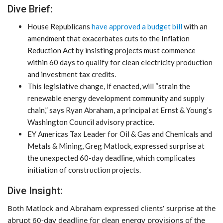
Dive Brief:
House Republicans
have approved a budget bill
with an
amendment that exacerbates cuts to the Inflation
Reduction Act by insisting projects must commence
within 60 days to qualify for clean electricity production
and investment tax credits.
This legislative change, if enacted, will “strain the
renewable energy development community and supply
chain,” says Ryan Abraham, a principal at Ernst & Young’s
Washington Council advisory practice.
EY Americas Tax Leader for Oil & Gas and Chemicals and
Metals & Mining, Greg Matlock, expressed surprise at
the unexpected 60-day deadline, which complicates
initiation of construction projects.
Dive Insight:
Both Matlock and Abraham expressed clients’ surprise at the
abrupt 60-day deadline for clean energy provisions of the