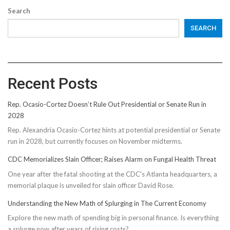
Search
SEARCH
Recent Posts
Rep. Ocasio-Cortez Doesn’t Rule Out Presidential or Senate Run in
2028
Rep. Alexandria Ocasio-Cortez hints at potential presidential or Senate
run in 2028, but currently focuses on November midterms.
CDC Memorializes Slain Officer; Raises Alarm on Fungal Health Threat
One year after the fatal shooting at the CDC's Atlanta headquarters, a
memorial plaque is unveiled for slain officer David Rose.
Understanding the New Math of Splurging in The Current Economy
Explore the new math of spending big in personal finance. Is everything
a splurge now after years of rising costs?