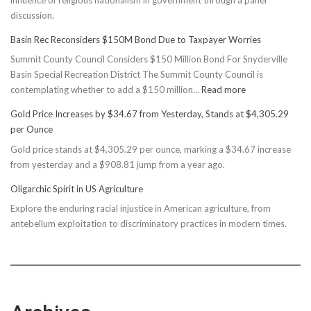
discussion.
Basin Rec Reconsiders $150M Bond Due to Taxpayer Worries
Summit County Council Considers $150 Million Bond For Snyderville
Basin Special Recreation District The Summit County Council is
:
contemplating whether to add a $150 million…
Read more
Basin
Gold Price Increases by $34.67 from Yesterday, Stands at $4,305.29
Rec
per Ounce
Reconsiders
Gold price stands at $4,305.29 per ounce, marking a $34.67 increase
$150M
from yesterday and a $908.81 jump from a year ago.
Bond
Due
Oligarchic Spirit in US Agriculture
to
Explore the enduring racial injustice in American agriculture, from
Taxpayer
antebellum exploitation to discriminatory practices in modern times.
Worries