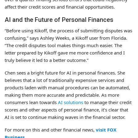
affect their credit scores and financial opportunities.
AI and the Future of Personal Finances
“Before using Kikoff, the process of submitting disputes was
confusing,” says Ashley Weeks, a Kikoff user from Florida.
“The credit disputes tool makes things much easier. The
letter prepared by Kikoff gave me more confidence and I
truly believe it led to a better outcome.”
Chen sees a bright future for AI in personal finances. She
believes that a lot of traditionally expensive services and
products laden with manual procedures can be automated,
making them more accurate and predictable. As more
consumers lean towards
AI solutions
to manage their credit
scores and other aspects of personal finance, it’s clear that
AI is set to continue making waves in the financial sector.
For more on this and other financial news,
visit FOX
Business
.