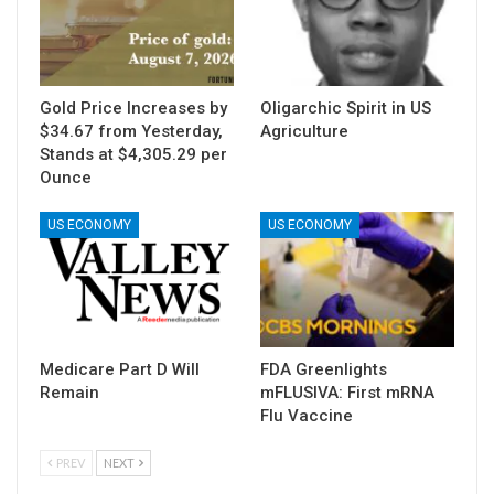
Gold Price Increases by
Oligarchic Spirit in US
$34.67 from Yesterday,
Agriculture
Stands at $4,305.29 per
Ounce
US ECONOMY
US ECONOMY
Medicare Part D Will
FDA Greenlights
Remain
mFLUSIVA: First mRNA
Flu Vaccine
PREV
NEXT