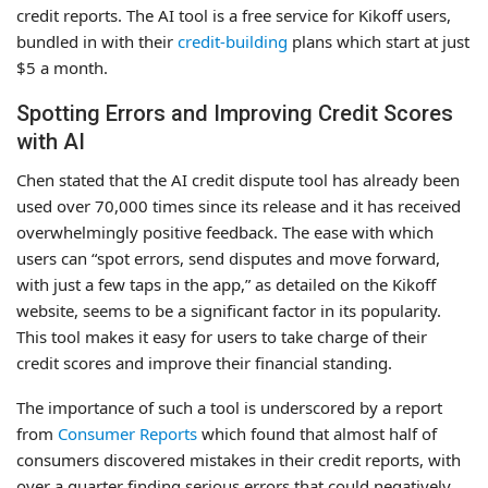
credit reports. The AI tool is a free service for Kikoff users,
bundled in with their
credit-building
plans which start at just
$5 a month.
Spotting Errors and Improving Credit Scores
with AI
Chen stated that the AI credit dispute tool has already been
used over 70,000 times since its release and it has received
overwhelmingly positive feedback. The ease with which
users can “spot errors, send disputes and move forward,
with just a few taps in the app,” as detailed on the Kikoff
website, seems to be a significant factor in its popularity.
This tool makes it easy for users to take charge of their
credit scores and improve their financial standing.
The importance of such a tool is underscored by a report
from
Consumer Reports
which found that almost half of
consumers discovered mistakes in their credit reports, with
over a quarter finding serious errors that could negatively