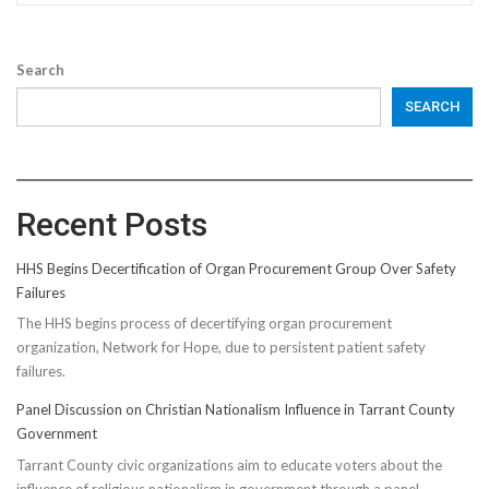
Search
SEARCH
Recent Posts
HHS Begins Decertification of Organ Procurement Group Over Safety
Failures
The HHS begins process of decertifying organ procurement
organization, Network for Hope, due to persistent patient safety
failures.
Panel Discussion on Christian Nationalism Influence in Tarrant County
Government
Tarrant County civic organizations aim to educate voters about the
influence of religious nationalism in government through a panel