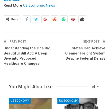
Read More
US Economic News
Share
PREV POST
NEXT POST
Understanding the One Big
States Can Achieve
Beautiful Bill Act: A Deep
Cleaner Freight System
Dive into Proposed
Despite Federal Delays
Healthcare Changes
You Might Also Like
All
US ECONOMY
US ECONOMY