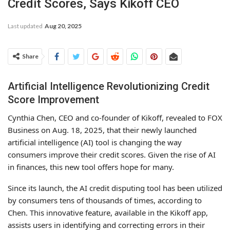
Credit Scores, Says Kikoff CEO
Last updated
Aug 20, 2025
Share
Artificial Intelligence Revolutionizing Credit
Score Improvement
Cynthia Chen, CEO and co-founder of Kikoff, revealed to FOX
Business on Aug. 18, 2025, that their newly launched
artificial intelligence (AI) tool is changing the way
consumers improve their credit scores. Given the rise of AI
in finances, this new tool offers hope for many.
Since its launch, the AI credit disputing tool has been utilized
by consumers tens of thousands of times, according to
Chen. This innovative feature, available in the Kikoff app,
assists users in identifying and correcting errors in their