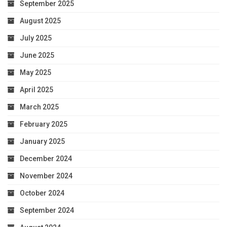
September 2025
August 2025
July 2025
June 2025
May 2025
April 2025
March 2025
February 2025
January 2025
December 2024
November 2024
October 2024
September 2024