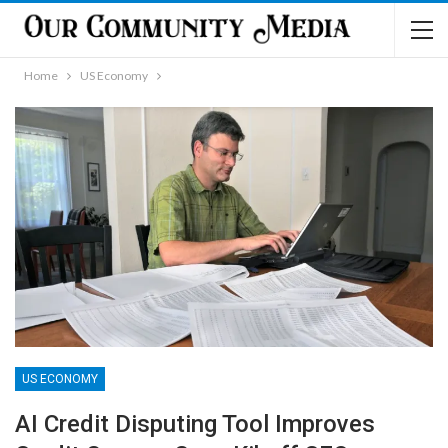
Home
US Economy
US ECONOMY
AI Credit Disputing Tool Improves