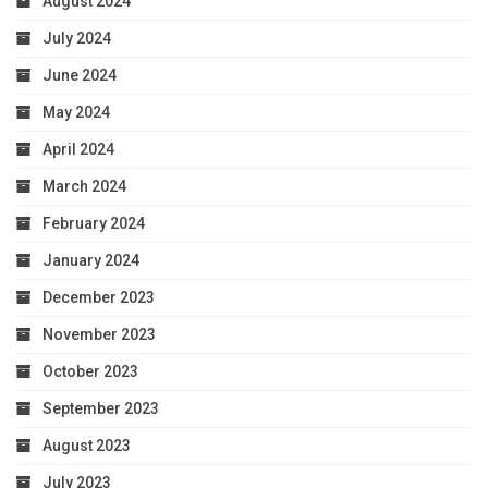
August 2024
July 2024
June 2024
May 2024
April 2024
March 2024
February 2024
January 2024
December 2023
November 2023
October 2023
September 2023
August 2023
July 2023