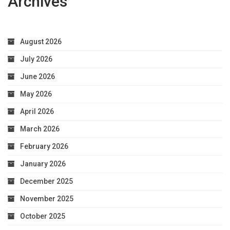
Archives
August 2026
July 2026
June 2026
May 2026
April 2026
March 2026
February 2026
January 2026
December 2025
November 2025
October 2025