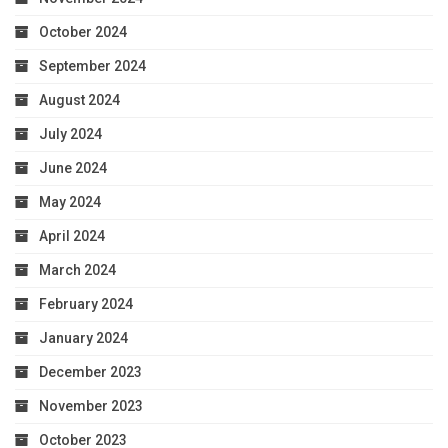
October 2024
September 2024
August 2024
July 2024
June 2024
May 2024
April 2024
March 2024
February 2024
January 2024
December 2023
November 2023
October 2023