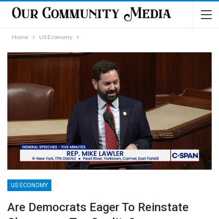
Home
US Economy
US ECONOMY
Are Democrats Eager To Reinstate