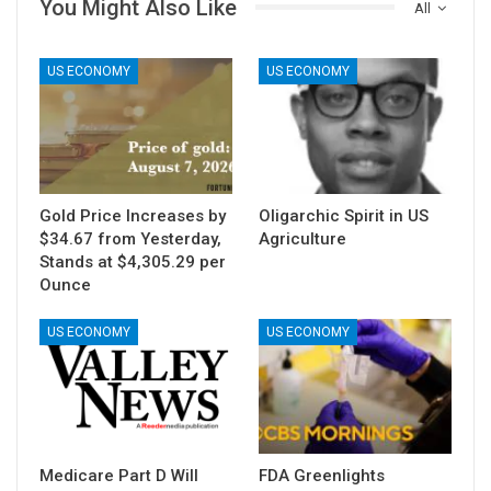
You Might Also Like
All
US ECONOMY
US ECONOMY
Gold Price Increases by
Oligarchic Spirit in US
$34.67 from Yesterday,
Agriculture
Stands at $4,305.29 per
Ounce
US ECONOMY
US ECONOMY
Medicare Part D Will
FDA Greenlights