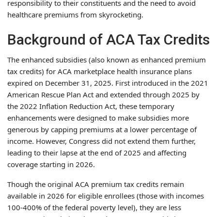
responsibility to their constituents and the need to avoid
healthcare premiums from skyrocketing.
Background of ACA Tax Credits
The enhanced subsidies (also known as enhanced premium
tax credits) for ACA marketplace health insurance plans
expired on December 31, 2025. First introduced in the 2021
American Rescue Plan Act and extended through 2025 by
the 2022 Inflation Reduction Act, these temporary
enhancements were designed to make subsidies more
generous by capping premiums at a lower percentage of
income. However, Congress did not extend them further,
leading to their lapse at the end of 2025 and affecting
coverage starting in 2026.
Though the original ACA premium tax credits remain
available in 2026 for eligible enrollees (those with incomes
100-400% of the federal poverty level), they are less