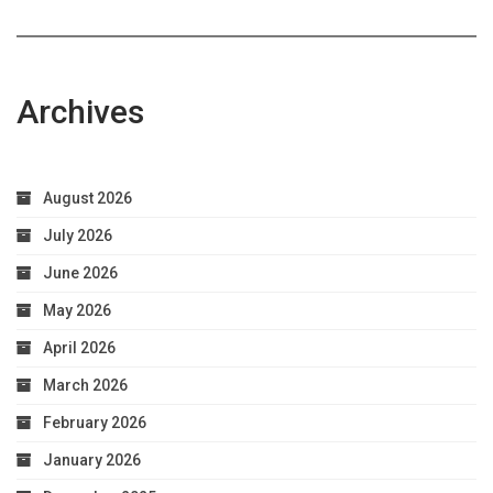
Archives
August 2026
July 2026
June 2026
May 2026
April 2026
March 2026
February 2026
January 2026