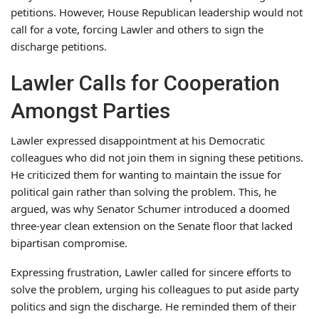
petitions. However, House Republican leadership would not
call for a vote, forcing Lawler and others to sign the
discharge petitions.
Lawler Calls for Cooperation
Amongst Parties
Lawler expressed disappointment at his Democratic
colleagues who did not join them in signing these petitions.
He criticized them for wanting to maintain the issue for
political gain rather than solving the problem. This, he
argued, was why Senator Schumer introduced a doomed
three-year clean extension on the Senate floor that lacked
bipartisan compromise.
Expressing frustration, Lawler called for sincere efforts to
solve the problem, urging his colleagues to put aside party
politics and sign the discharge. He reminded them of their