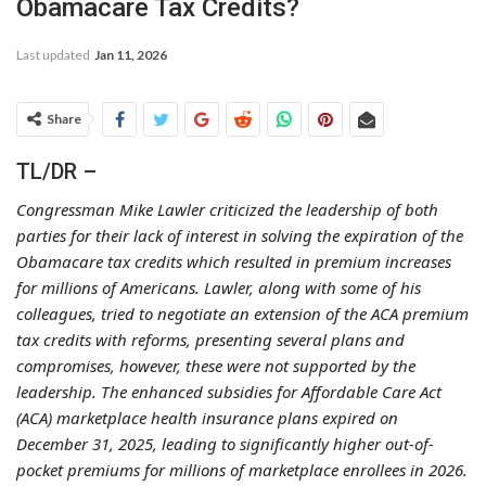
Obamacare Tax Credits?
Last updated
Jan 11, 2026
Share
TL/DR –
Congressman Mike Lawler criticized the leadership of both
parties for their lack of interest in solving the expiration of the
Obamacare tax credits which resulted in premium increases
for millions of Americans. Lawler, along with some of his
colleagues, tried to negotiate an extension of the ACA premium
tax credits with reforms, presenting several plans and
compromises, however, these were not supported by the
leadership. The enhanced subsidies for Affordable Care Act
(ACA) marketplace health insurance plans expired on
December 31, 2025, leading to significantly higher out-of-
pocket premiums for millions of marketplace enrollees in 2026.