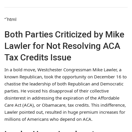
“`html
Both Parties Criticized by Mike
Lawler for Not Resolving ACA
Tax Credits Issue
In a bold move, Westchester Congressman Mike Lawler, a
known Republican, took the opportunity on December 16 to
chastise the leadership of both Republican and Democratic
parties. He voiced his disapproval of their collective
disinterest in addressing the expiration of the Affordable
Care Act (ACA), or Obamacare, tax credits. This indifference,
Lawler pointed out, resulted in huge premium increases for
millions of Americans who depend on ACA.