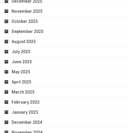
December 2025
November 2025
October 2025
September 2025
August 2025
July 2025
June 2025
May 2025
April 2025
March 2025
February 2025
January 2025
December 2024
November 2024