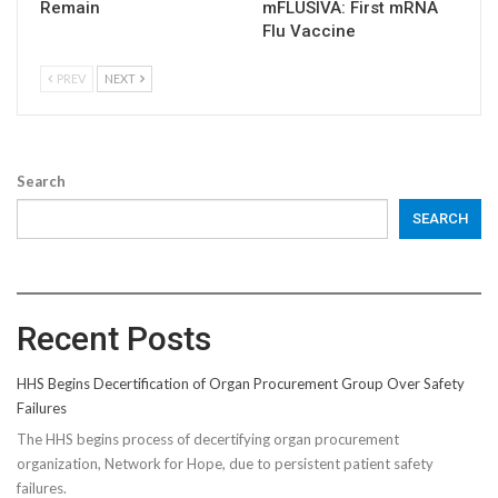
Remain
mFLUSIVA: First mRNA
Flu Vaccine
PREV
NEXT
Search
SEARCH
Recent Posts
HHS Begins Decertification of Organ Procurement Group Over Safety
Failures
The HHS begins process of decertifying organ procurement
organization, Network for Hope, due to persistent patient safety
failures.