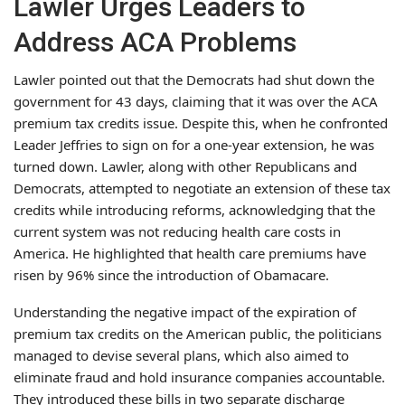
Lawler Urges Leaders to
Address ACA Problems
Lawler pointed out that the Democrats had shut down the
government for 43 days, claiming that it was over the ACA
premium tax credits issue. Despite this, when he confronted
Leader Jeffries to sign on for a one-year extension, he was
turned down. Lawler, along with other Republicans and
Democrats, attempted to negotiate an extension of these tax
credits while introducing reforms, acknowledging that the
current system was not reducing health care costs in
America. He highlighted that health care premiums have
risen by 96% since the introduction of Obamacare.
Understanding the negative impact of the expiration of
premium tax credits on the American public, the politicians
managed to devise several plans, which also aimed to
eliminate fraud and hold insurance companies accountable.
They introduced these bills in two separate discharge