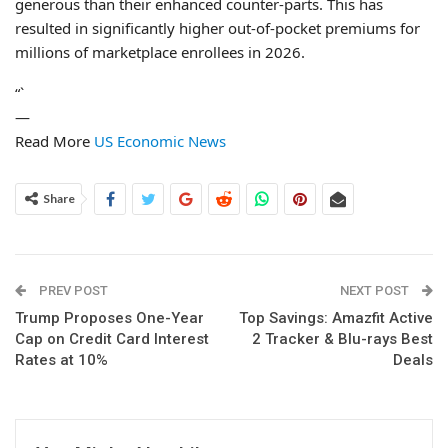
generous than their enhanced counter-parts. This has
resulted in significantly higher out-of-pocket premiums for
millions of marketplace enrollees in 2026.
“`
—
Read More
US Economic News
Share
PREV POST
NEXT POST
Trump Proposes One-Year
Top Savings: Amazfit Active
Cap on Credit Card Interest
2 Tracker & Blu-rays Best
Rates at 10%
Deals