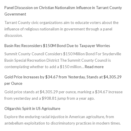
Panel Discussion on Christian Nationalism Influence in Tarrant County
Government
Tarrant County civic organizations aim to educate voters about the
influence of religious nationalism in government through a panel
discussion.
Basin Rec Reconsiders $150M Bond Due to Taxpayer Worries
Summit County Council Considers $150 Million Bond For Snyderville
Basin Special Recreation District The Summit County Council is
:
contemplating whether to add a $150 million…
Read more
Basin
Gold Price Increases by $34.67 from Yesterday, Stands at $4,305.29
Rec
per Ounce
Reconsiders
Gold price stands at $4,305.29 per ounce, marking a $34.67 increase
$150M
from yesterday and a $908.81 jump from a year ago.
Bond
Due
Oligarchic Spirit in US Agriculture
to
Explore the enduring racial injustice in American agriculture, from
Taxpayer
antebellum exploitation to discriminatory practices in modern times.
Worries