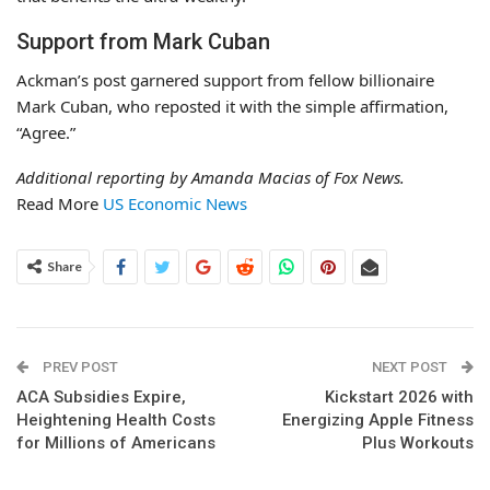
Support from Mark Cuban
Ackman’s post garnered support from fellow billionaire
Mark Cuban, who reposted it with the simple affirmation,
“Agree.”
Additional reporting by Amanda Macias of Fox News.
Read More
US Economic News
Share
PREV POST
NEXT POST
ACA Subsidies Expire,
Kickstart 2026 with
Heightening Health Costs
Energizing Apple Fitness
for Millions of Americans
Plus Workouts