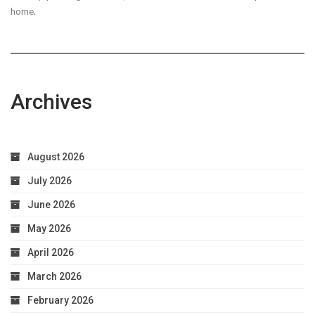
home.
Archives
August 2026
July 2026
June 2026
May 2026
April 2026
March 2026
February 2026