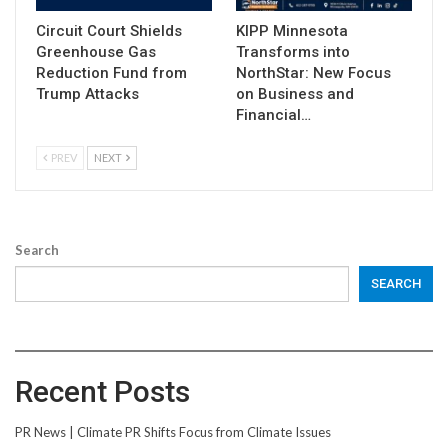
Circuit Court Shields
KIPP Minnesota
Greenhouse Gas
Transforms into
Reduction Fund from
NorthStar: New Focus
Trump Attacks
on Business and
Financial…
PREV
NEXT
Search
SEARCH
Recent Posts
PR News | Climate PR Shifts Focus from Climate Issues