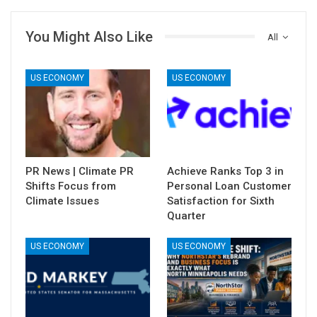
You Might Also Like
All
US ECONOMY
US ECONOMY
PR News | Climate PR
Achieve Ranks Top 3 in
Shifts Focus from
Personal Loan Customer
Climate Issues
Satisfaction for Sixth
Quarter
US ECONOMY
US ECONOMY