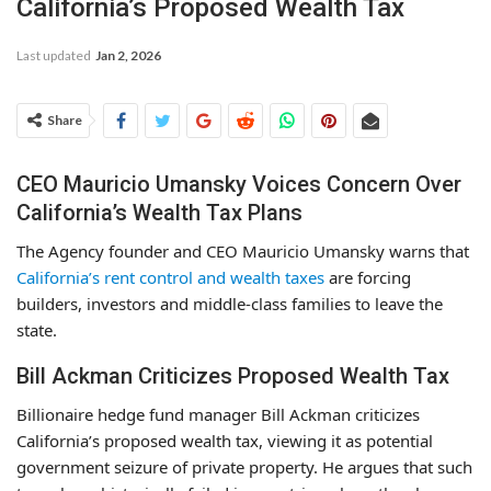
California’s Proposed Wealth Tax
Last updated
Jan 2, 2026
Share
CEO Mauricio Umansky Voices Concern Over
California’s Wealth Tax Plans
The Agency founder and CEO Mauricio Umansky warns that
California’s rent control and wealth taxes
are forcing
builders, investors and middle-class families to leave the
state.
Bill Ackman Criticizes Proposed Wealth Tax
Billionaire hedge fund manager Bill Ackman criticizes
California’s proposed wealth tax, viewing it as potential
government seizure of private property. He argues that such