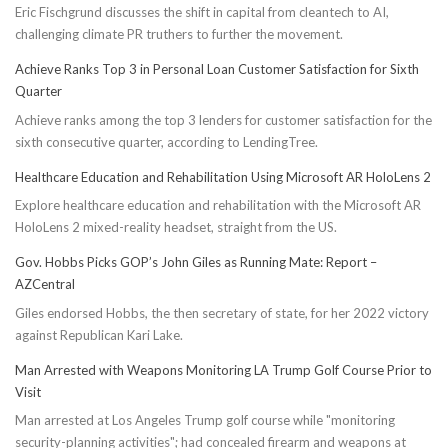
Eric Fischgrund discusses the shift in capital from cleantech to AI,
challenging climate PR truthers to further the movement.
Achieve Ranks Top 3 in Personal Loan Customer Satisfaction for Sixth
Quarter
Achieve ranks among the top 3 lenders for customer satisfaction for the
sixth consecutive quarter, according to LendingTree.
Healthcare Education and Rehabilitation Using Microsoft AR HoloLens 2
Explore healthcare education and rehabilitation with the Microsoft AR
HoloLens 2 mixed-reality headset, straight from the US.
Gov. Hobbs Picks GOP’s John Giles as Running Mate: Report –
AZCentral
Giles endorsed Hobbs, the then secretary of state, for her 2022 victory
against Republican Kari Lake.
Man Arrested with Weapons Monitoring LA Trump Golf Course Prior to
Visit
Man arrested at Los Angeles Trump golf course while "monitoring
security-planning activities"; had concealed firearm and weapons at