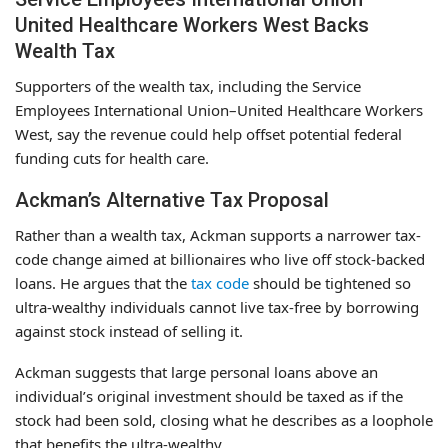
United Healthcare Workers West Backs
Wealth Tax
Supporters of the wealth tax, including the Service
Employees International Union–United Healthcare Workers
West, say the revenue could help offset potential federal
funding cuts for health care.
Ackman’s Alternative Tax Proposal
Rather than a wealth tax, Ackman supports a narrower tax-
code change aimed at billionaires who live off stock-backed
loans. He argues that the
tax code
should be tightened so
ultra-wealthy individuals cannot live tax-free by borrowing
against stock instead of selling it.
Ackman suggests that large personal loans above an
individual’s original investment should be taxed as if the
stock had been sold, closing what he describes as a loophole
that benefits the ultra-wealthy.