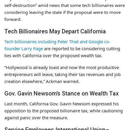
self-destruction” amid news that some tech billionaires were
considering leaving the state if the proposal were to move
forward.
Tech Billionaires May Depart California
Tech billionaires including Peter Thiel and Google co-
founder Larry Page
are reported to be considering cutting
ties with California over the proposed wealth tax.
“Hollywood is already toast and now the most productive
entrepreneurs will leave, taking their tax revenues and job
creation elsewhere,” Ackman warned.
Gov. Gavin Newsom’s Stance on Wealth Tax
Last month, California Gov. Gavin Newsom expressed his
opposition to the proposed billionaire tax, while cautioning
against panic over the measure.
Service Employees International Union–