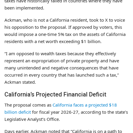
taxes have historically failed in countries where they have
been implemented.
Ackman, who is not a California resident, took to X to voice
his opposition to the proposal. If approved by voters, this
would impose a one-time 5% tax on the assets of California
residents with a net worth exceeding $1 billion.
“I am opposed to wealth taxes because they effectively
represent an expropriation of private property and have
many unintended and negative consequences that have
occurred in every country that has launched such a tax,”
Ackman stated.
California’s Projected Financial Deficit
The proposal comes as
California faces a projected $18
billion deficit
for fiscal year 2026-27, according to the state’s
Legislative Analyst’s Office.
Days earlier, Ackman noted that “California is on a path to