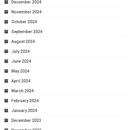
December 2024
November 2024
October 2024
September 2024
August 2024
July 2024
June 2024
May 2024
April 2024
March 2024
February 2024
January 2024
December 2023