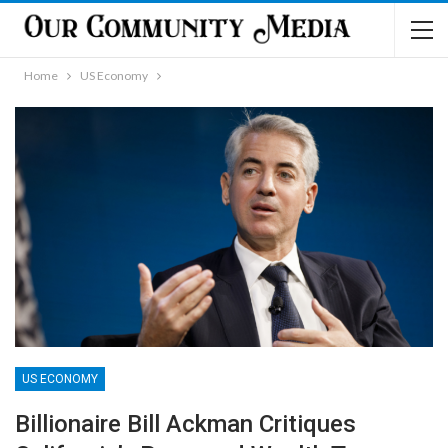
Home
US Economy
US ECONOMY
Billionaire Bill Ackman Critiques