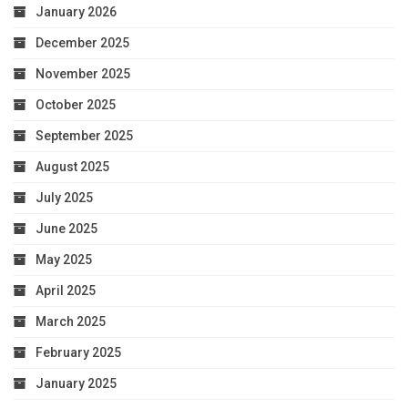
January 2026
December 2025
November 2025
October 2025
September 2025
August 2025
July 2025
June 2025
May 2025
April 2025
March 2025
February 2025
January 2025