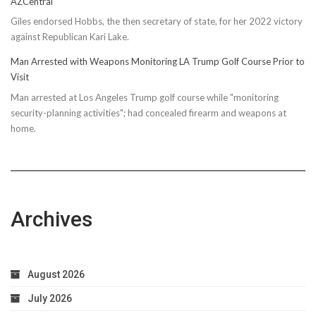
AZCentral
Giles endorsed Hobbs, the then secretary of state, for her 2022 victory
against Republican Kari Lake.
Man Arrested with Weapons Monitoring LA Trump Golf Course Prior to
Visit
Man arrested at Los Angeles Trump golf course while "monitoring
security-planning activities"; had concealed firearm and weapons at
home.
Archives
August 2026
July 2026