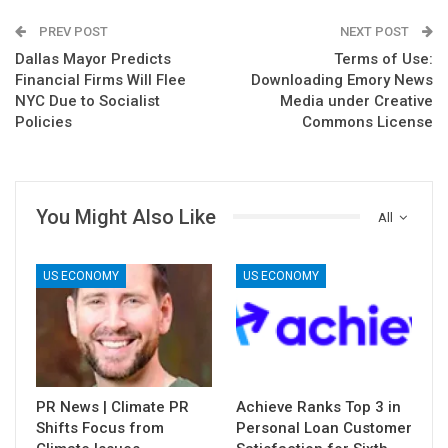
PREV POST
NEXT POST
Dallas Mayor Predicts
Terms of Use:
Financial Firms Will Flee
Downloading Emory News
NYC Due to Socialist
Media under Creative
Policies
Commons License
You Might Also Like
All
US ECONOMY
US ECONOMY
PR News | Climate PR
Achieve Ranks Top 3 in
Shifts Focus from
Personal Loan Customer