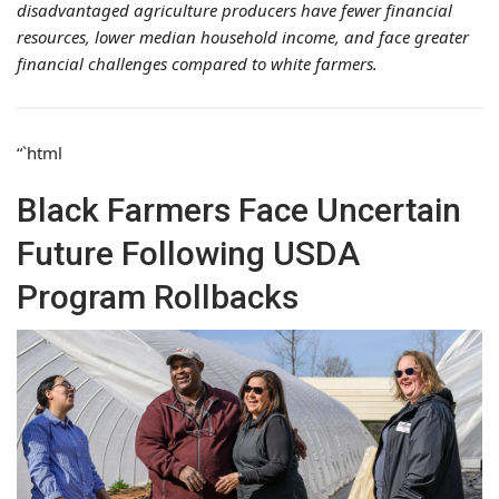
disadvantaged agriculture producers have fewer financial
resources, lower median household income, and face greater
financial challenges compared to white farmers.
“`html
Black Farmers Face Uncertain
Future Following USDA
Program Rollbacks