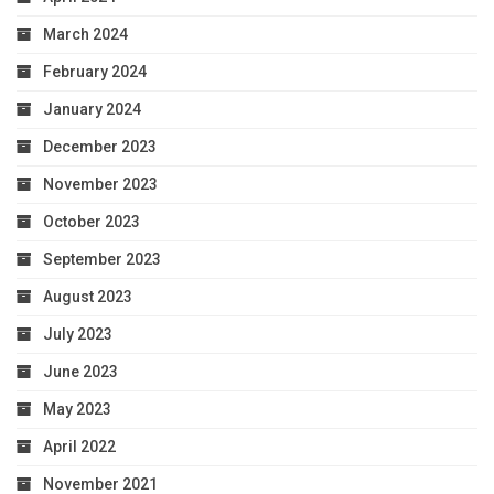
March 2024
February 2024
January 2024
December 2023
November 2023
October 2023
September 2023
August 2023
July 2023
June 2023
May 2023
April 2022
November 2021