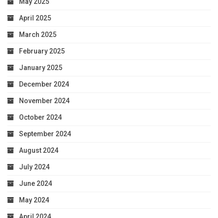
May 2025
April 2025
March 2025
February 2025
January 2025
December 2024
November 2024
October 2024
September 2024
August 2024
July 2024
June 2024
May 2024
April 2024