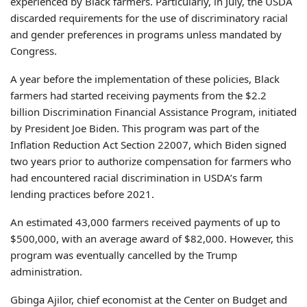
experienced by Black farmers. Particularly, in July, the USDA
discarded requirements for the use of discriminatory racial
and gender preferences in programs unless mandated by
Congress.
A year before the implementation of these policies, Black
farmers had started receiving payments from the $2.2
billion Discrimination Financial Assistance Program, initiated
by President Joe Biden. This program was part of the
Inflation Reduction Act Section 22007, which Biden signed
two years prior to authorize compensation for farmers who
had encountered racial discrimination in USDA’s farm
lending practices before 2021.
An estimated 43,000 farmers received payments of up to
$500,000, with an average award of $82,000. However, this
program was eventually cancelled by the Trump
administration.
Gbinga Ajilor, chief economist at the Center on Budget and