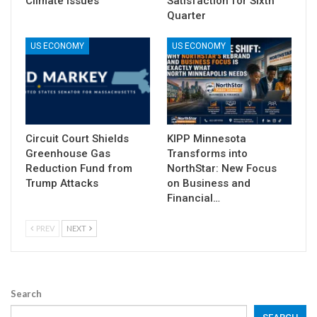
Climate Issues
Satisfaction for Sixth
Quarter
US ECONOMY
US ECONOMY
Circuit Court Shields
KIPP Minnesota
Greenhouse Gas
Transforms into
Reduction Fund from
NorthStar: New Focus
Trump Attacks
on Business and
Financial…
PREV
NEXT
Search