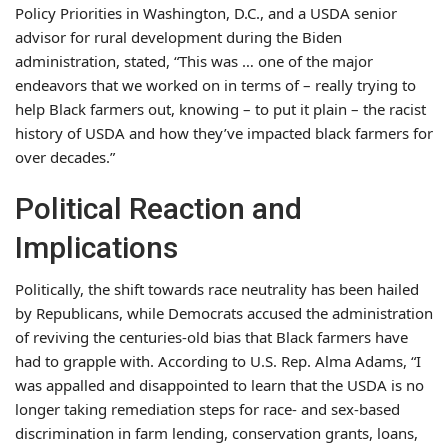
Policy Priorities in Washington, D.C., and a USDA senior
advisor for rural development during the Biden
administration, stated, “This was … one of the major
endeavors that we worked on in terms of – really trying to
help Black farmers out, knowing – to put it plain – the racist
history of USDA and how they’ve impacted black farmers for
over decades.”
Political Reaction and
Implications
Politically, the shift towards race neutrality has been hailed
by Republicans, while Democrats accused the administration
of reviving the centuries-old bias that Black farmers have
had to grapple with. According to U.S. Rep. Alma Adams, “I
was appalled and disappointed to learn that the USDA is no
longer taking remediation steps for race- and sex-based
discrimination in farm lending, conservation grants, loans,