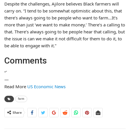
Despite the challenges, Ajilore believes Black farmers will
carry on. “I tend to be somewhat optimistic about this, that
there’s always going to be people who want to farm…It’s
more than just ‘we want to make money.’ There’s a calling to
that. There’s always going to be people hear that calling, but
the issue is can we make it not difficult for them to do it, to
be able to engage with it.”
Comments
“`
—
Read More
US Economic News
farm
Share