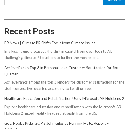
SEARCH
Recent Posts
PR News | Climate PR Shifts Focus from Climate Issues
Eric Fischgrund discusses the shift in capital from cleantech to AI,
challenging climate PR truthers to further the movement.
Achieve Ranks Top 3 in Personal Loan Customer Satisfaction for Sixth
Quarter
Achieve ranks among the top 3 lenders for customer satisfaction for the
sixth consecutive quarter, according to LendingTree.
Healthcare Education and Rehabilitation Using Microsoft AR HoloLens 2
Explore healthcare education and rehabilitation with the Microsoft AR
HoloLens 2 mixed-reality headset, straight from the US.
Gov. Hobbs Picks GOP’s John Giles as Running Mate: Report –