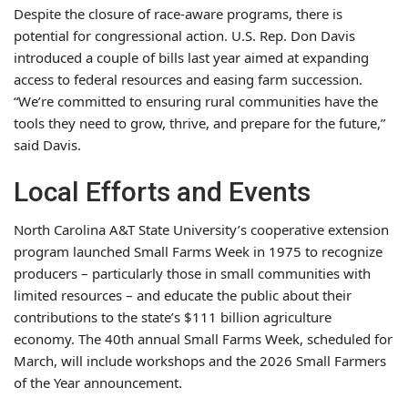
Despite the closure of race-aware programs, there is
potential for congressional action. U.S. Rep. Don Davis
introduced a couple of bills last year aimed at expanding
access to federal resources and easing farm succession.
“We’re committed to ensuring rural communities have the
tools they need to grow, thrive, and prepare for the future,”
said Davis.
Local Efforts and Events
North Carolina A&T State University’s cooperative extension
program launched Small Farms Week in 1975 to recognize
producers – particularly those in small communities with
limited resources – and educate the public about their
contributions to the state’s $111 billion agriculture
economy. The 40th annual Small Farms Week, scheduled for
March, will include workshops and the 2026 Small Farmers
of the Year announcement.