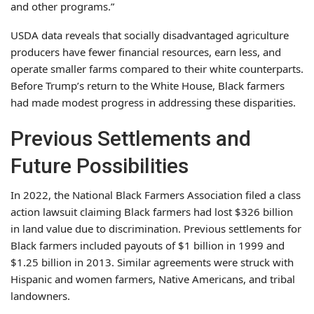
and other programs.”
USDA data reveals that socially disadvantaged agriculture
producers have fewer financial resources, earn less, and
operate smaller farms compared to their white counterparts.
Before Trump’s return to the White House, Black farmers
had made modest progress in addressing these disparities.
Previous Settlements and
Future Possibilities
In 2022, the National Black Farmers Association filed a class
action lawsuit claiming Black farmers had lost $326 billion
in land value due to discrimination. Previous settlements for
Black farmers included payouts of $1 billion in 1999 and
$1.25 billion in 2013. Similar agreements were struck with
Hispanic and women farmers, Native Americans, and tribal
landowners.