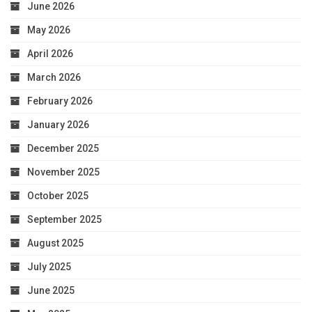
June 2026
May 2026
April 2026
March 2026
February 2026
January 2026
December 2025
November 2025
October 2025
September 2025
August 2025
July 2025
June 2025