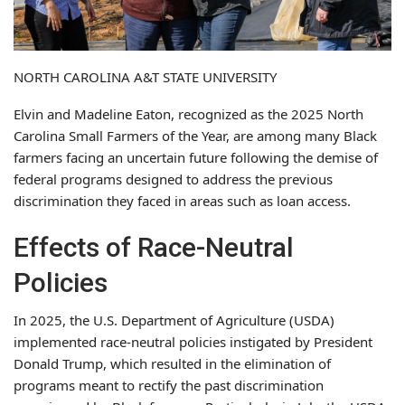
NORTH CAROLINA A&T STATE UNIVERSITY
Elvin and Madeline Eaton, recognized as the 2025 North
Carolina Small Farmers of the Year, are among many Black
farmers facing an uncertain future following the demise of
federal programs designed to address the previous
discrimination they faced in areas such as loan access.
Effects of Race-Neutral
Policies
In 2025, the U.S. Department of Agriculture (USDA)
implemented race-neutral policies instigated by President
Donald Trump, which resulted in the elimination of
programs meant to rectify the past discrimination