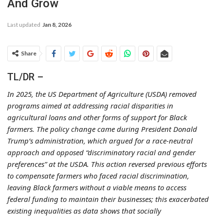
And Grow
Last updated
Jan 8, 2026
Share
TL/DR –
In 2025, the US Department of Agriculture (USDA) removed
programs aimed at addressing racial disparities in
agricultural loans and other forms of support for Black
farmers. The policy change came during President Donald
Trump’s administration, which argued for a race-neutral
approach and opposed “discriminatory racial and gender
preferences” at the USDA. This action reversed previous efforts
to compensate farmers who faced racial discrimination,
leaving Black farmers without a viable means to access
federal funding to maintain their businesses; this exacerbated
existing inequalities as data shows that socially