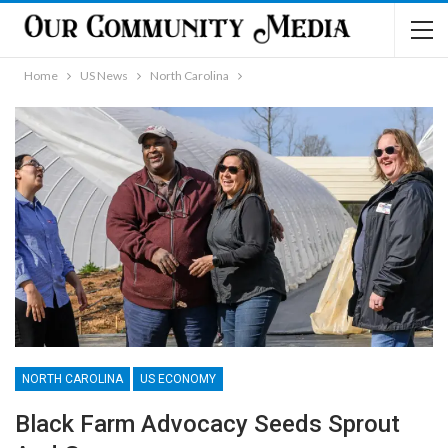
Home
US News
North Carolina
NORTH CAROLINA
US ECONOMY
Black Farm Advocacy Seeds Sprout