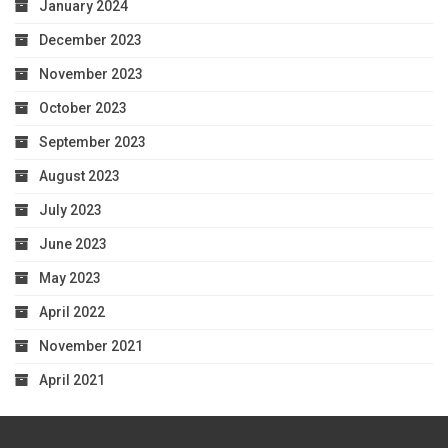
January 2024
December 2023
November 2023
October 2023
September 2023
August 2023
July 2023
June 2023
May 2023
April 2022
November 2021
April 2021