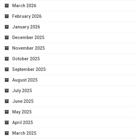
March 2026
February 2026
January 2026
December 2025
November 2025
October 2025
September 2025
August 2025
July 2025
June 2025
May 2025
April 2025
March 2025