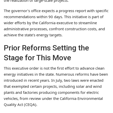
the realization of large-scale projects.
The governor’s office expects a progress report with specific
recommendations within 90 days. This initiative is part of
wider efforts by the California executive to streamline
administrative processes, confront construction costs, and
achieve the state’s energy targets.
Prior Reforms Setting the
Stage for This Move
This executive order is not the first effort to advance clean
energy initiatives in the state. Numerous reforms have been
introduced in recent years. In July, two laws were enacted
that exempted certain projects, including solar and wind
plants and factories producing components for electric
vehicles, from review under the California Environmental
Quality Act (CEQA).