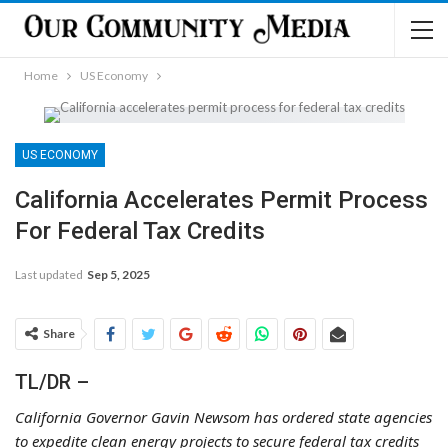
Home
US Economy
US ECONOMY
California Accelerates Permit Process
For Federal Tax Credits
Last updated
Sep 5, 2025
Share
TL/DR –
California Governor Gavin Newsom has ordered state agencies
to expedite clean energy projects to secure federal tax credits