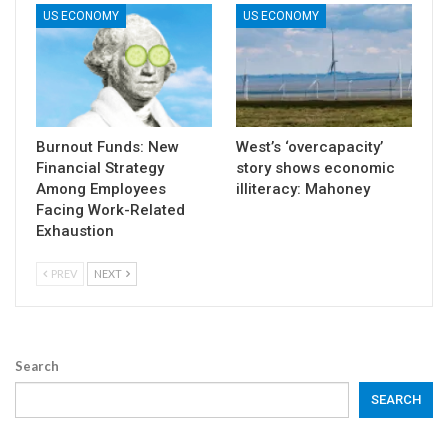
US ECONOMY
US ECONOMY
Burnout Funds: New
West’s ‘overcapacity’
Financial Strategy
story shows economic
Among Employees
illiteracy: Mahoney
Facing Work-Related
Exhaustion
PREV
NEXT
Search
SEARCH