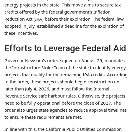
energy projects in the state. This move aims to secure tax
credits offered by the federal government’s Inflation
Reduction Act (IRA) before their expiration. The federal law,
adopted in July, established a deadline for the expiration of
these incentives.
Efforts to Leverage Federal Aid
Governor Newsom’s order, signed on August 29, mandates
the Infrastructure Strike Team of the state to identify energy
projects that qualify for the remaining IRA credits. According
to the order, these projects should begin construction no
later than July 4, 2026, and must follow the Internal
Revenue Service safe harbour rules. Otherwise, the projects
need to be fully operational before the close of 2027. The
order also urges state agencies to reduce approval timelines
to ensure these requirements are met.
In line with this, the California Public Utilities Commission