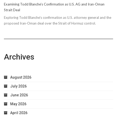
Examining Todd Blanche’s Confirmation as U.S. AG and Iran-Oman
Strait Deal
Exploring Todd Blanche's confirmation as U.S. attorney general and the
proposed Iran-Oman deal over the Strait of Hormuz control.
Archives
August 2026
July 2026
June 2026
May 2026
April 2026