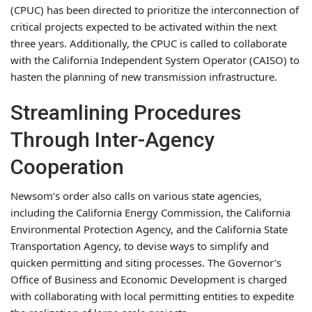
(CPUC) has been directed to prioritize the interconnection of
critical projects expected to be activated within the next
three years. Additionally, the CPUC is called to collaborate
with the California Independent System Operator (CAISO) to
hasten the planning of new transmission infrastructure.
Streamlining Procedures
Through Inter-Agency
Cooperation
Newsom’s order also calls on various state agencies,
including the California Energy Commission, the California
Environmental Protection Agency, and the California State
Transportation Agency, to devise ways to simplify and
quicken permitting and siting processes. The Governor’s
Office of Business and Economic Development is charged
with collaborating with local permitting entities to expedite