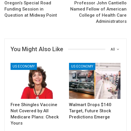
Oregon’s Special Road
Professor John Cantiello
Funding Session in
Named Fellow of American
Question at Midway Point
College of Health Care
Administrators
You Might Also Like
All
US ECONOMY
US ECONOMY
Free Shingles Vaccine
Walmart Drops $140
Not Covered by All
Target, Future Stock
Medicare Plans: Check
Predictions Emerge
Yours