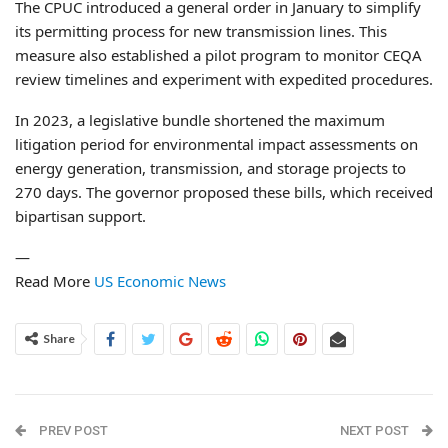
The CPUC introduced a general order in January to simplify
its permitting process for new transmission lines. This
measure also established a pilot program to monitor CEQA
review timelines and experiment with expedited procedures.
In 2023, a legislative bundle shortened the maximum
litigation period for environmental impact assessments on
energy generation, transmission, and storage projects to
270 days. The governor proposed these bills, which received
bipartisan support.
—
Read More
US Economic News
Share
PREV POST
NEXT POST