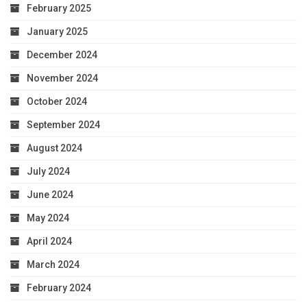
February 2025
January 2025
December 2024
November 2024
October 2024
September 2024
August 2024
July 2024
June 2024
May 2024
April 2024
March 2024
February 2024