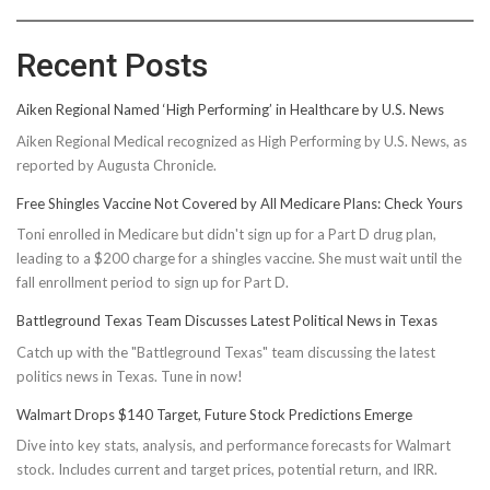
Recent Posts
Aiken Regional Named ‘High Performing’ in Healthcare by U.S. News
Aiken Regional Medical recognized as High Performing by U.S. News, as
reported by Augusta Chronicle.
Free Shingles Vaccine Not Covered by All Medicare Plans: Check Yours
Toni enrolled in Medicare but didn't sign up for a Part D drug plan,
leading to a $200 charge for a shingles vaccine. She must wait until the
fall enrollment period to sign up for Part D.
Battleground Texas Team Discusses Latest Political News in Texas
Catch up with the "Battleground Texas" team discussing the latest
politics news in Texas. Tune in now!
Walmart Drops $140 Target, Future Stock Predictions Emerge
Dive into key stats, analysis, and performance forecasts for Walmart
stock. Includes current and target prices, potential return, and IRR.