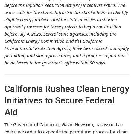
before the Inflation Reduction Act (IRA) incentives expire. The
order calls for the state’s Infrastructure Strike Team to identify
eligible energy projects and for state agencies to shorten
approval processes for these projects to begin construction
before July 4, 2026. Several state agencies, including the
California Energy Commission and the California
Environmental Protection Agency, have been tasked to simplify
permitting and siting procedures, and a progress report must
be delivered to the governor’s office within 90 days.
California Rushes Clean Energy
Initiatives to Secure Federal
Aid
The Governor of California, Gavin Newsom, has issued an
executive order to expedite the permitting process for clean