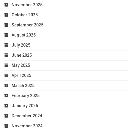
November 2025
October 2025
September 2025
August 2025
July 2025
June 2025
May 2025
April 2025
March 2025
February 2025
January 2025
December 2024
November 2024