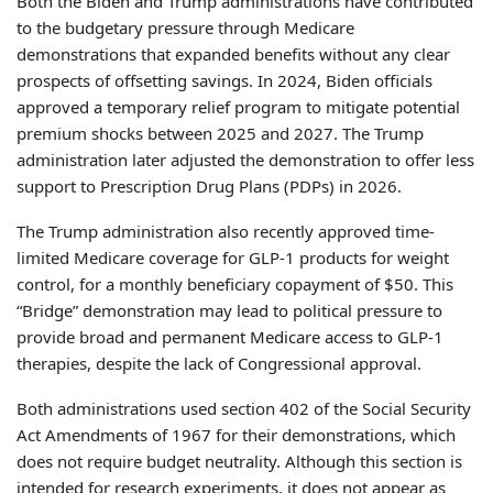
Both the Biden and Trump administrations have contributed
to the budgetary pressure through Medicare
demonstrations that expanded benefits without any clear
prospects of offsetting savings. In 2024, Biden officials
approved a temporary relief program to mitigate potential
premium shocks between 2025 and 2027. The Trump
administration later adjusted the demonstration to offer less
support to Prescription Drug Plans (PDPs) in 2026.
The Trump administration also recently approved time-
limited Medicare coverage for GLP-1 products for weight
control, for a monthly beneficiary copayment of $50. This
“Bridge” demonstration may lead to political pressure to
provide broad and permanent Medicare access to GLP-1
therapies, despite the lack of Congressional approval.
Both administrations used section 402 of the Social Security
Act Amendments of 1967 for their demonstrations, which
does not require budget neutrality. Although this section is
intended for research experiments, it does not appear as