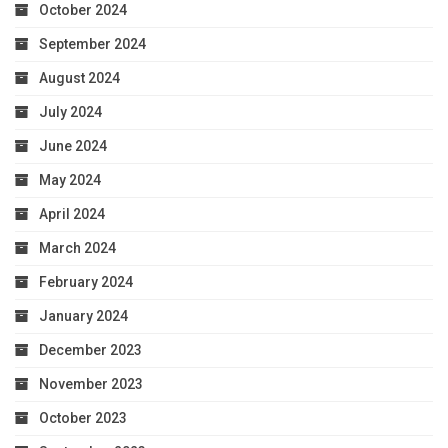
October 2024
September 2024
August 2024
July 2024
June 2024
May 2024
April 2024
March 2024
February 2024
January 2024
December 2023
November 2023
October 2023