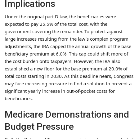
Implications
Under the original part D law, the beneficiaries were
expected to pay 25.5% of the total cost, with the
government covering the remainder. To protect against
large increases resulting from the law’s complex program
adjustments, the IRA capped the annual growth of the base
beneficiary premium at 6.0%. This cap could shift more of
the cost burden onto taxpayers. However, the IRA also
established a new floor for the base premium at 20.0% of
total costs starting in 2030. As this deadline nears, Congress
may face increasing pressure to find a solution to prevent a
significant yearly increase in out-of-pocket costs for
beneficiaries.
Medicare Demonstrations and
Budget Pressure