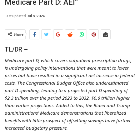
Medicare Part D: AEI”
Last updated
Jul 8, 2026
Share
TL/DR –
Medicare part D, which covers outpatient prescription drugs,
is undergoing policy interventions that were meant to lower
prices but have resulted in a significant net increase in federal
costs. The Congressional Budget Office also underestimated
part D spending, leading to a projected part D spending of
$2.3 trillion over the period 2023 to 2032, $0.6 trillion higher
than earlier projections. Added to this, the Biden and Trump
administrations’ Medicare demonstrations that liberalized
benefits with little prospect of offsetting savings have further
increased budgetary pressure.