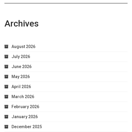
Archives
August 2026
July 2026
June 2026
May 2026
April 2026
March 2026
February 2026
January 2026
December 2025