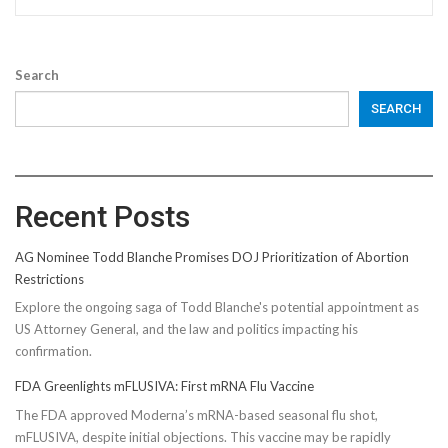
Search
SEARCH
Recent Posts
AG Nominee Todd Blanche Promises DOJ Prioritization of Abortion
Restrictions
Explore the ongoing saga of Todd Blanche's potential appointment as
US Attorney General, and the law and politics impacting his
confirmation.
FDA Greenlights mFLUSIVA: First mRNA Flu Vaccine
The FDA approved Moderna’s mRNA-based seasonal flu shot,
mFLUSIVA, despite initial objections. This vaccine may be rapidly