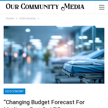
Home
US Economy
US ECONOMY
“Changing Budget Forecast For