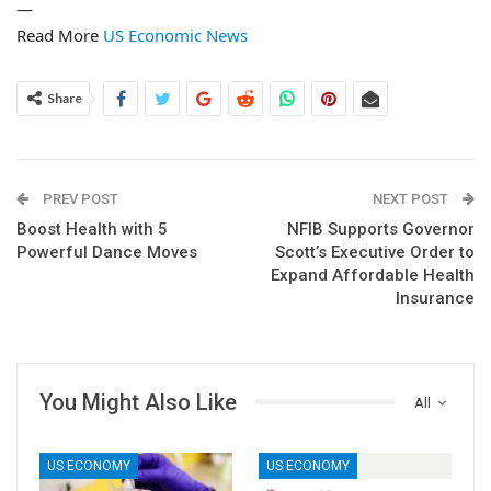
—
Read More
US Economic News
Share
PREV POST
NEXT POST
Boost Health with 5
NFIB Supports Governor
Powerful Dance Moves
Scott’s Executive Order to
Expand Affordable Health
Insurance
You Might Also Like
All
US ECONOMY
US ECONOMY