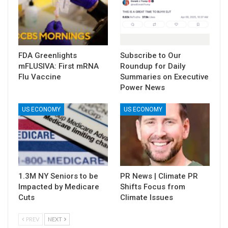
FDA Greenlights
Subscribe to Our
mFLUSIVA: First mRNA
Roundup for Daily
Flu Vaccine
Summaries on Executive
Power News
US ECONOMY
US ECONOMY
1.3M NY Seniors to be
PR News | Climate PR
Impacted by Medicare
Shifts Focus from
Cuts
Climate Issues
PREV
NEXT