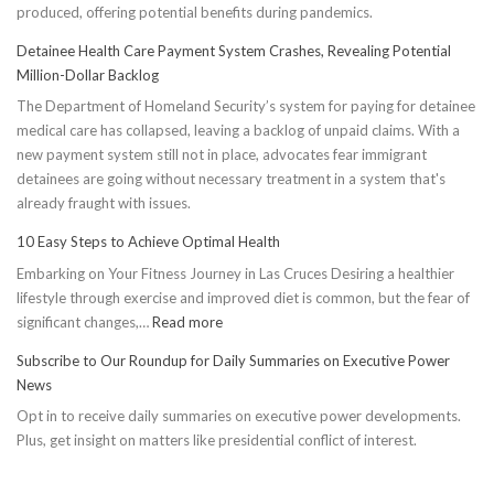
produced, offering potential benefits during pandemics.
Detainee Health Care Payment System Crashes, Revealing Potential
Million-Dollar Backlog
The Department of Homeland Security’s system for paying for detainee
medical care has collapsed, leaving a backlog of unpaid claims. With a
new payment system still not in place, advocates fear immigrant
detainees are going without necessary treatment in a system that's
already fraught with issues.
10 Easy Steps to Achieve Optimal Health
Embarking on Your Fitness Journey in Las Cruces Desiring a healthier
lifestyle through exercise and improved diet is common, but the fear of
:
significant changes,…
Read more
10
Subscribe to Our Roundup for Daily Summaries on Executive Power
Easy
News
Steps
Opt in to receive daily summaries on executive power developments.
to
Plus, get insight on matters like presidential conflict of interest.
Achieve
Optimal
Health