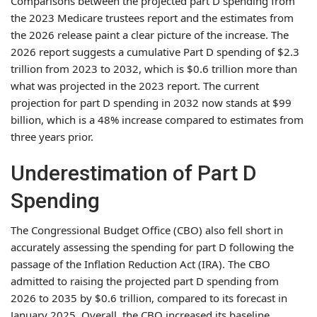
Comparisons between the projected part D spending from
the 2023 Medicare trustees report and the estimates from
the 2026 release paint a clear picture of the increase. The
2026 report suggests a cumulative Part D spending of $2.3
trillion from 2023 to 2032, which is $0.6 trillion more than
what was projected in the 2023 report. The current
projection for part D spending in 2032 now stands at $99
billion, which is a 48% increase compared to estimates from
three years prior.
Underestimation of Part D
Spending
The Congressional Budget Office (CBO) also fell short in
accurately assessing the spending for part D following the
passage of the Inflation Reduction Act (IRA). The CBO
admitted to raising the projected part D spending from
2026 to 2035 by $0.6 trillion, compared to its forecast in
January 2025. Overall, the CBO increased its baseline