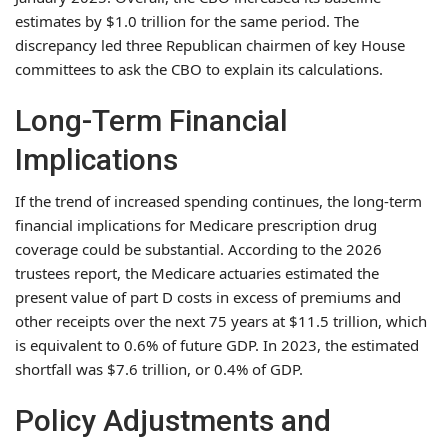
estimates by $1.0 trillion for the same period. The
discrepancy led three Republican chairmen of key House
committees to ask the CBO to explain its calculations.
Long-Term Financial
Implications
If the trend of increased spending continues, the long-term
financial implications for Medicare prescription drug
coverage could be substantial. According to the 2026
trustees report, the Medicare actuaries estimated the
present value of part D costs in excess of premiums and
other receipts over the next 75 years at $11.5 trillion, which
is equivalent to 0.6% of future GDP. In 2023, the estimated
shortfall was $7.6 trillion, or 0.4% of GDP.
Policy Adjustments and