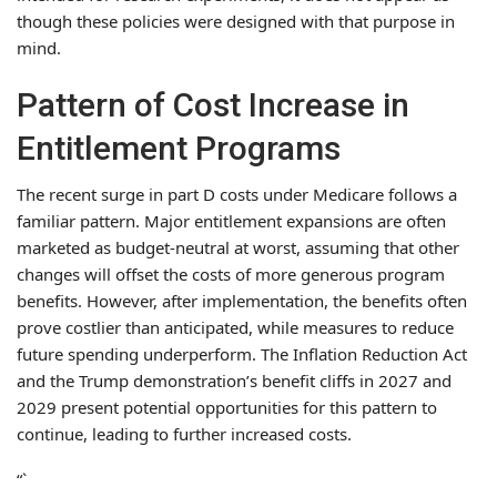
though these policies were designed with that purpose in
mind.
Pattern of Cost Increase in
Entitlement Programs
The recent surge in part D costs under Medicare follows a
familiar pattern. Major entitlement expansions are often
marketed as budget-neutral at worst, assuming that other
changes will offset the costs of more generous program
benefits. However, after implementation, the benefits often
prove costlier than anticipated, while measures to reduce
future spending underperform. The Inflation Reduction Act
and the Trump demonstration’s benefit cliffs in 2027 and
2029 present potential opportunities for this pattern to
continue, leading to further increased costs.
“`