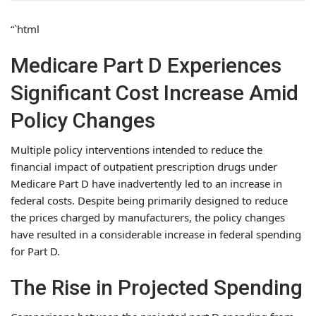
“`html
Medicare Part D Experiences
Significant Cost Increase Amid
Policy Changes
Multiple policy interventions intended to reduce the
financial impact of outpatient prescription drugs under
Medicare Part D have inadvertently led to an increase in
federal costs. Despite being primarily designed to reduce
the prices charged by manufacturers, the policy changes
have resulted in a considerable increase in federal spending
for Part D.
The Rise in Projected Spending