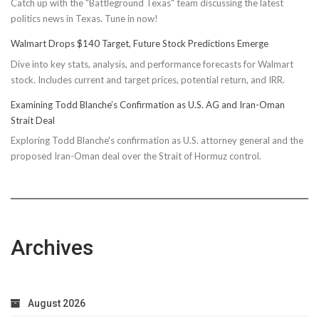
Catch up with the "Battleground Texas" team discussing the latest
politics news in Texas. Tune in now!
Walmart Drops $140 Target, Future Stock Predictions Emerge
Dive into key stats, analysis, and performance forecasts for Walmart
stock. Includes current and target prices, potential return, and IRR.
Examining Todd Blanche’s Confirmation as U.S. AG and Iran-Oman
Strait Deal
Exploring Todd Blanche's confirmation as U.S. attorney general and the
proposed Iran-Oman deal over the Strait of Hormuz control.
Archives
August 2026