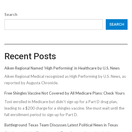
Search
SEARCH
Recent Posts
Aiken Regional Named ‘High Performing’ in Healthcare by U.S. News
Aiken Regional Medical recognized as High Performing by U.S. News, as
reported by Augusta Chronicle.
Free Shingles Vaccine Not Covered by All Medicare Plans: Check Yours
Toni enrolled in Medicare but didn't sign up for a Part D drug plan,
leading to a $200 charge for a shingles vaccine. She must wait until the
fall enrollment period to sign up for Part D.
Battleground Texas Team Discusses Latest Political News in Texas