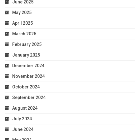
June 2025
May 2025
April 2025
March 2025
February 2025
January 2025
December 2024
November 2024
October 2024
September 2024
August 2024
July 2024
June 2024