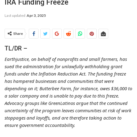
IRA Funding Freeze
Last updated
Apr 3, 2025
Share
TL/DR –
Earthjustice, on behalf of nonprofits and small farmers, has
sued the administration for unlawfully withholding grant
funds under the Inflation Reduction Act. The funding freeze
has hampered businesses and communities that were
depending on it; Butterbee Farm, for instance, owes $36,000 to
a solar company and is unable to pay due to this freeze.
Advocacy groups like GreenLatinos argue that the continued
uncertainty of the program leaves communities at risk of work
stoppages and layoffs, and are therefore taking action to
ensure government accountability.