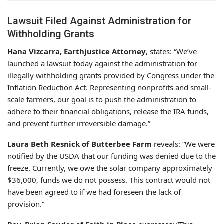
Lawsuit Filed Against Administration for
Withholding Grants
Hana Vizcarra, Earthjustice Attorney
, states: “We’ve
launched a lawsuit today against the administration for
illegally withholding grants provided by Congress under the
Inflation Reduction Act. Representing nonprofits and small-
scale farmers, our goal is to push the administration to
adhere to their financial obligations, release the IRA funds,
and prevent further irreversible damage.”
Laura Beth Resnick of Butterbee Farm
reveals: “We were
notified by the USDA that our funding was denied due to the
freeze. Currently, we owe the solar company approximately
$36,000, funds we do not possess. This contract would not
have been agreed to if we had foreseen the lack of
provision.”