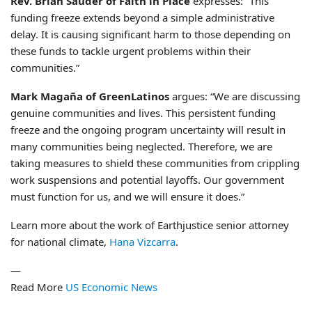
Rev. Brian Sauder of Faith in Place
expresses: “This
funding freeze extends beyond a simple administrative
delay. It is causing significant harm to those depending on
these funds to tackle urgent problems within their
communities.”
Mark Magaña of GreenLatinos
argues: “We are discussing
genuine communities and lives. This persistent funding
freeze and the ongoing program uncertainty will result in
many communities being neglected. Therefore, we are
taking measures to shield these communities from crippling
work suspensions and potential layoffs. Our government
must function for us, and we will ensure it does.”
Learn more about the work of Earthjustice senior attorney
for national climate,
Hana Vizcarra
.
—
Read More
US Economic News