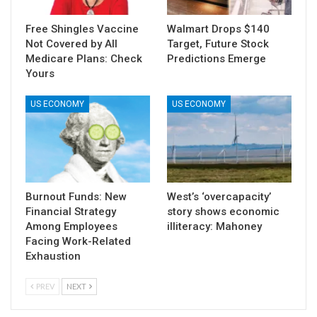
Free Shingles Vaccine
Walmart Drops $140
Not Covered by All
Target, Future Stock
Medicare Plans: Check
Predictions Emerge
Yours
US ECONOMY
US ECONOMY
Burnout Funds: New
West’s ‘overcapacity’
Financial Strategy
story shows economic
Among Employees
illiteracy: Mahoney
Facing Work-Related
Exhaustion
PREV
NEXT