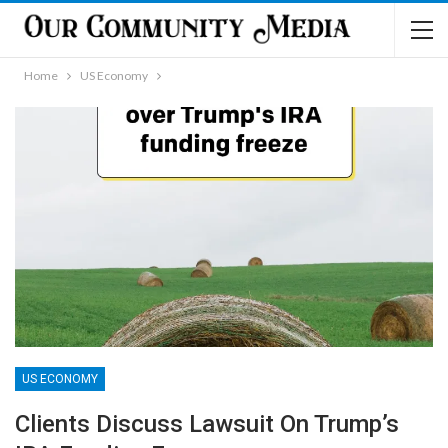
Home
US Economy
US ECONOMY
Clients Discuss Lawsuit On Trump’s