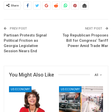
Share
PREV POST
NEXT POST
Partisan Protests Signal
Top Republican Proposes
Political Friction as
Bill for Congress’ Tariff
Georgia Legislative
Power Amid Trade War
Session Nears End
You Might Also Like
All
US ECONOMY
US ECONOMY