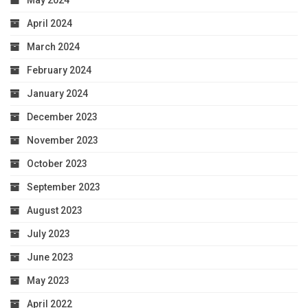
May 2024
April 2024
March 2024
February 2024
January 2024
December 2023
November 2023
October 2023
September 2023
August 2023
July 2023
June 2023
May 2023
April 2022