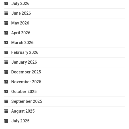
July 2026
June 2026
May 2026
April 2026
March 2026
February 2026
January 2026
December 2025
November 2025
October 2025
September 2025
August 2025
July 2025