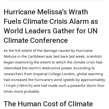
Hurricane Melissa’s Wrath
Fuels Climate Crisis Alarm as
World Leaders Gather for UN
Climate Conference
As the full extent of the damage caused by Hurricane
Melissa in the Caribbean was laid bare last week, scientists
began examining the extent to which the climate crisis had
intensified the storm’s destructive power. According to
researchers from Imperial College London, global warming
had increased the hurricane’s wind speeds by approximately
11mph (18km/h) and had made such a powerful storm four
times more probable.
The Human Cost of Climate