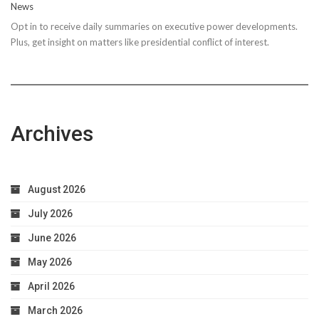
News
Steps
Opt in to receive daily summaries on executive power developments.
to
Plus, get insight on matters like presidential conflict of interest.
Achieve
Optimal
Health
Archives
August 2026
July 2026
June 2026
May 2026
April 2026
March 2026