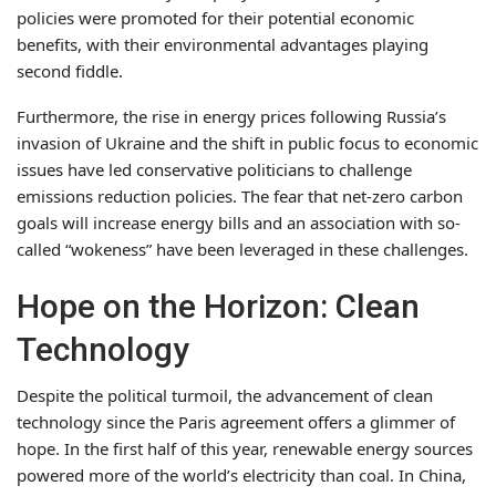
policies were promoted for their potential economic
benefits, with their environmental advantages playing
second fiddle.
Furthermore, the rise in energy prices following Russia’s
invasion of Ukraine and the shift in public focus to economic
issues have led conservative politicians to challenge
emissions reduction policies. The fear that net-zero carbon
goals will increase energy bills and an association with so-
called “wokeness” have been leveraged in these challenges.
Hope on the Horizon: Clean
Technology
Despite the political turmoil, the advancement of clean
technology since the Paris agreement offers a glimmer of
hope. In the first half of this year, renewable energy sources
powered more of the world’s electricity than coal. In China,