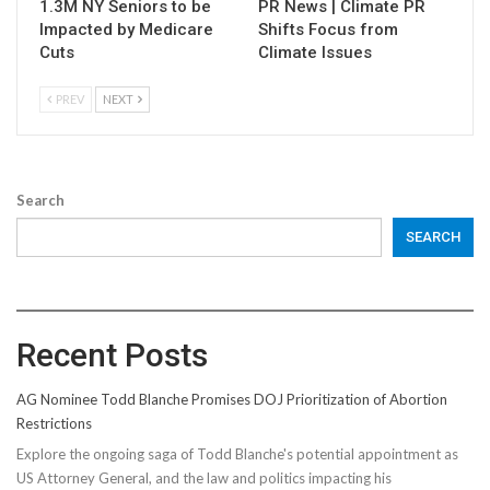
1.3M NY Seniors to be
PR News | Climate PR
Impacted by Medicare
Shifts Focus from
Cuts
Climate Issues
PREV
NEXT
Search
SEARCH
Recent Posts
AG Nominee Todd Blanche Promises DOJ Prioritization of Abortion
Restrictions
Explore the ongoing saga of Todd Blanche's potential appointment as
US Attorney General, and the law and politics impacting his