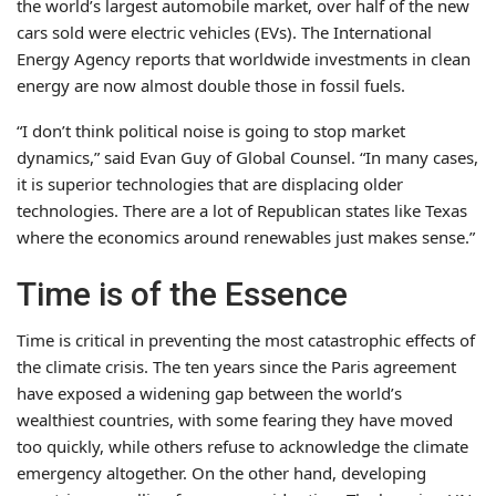
the world’s largest automobile market, over half of the new
cars sold were electric vehicles (EVs). The International
Energy Agency reports that worldwide investments in clean
energy are now almost double those in fossil fuels.
“I don’t think political noise is going to stop market
dynamics,” said Evan Guy of Global Counsel. “In many cases,
it is superior technologies that are displacing older
technologies. There are a lot of Republican states like Texas
where the economics around renewables just makes sense.”
Time is of the Essence
Time is critical in preventing the most catastrophic effects of
the climate crisis. The ten years since the Paris agreement
have exposed a widening gap between the world’s
wealthiest countries, with some fearing they have moved
too quickly, while others refuse to acknowledge the climate
emergency altogether. On the other hand, developing