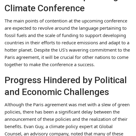
Climate Conference
The main points of contention at the upcoming conference
are expected to revolve around the language pertaining to
fossil fuels and the scale of funding to support developing
countries in their efforts to reduce emissions and adapt to a
hotter planet. Despite the US’s wavering commitment to the
Paris agreement, it will be crucial for other nations to come
together to make the conference a success.
Progress Hindered by Political
and Economic Challenges
Although the Paris agreement was met with a slew of green
policies, there has been a significant delay between the
announcement of these policies and the realization of their
benefits. Evan Guy, a climate policy expert at Global
Counsel, an advisory company, noted that many of these