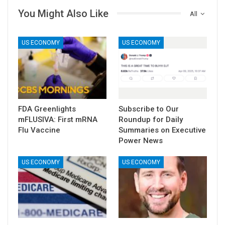
You Might Also Like
All
US ECONOMY
US ECONOMY
FDA Greenlights
Subscribe to Our
mFLUSIVA: First mRNA
Roundup for Daily
Flu Vaccine
Summaries on Executive
Power News
US ECONOMY
US ECONOMY