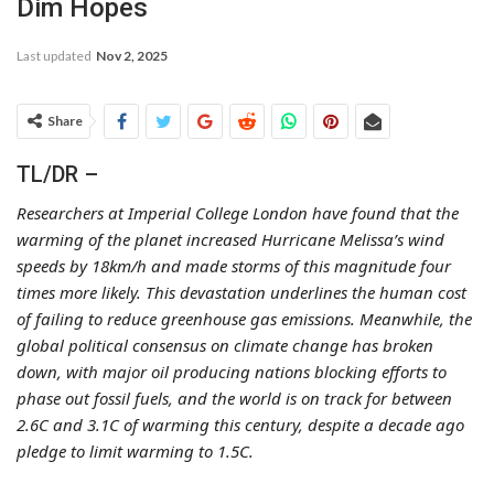
Dim Hopes
Last updated
Nov 2, 2025
Share
TL/DR –
Researchers at Imperial College London have found that the
warming of the planet increased Hurricane Melissa’s wind
speeds by 18km/h and made storms of this magnitude four
times more likely. This devastation underlines the human cost
of failing to reduce greenhouse gas emissions. Meanwhile, the
global political consensus on climate change has broken
down, with major oil producing nations blocking efforts to
phase out fossil fuels, and the world is on track for between
2.6C and 3.1C of warming this century, despite a decade ago
pledge to limit warming to 1.5C.