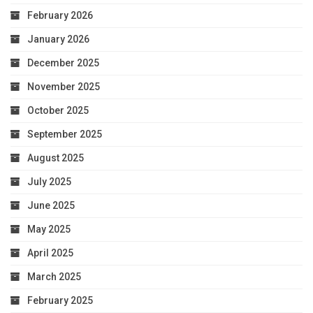
February 2026
January 2026
December 2025
November 2025
October 2025
September 2025
August 2025
July 2025
June 2025
May 2025
April 2025
March 2025
February 2025