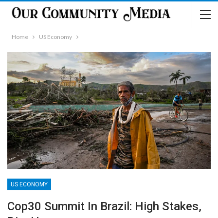
Home
US Economy
US ECONOMY
Cop30 Summit In Brazil: High Stakes,