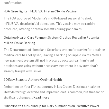
confirmation.
FDA Greenlights mFLUSIVA: First mRNA Flu Vaccine
The FDA approved Moderna’s mRNA-based seasonal flu shot,
mFLUSIVA, despite initial objections. This vaccine may be rapidly
produced, offering potential benefits during pandemics.
Detainee Health Care Payment System Crashes, Revealing Potential
Million-Dollar Backlog
The Department of Homeland Security’s system for paying for detainee
medical care has collapsed, leaving a backlog of unpaid claims. With a
new payment system still not in place, advocates fear immigrant
detainees are going without necessary treatment in a system that's
already fraught with issues.
10 Easy Steps to Achieve Optimal Health
Embarking on Your Fitness Journey in Las Cruces Desiring a healthier
lifestyle through exercise and improved diet is common, but the fear of
:
significant changes,…
Read more
10
Subscribe to Our Roundup for Daily Summaries on Executive Power
Easy