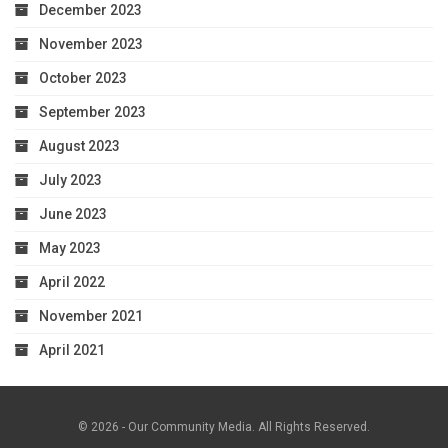
December 2023
November 2023
October 2023
September 2023
August 2023
July 2023
June 2023
May 2023
April 2022
November 2021
April 2021
© 2026 - Our Community Media. All Rights Reserved.