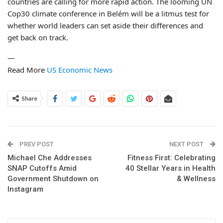
countries are calling for more rapid action. The looming UN
Cop30 climate conference in Belém will be a litmus test for
whether world leaders can set aside their differences and
get back on track.
—
Read More
US Economic News
Share
PREV POST
NEXT POST
Michael Che Addresses
Fitness First: Celebrating
SNAP Cutoffs Amid
40 Stellar Years in Health
Government Shutdown on
& Wellness
Instagram