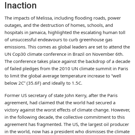
Inaction
The impacts of Melissa, including flooding roads, power
outages, and the destruction of homes, schools, and
hospitals in Jamaica, highlighted the escalating human toll
of unsuccessful endeavours to curb greenhouse gas
emissions. This comes as global leaders are set to attend the
UN Cop30 climate conference in Brazil on November 6th.
The conference takes place against the backdrop of a decade
of failed pledges from the 2010 UN climate summit in Paris
to limit the global average temperature increase to “well
below 2C” (35.6F) and ideally to 1.5C.
Former US secretary of state John Kerry, after the Paris
agreement, had claimed that the world had secured a
victory against the worst effects of climate change. However,
in the following decade, the collective commitment to this
agreement has fragmented. The US, the largest oil producer
in the world, now has a president who dismisses the climate