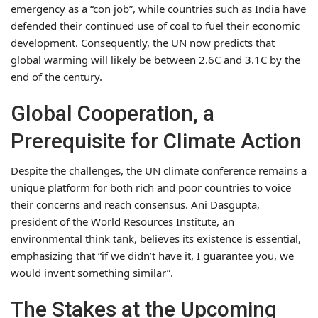
emergency as a “con job”, while countries such as India have
defended their continued use of coal to fuel their economic
development. Consequently, the UN now predicts that
global warming will likely be between 2.6C and 3.1C by the
end of the century.
Global Cooperation, a
Prerequisite for Climate Action
Despite the challenges, the UN climate conference remains a
unique platform for both rich and poor countries to voice
their concerns and reach consensus. Ani Dasgupta,
president of the World Resources Institute, an
environmental think tank, believes its existence is essential,
emphasizing that “if we didn’t have it, I guarantee you, we
would invent something similar”.
The Stakes at the Upcoming