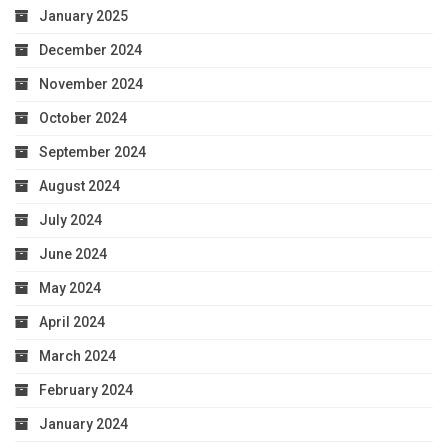
January 2025
December 2024
November 2024
October 2024
September 2024
August 2024
July 2024
June 2024
May 2024
April 2024
March 2024
February 2024
January 2024