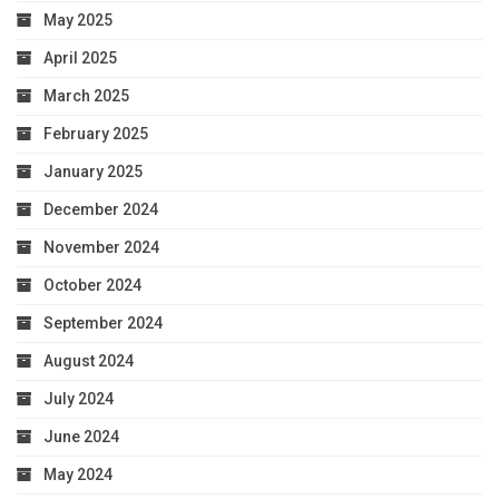
May 2025
April 2025
March 2025
February 2025
January 2025
December 2024
November 2024
October 2024
September 2024
August 2024
July 2024
June 2024
May 2024