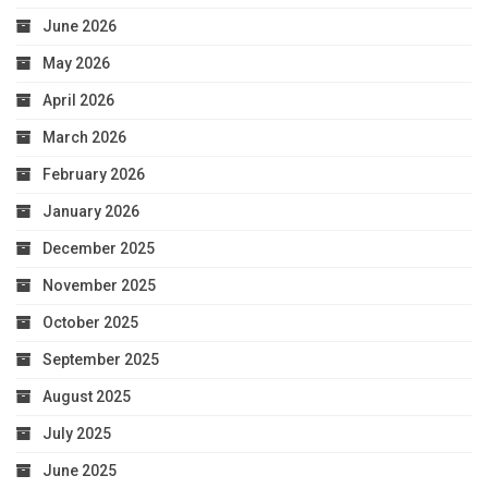
June 2026
May 2026
April 2026
March 2026
February 2026
January 2026
December 2025
November 2025
October 2025
September 2025
August 2025
July 2025
June 2025