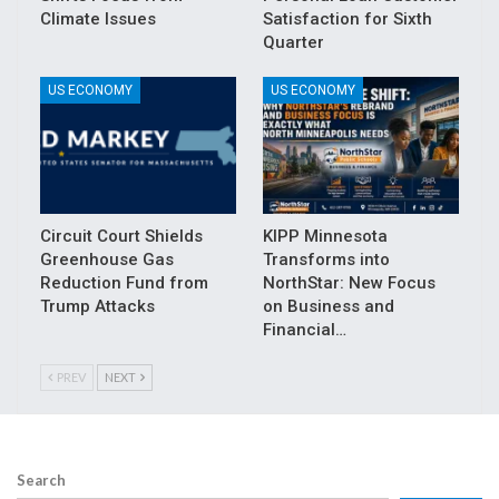
Climate Issues
Satisfaction for Sixth
Quarter
US ECONOMY
US ECONOMY
Circuit Court Shields
KIPP Minnesota
Greenhouse Gas
Transforms into
Reduction Fund from
NorthStar: New Focus
Trump Attacks
on Business and
Financial…
PREV
NEXT
Search