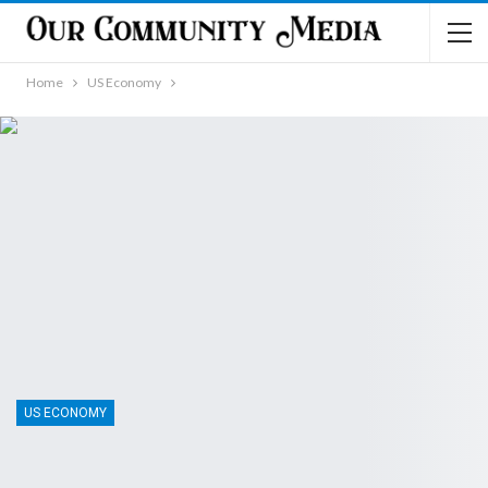
Home
US Economy
US ECONOMY
Denver’s Raíces Brewing Company