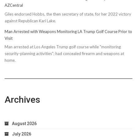
AZCentral
Giles endorsed Hobbs, the then secretary of state, for her 2022 victory
against Republican Kari Lake.
Man Arrested with Weapons Monitoring LA Trump Golf Course Prior to
Visit
Man arrested at Los Angeles Trump golf course while "monitoring
security-planning activities"; had concealed firearm and weapons at
home.
Archives
August 2026
July 2026