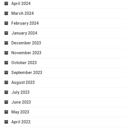
April 2024
March 2024
February 2024
January 2024
December 2023
November 2023
October 2023
September 2023
August 2023
July 2023
June 2023
May 2023
April 2022