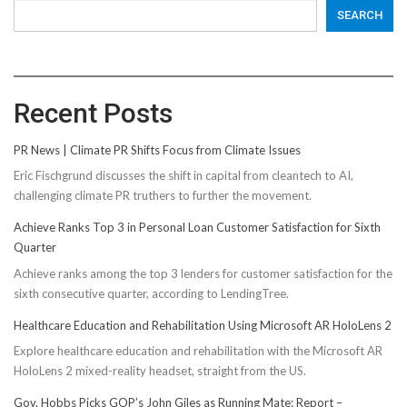
SEARCH
Recent Posts
PR News | Climate PR Shifts Focus from Climate Issues
Eric Fischgrund discusses the shift in capital from cleantech to AI,
challenging climate PR truthers to further the movement.
Achieve Ranks Top 3 in Personal Loan Customer Satisfaction for Sixth
Quarter
Achieve ranks among the top 3 lenders for customer satisfaction for the
sixth consecutive quarter, according to LendingTree.
Healthcare Education and Rehabilitation Using Microsoft AR HoloLens 2
Explore healthcare education and rehabilitation with the Microsoft AR
HoloLens 2 mixed-reality headset, straight from the US.
Gov. Hobbs Picks GOP’s John Giles as Running Mate: Report –