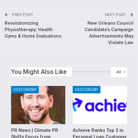
PREV POST
NEXT POST
Revolutionizing
New Orleans Council
Physiotherapy: Health
Candidate’s Campaign
Gyms & Home Evaluations
Advertisements May
Violate Law
You Might Also Like
All
US ECONOMY
US ECONOMY
PR News | Climate PR
Achieve Ranks Top 3 in
Shifts Focus from
Personal Loan Customer