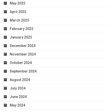
May 2025
April 2025
March 2025
February 2025
January 2025
December 2024
November 2024
October 2024
September 2024
August 2024
July 2024
June 2024
May 2024