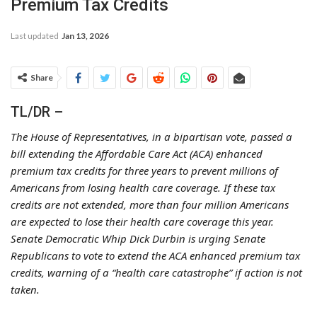
Premium Tax Credits
Last updated
Jan 13, 2026
Share
TL/DR –
The House of Representatives, in a bipartisan vote, passed a
bill extending the Affordable Care Act (ACA) enhanced
premium tax credits for three years to prevent millions of
Americans from losing health care coverage. If these tax
credits are not extended, more than four million Americans
are expected to lose their health care coverage this year.
Senate Democratic Whip Dick Durbin is urging Senate
Republicans to vote to extend the ACA enhanced premium tax
credits, warning of a “health care catastrophe” if action is not
taken.