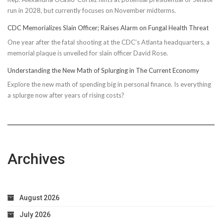
run in 2028, but currently focuses on November midterms.
CDC Memorializes Slain Officer; Raises Alarm on Fungal Health Threat
One year after the fatal shooting at the CDC's Atlanta headquarters, a
memorial plaque is unveiled for slain officer David Rose.
Understanding the New Math of Splurging in The Current Economy
Explore the new math of spending big in personal finance. Is everything
a splurge now after years of rising costs?
Archives
August 2026
July 2026