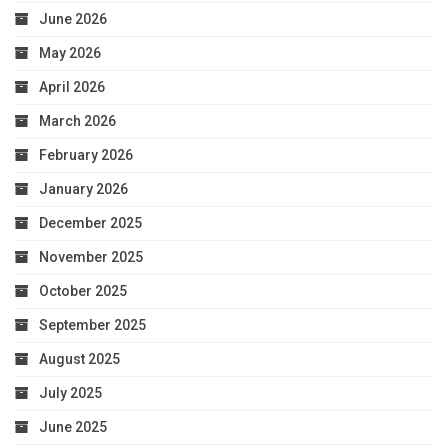
June 2026
May 2026
April 2026
March 2026
February 2026
January 2026
December 2025
November 2025
October 2025
September 2025
August 2025
July 2025
June 2025