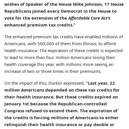
wishes of Speaker of the House Mike Johnson, 17 House
Republicans joined every Democrat in the House to
vote for the extension of the
Affordable Care Act’s
enhanced premium tax credits.”
The enhanced premium tax credits have enabled millions of
Americans, with 500,000 of them from Illinois, to afford
health insurance. The expiration of these credits is expected
to lead to more than four million Americans losing their
health coverage this year, with millions more seeing an
increase of two or three times in their premiums.
On the impact of this, Durbin expressed,
“Last year, 22
million Americans depended on these tax credits for
their health insurance. But these credits expired on
January 1st because the Republican-controlled
Congress refused to extend them. The expiration of
the credits is forcing millions of Americans to either
relinquish their health insurance or pay double or