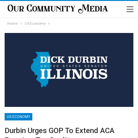
Home
US Economy
US ECONOMY
Durbin Urges GOP To Extend ACA