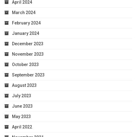
April 2024
March 2024
February 2024
January 2024
December 2023
November 2023
October 2023
September 2023
August 2023
July 2023
June 2023
May 2023
April 2022