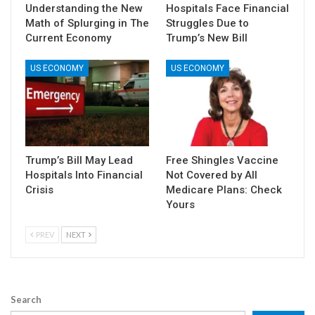
Understanding the New
Hospitals Face Financial
Math of Splurging in The
Struggles Due to
Current Economy
Trump’s New Bill
US ECONOMY
US ECONOMY
Trump’s Bill May Lead
Free Shingles Vaccine
Hospitals Into Financial
Not Covered by All
Crisis
Medicare Plans: Check
Yours
PREV
NEXT
Search