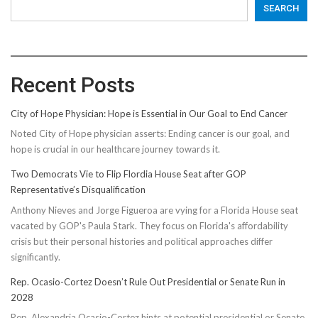
SEARCH
Recent Posts
City of Hope Physician: Hope is Essential in Our Goal to End Cancer
Noted City of Hope physician asserts: Ending cancer is our goal, and
hope is crucial in our healthcare journey towards it.
Two Democrats Vie to Flip Flordia House Seat after GOP
Representative’s Disqualification
Anthony Nieves and Jorge Figueroa are vying for a Florida House seat
vacated by GOP's Paula Stark. They focus on Florida's affordability
crisis but their personal histories and political approaches differ
significantly.
Rep. Ocasio-Cortez Doesn’t Rule Out Presidential or Senate Run in
2028
Rep. Alexandria Ocasio-Cortez hints at potential presidential or Senate