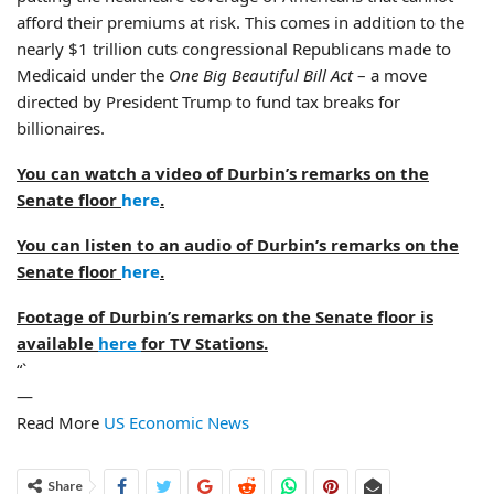
afford their premiums at risk. This comes in addition to the
nearly $1 trillion cuts congressional Republicans made to
Medicaid under the
One Big Beautiful Bill Act
– a move
directed by President Trump to fund tax breaks for
billionaires.
You can watch a video of Durbin’s remarks on the
Senate floor
here
.
You can listen to an audio of Durbin’s remarks on the
Senate floor
here
.
Footage of Durbin’s remarks on the Senate floor is
available
here
for TV Stations.
“`
—
Read More
US Economic News
Share