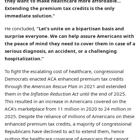
they want to make healthcare more affordable…
Extending the premium tax credits is the only
immediate solution.”
He concluded,
“Let’s unite on a bipartisan basis and
surprise everyone. We can help assure Americans with
the peace of mind they need to cover them in case of a
serious diagnosis, an accident, or a challenging
hospitalization.”
To fight the escalating cost of healthcare, congressional
Democrats enacted ACA enhanced premium tax credits
through the
American Rescue Plan
in 2021 and extended
them in the
Inflation Reduction Act
until the end of 2025.
This resulted in an increase in Americans covered on the
ACA’s marketplace from 11 million in 2020 to 24 million in
2025. Despite the reliance of millions of Americans on these
enhanced premium tax credits, a majority of congressional
Republicans have declined to act to extend them, hence
putting the healthcare coverage of Americans that cannot