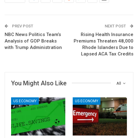
PREV POST
NEXT POST
NBC News Politics Team’s
Rising Health Insurance
Analysis of GOP Breaks
Premiums Threaten 48,000
with Trump Administration
Rhode Islanders Due to
Lapsed ACA Tax Credits
You Might Also Like
All
US ECONOMY
US ECONOMY