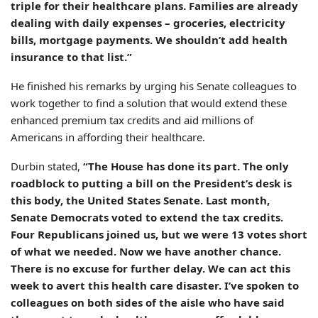
triple for their healthcare plans. Families are already
dealing with daily expenses – groceries, electricity
bills, mortgage payments. We shouldn’t add health
insurance to that list.”
He finished his remarks by urging his Senate colleagues to
work together to find a solution that would extend these
enhanced premium tax credits and aid millions of
Americans in affording their healthcare.
Durbin stated,
“The House has done its part. The only
roadblock to putting a bill on the President’s desk is
this body, the United States Senate. Last month,
Senate Democrats voted to extend the tax credits.
Four Republicans joined us, but we were 13 votes short
of what we needed. Now we have another chance.
There is no excuse for further delay. We can act this
week to avert this health care disaster. I’ve spoken to
colleagues on both sides of the aisle who have said