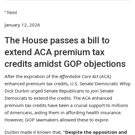
“`html
January 12, 2026
The House passes a bill to
extend ACA premium tax
credits amidst GOP objections
After the expiration of the
Affordable Care Act
(ACA)
enhanced premium tax credits, U.S. Senate Democratic Whip
Dick Durbin urged Senate Republicans to join Senate
Democrats to extend the credits. The ACA enhanced
premium tax credits have been a crucial support to millions
of Americans, aiding them in affording health insurance.
However, GOP lawmakers allowed these to expire.
Durbin made it known that,
“Despite the opposition and