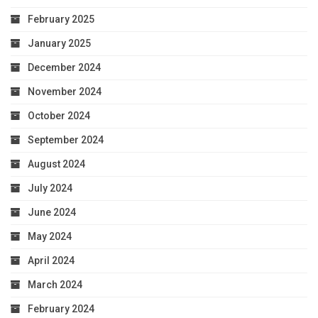
February 2025
January 2025
December 2024
November 2024
October 2024
September 2024
August 2024
July 2024
June 2024
May 2024
April 2024
March 2024
February 2024