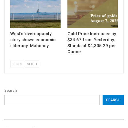
West’s ‘overcapacity’
Gold Price Increases by
story shows economic
$34.67 from Yesterday,
illiteracy: Mahoney
Stands at $4,305.29 per
Ounce
PREV
NEXT
Search
SEARCH