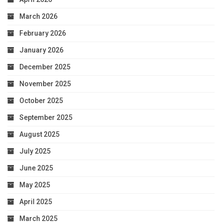
March 2026
February 2026
January 2026
December 2025
November 2025
October 2025
September 2025
August 2025
July 2025
June 2025
May 2025
April 2025
March 2025