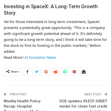
Investing in SpaceX: A Long-Term Growth
Story
Yet for those interested in long-term investment, SpaceX
presents a potentially great opportunity. “This is a company
with significant growth potential ahead of it. It’s definitely
going to be a long-term story, and I think it will take time for
the stock to find its footing in the public markets,” Belton
added.
Read More
US Economic News
Share
PREV POST
NEXT POST
Weekly Health Policy
DOE updates 45ZCF-GREET
Recap: Hospital
model for clean fuel credit