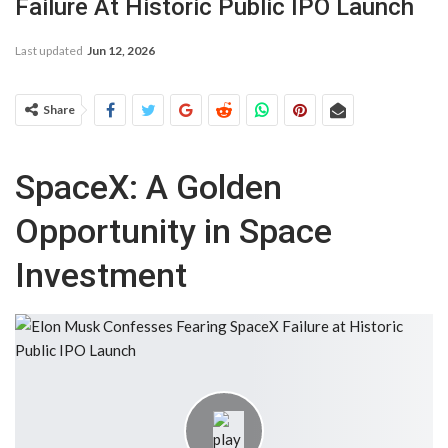
Failure At Historic Public IPO Launch
Last updated
Jun 12, 2026
Share
SpaceX: A Golden
Opportunity in Space
Investment