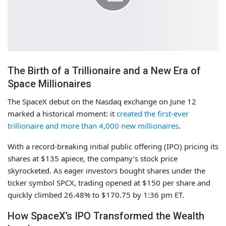
The Birth of a Trillionaire and a New Era of
Space Millionaires
The SpaceX debut on the Nasdaq exchange on June 12
marked a historical moment: it
created the first-ever
trillionaire and more than 4,000 new millionaires
.
With a record-breaking initial public offering (IPO) pricing its
shares at $135 apiece, the company’s stock price
skyrocketed. As eager investors bought shares under the
ticker symbol SPCX, trading opened at $150 per share and
quickly climbed 26.48% to $170.75 by 1:36 pm ET.
How SpaceX’s IPO Transformed the Wealth