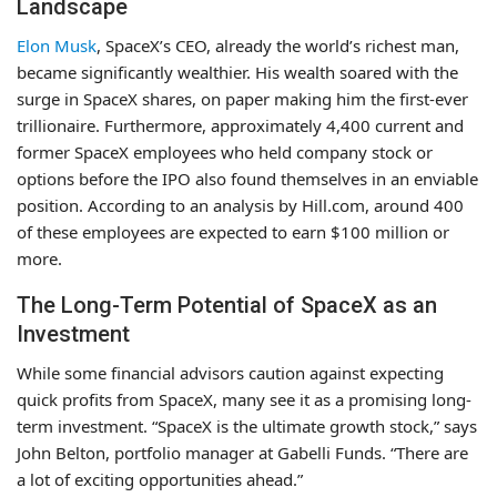
Landscape
Elon Musk
, SpaceX’s CEO, already the world’s richest man,
became significantly wealthier. His wealth soared with the
surge in SpaceX shares, on paper making him the first-ever
trillionaire. Furthermore, approximately 4,400 current and
former SpaceX employees who held company stock or
options before the IPO also found themselves in an enviable
position. According to an analysis by Hill.com, around 400
of these employees are expected to earn $100 million or
more.
The Long-Term Potential of SpaceX as an
Investment
While some financial advisors caution against expecting
quick profits from SpaceX, many see it as a promising long-
term investment. “SpaceX is the ultimate growth stock,” says
John Belton, portfolio manager at Gabelli Funds. “There are
a lot of exciting opportunities ahead.”