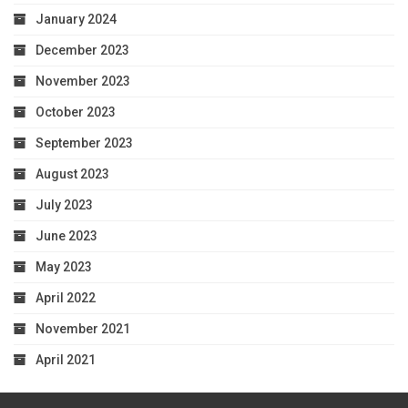
January 2024
December 2023
November 2023
October 2023
September 2023
August 2023
July 2023
June 2023
May 2023
April 2022
November 2021
April 2021