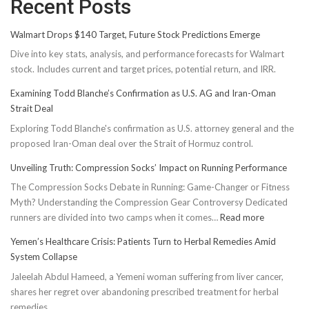
Recent Posts
Walmart Drops $140 Target, Future Stock Predictions Emerge
Dive into key stats, analysis, and performance forecasts for Walmart
stock. Includes current and target prices, potential return, and IRR.
Examining Todd Blanche’s Confirmation as U.S. AG and Iran-Oman
Strait Deal
Exploring Todd Blanche's confirmation as U.S. attorney general and the
proposed Iran-Oman deal over the Strait of Hormuz control.
Unveiling Truth: Compression Socks’ Impact on Running Performance
The Compression Socks Debate in Running: Game-Changer or Fitness
Myth? Understanding the Compression Gear Controversy Dedicated
:
runners are divided into two camps when it comes…
Read more
Unveiling
Yemen’s Healthcare Crisis: Patients Turn to Herbal Remedies Amid
Truth:
System Collapse
Compressi
Jaleelah Abdul Hameed, a Yemeni woman suffering from liver cancer,
Socks’
shares her regret over abandoning prescribed treatment for herbal
Impact
remedies.
on