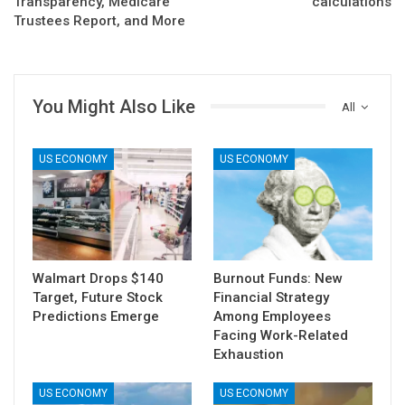
Transparency, Medicare
calculations
Trustees Report, and More
You Might Also Like
All
US ECONOMY
US ECONOMY
Walmart Drops $140
Burnout Funds: New
Target, Future Stock
Financial Strategy
Predictions Emerge
Among Employees
Facing Work-Related
Exhaustion
US ECONOMY
US ECONOMY