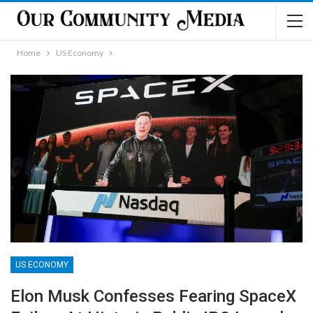
Home
US Economy
US ECONOMY
Elon Musk Confesses Fearing SpaceX