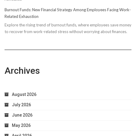
Running
Burnout Funds: New Financial Strategy Among Employees Facing Work-
Performan
Related Exhaustion
Explore the rising trend of burnout funds, where employees save money
to recover from work-related stress without worrying about finances.
Archives
August 2026
July 2026
June 2026
May 2026
April 2026